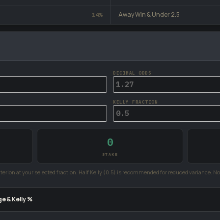
Away Win & Under 2.5
14%
DECIMAL ODDS
KELLY FRACTION
0
STAKE
iterion at your selected fraction. Half Kelly (0.5) is recommended for reduced variance. Not
e & Kelly %