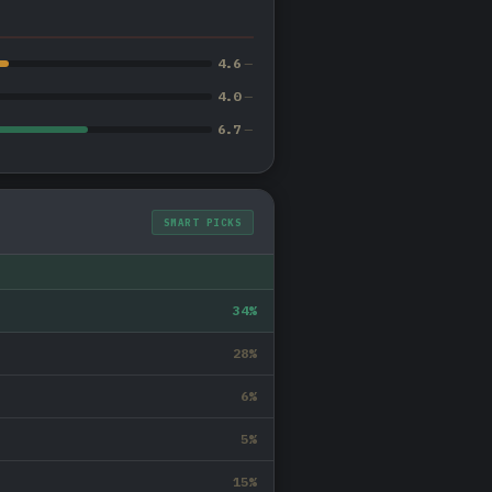
4.6
—
4.0
—
6.7
—
SMART PICKS
34%
28%
6%
5%
15%