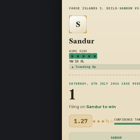
FAROE ISLANDS 1. DEILD
›
SANDUR VS
S
Sandur
HOME SIDE
W
W
W
W
W
9W 1D 0L
▲ Trending Up
SATURDAY, 4TH JULY 2026 CASE VER
1
Filing on
Sandur to win
1.27
CONFIDENCE 74
★★★½☆
SANDUR