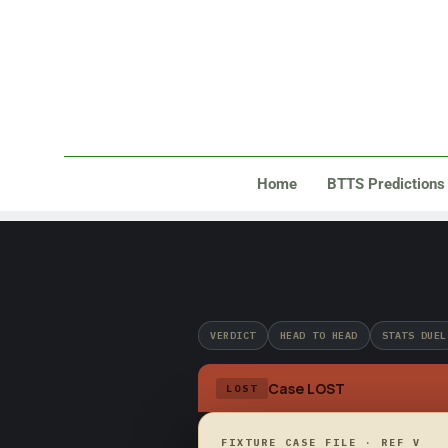
Skip
to
content
Dai
Home
BTTS Predictions
VERDICT
HEAD TO HEAD
STATS DUEL
Case LOST
LOST
FIXTURE CASE FILE · REF V