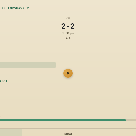
 HB TORSHAVN 2
VS
2-2
1:00 pm
N/A
⚑
DICT
%
DRAW