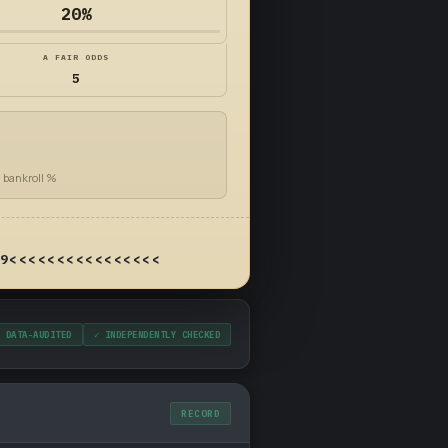
20%
A FAIR ODDS
5
 bankroll %
9<<<<<<<<<<<<<<<<
 DATA-AUDITED
✓ INDEPENDENTLY CHECKED
RECORD