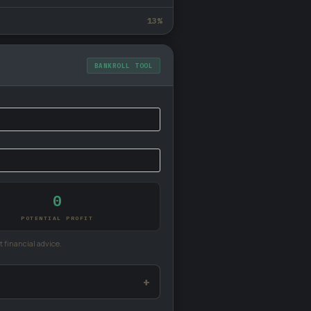
13%
BANKROLL TOOL
0
POTENTIAL PROFIT
 financial advice.