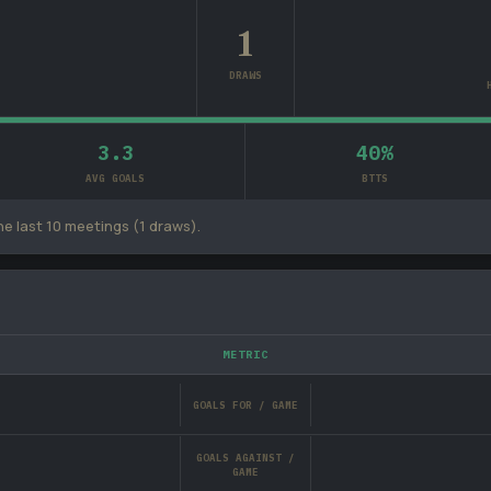
1
DRAWS
3.3
40%
AVG GOALS
BTTS
e last 10 meetings (1 draws).
METRIC
GOALS FOR / GAME
GOALS AGAINST /
GAME