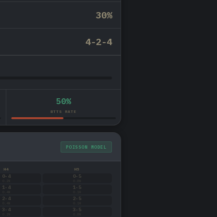
30%
4-2-4
50%
BTTS RATE
POISSON MODEL
H4
H5
0-4
0-5
0.2%
0.0%
1-4
1-5
0.4%
0.1%
2-4
2-5
0.4%
0.1%
3-4
3-5
0.2%
0.0%