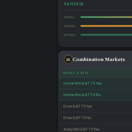
SANDUR
OVERALL
SCORING
DEFENCE
Combination Markets
🔀
RESULT & BTTS
Home Win & BTTS Yes
Home Win & BTTS No
Draw & BTTS Yes
Draw & BTTS No
Away Win & BTTS Yes