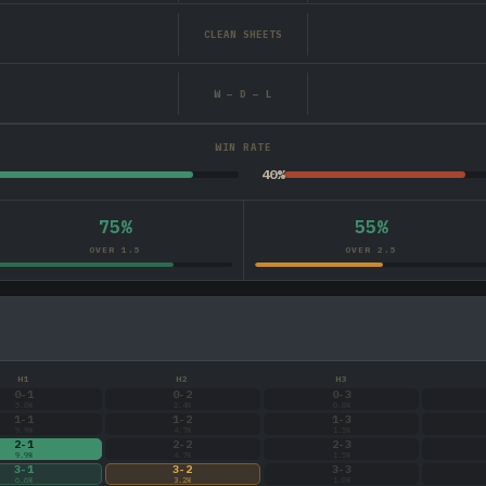
CLEAN SHEETS
W — D — L
WIN RATE
40%
75%
55%
OVER 1.5
OVER 2.5
H1
H2
H3
0-1
0-2
0-3
5.0%
2.4%
0.8%
1-1
1-2
1-3
9.9%
4.7%
1.5%
2-1
2-2
2-3
9.9%
4.7%
1.5%
3-1
3-2
3-3
6.6%
3.2%
1.0%