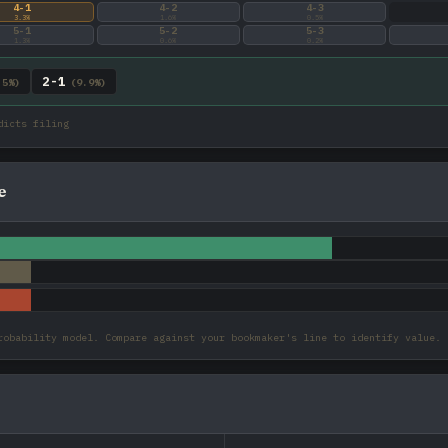
4-1
4-2
4-3
3.3%
1.6%
0.5%
5-1
5-2
5-3
1.3%
0.6%
0.2%
2-1
.5%)
(9.9%)
dicts filing
e
robability model. Compare against your bookmaker's line to identify value.