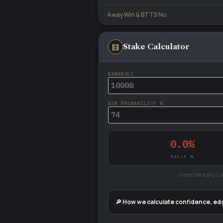
Away Win & BTTS No
Stake Calculator
🧮
BANKROLL
WIN PROBABILITY %
0.0%
KELLY %
Uses the Kelly Cr
🔎 How we calculate confidence, edg