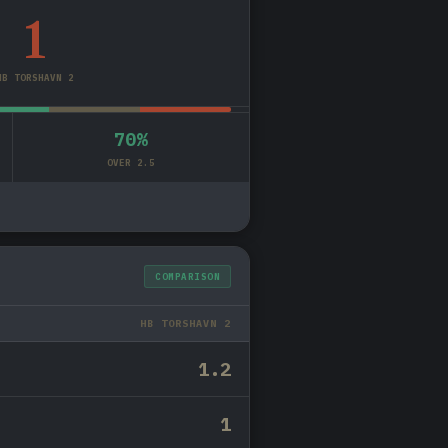
1
HB TORSHAVN 2
70%
OVER 2.5
COMPARISON
HB TORSHAVN 2
1.2
1