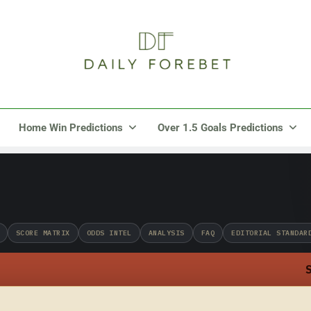
ly Forebet
Home Win Predictions
Over 1.5 Goals Predictions
SCORE MATRIX
ODDS INTEL
ANALYSIS
FAQ
EDITORIAL STANDAR