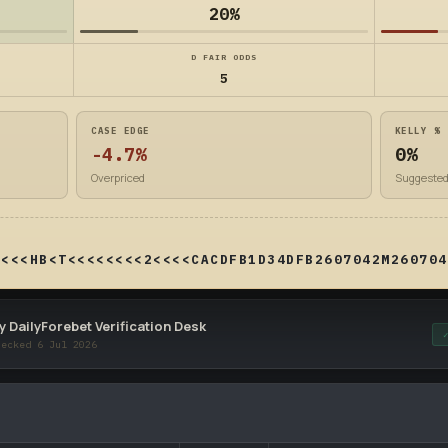
20%
D FAIR ODDS
5
CASE EDGE
KELLY %
-4.7%
0%
Overpriced
Suggested
<<<<HB<T<<<<<<<<2<<<<CACDFB1D34DFB2607042M260704
y DailyForebet Verification Desk
✓
hecked 6 Jul 2026