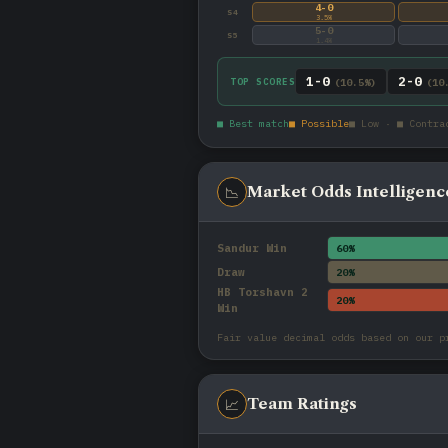
4-0
S4
3.5%
5-0
S5
1.4%
1-0
2-0
TOP SCORES
(10.5%)
(10
■ Best match
■ Possible
■ Low · ■ Contra
Market Odds Intelligenc
📉
Sandur Win
60%
Draw
20%
HB Torshavn 2
20%
Win
Fair value decimal odds based on our p
Team Ratings
📈