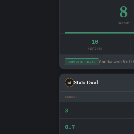
8
SANDUR
10
MEETINGS
Sandur won 8 of th
SUPPORTS FILING
Stats Duel
📊
SANDUR
3
0.7