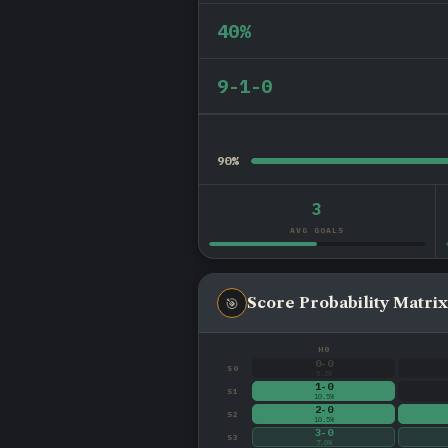
40%
9-1-0
90%
3
AVG GOALS
Score Probability Matrix
🎯
H0
0-0
S0
5.2%
1-0
S1
10.5%
2-0
S2
10.5%
3-0
S3
7.0%