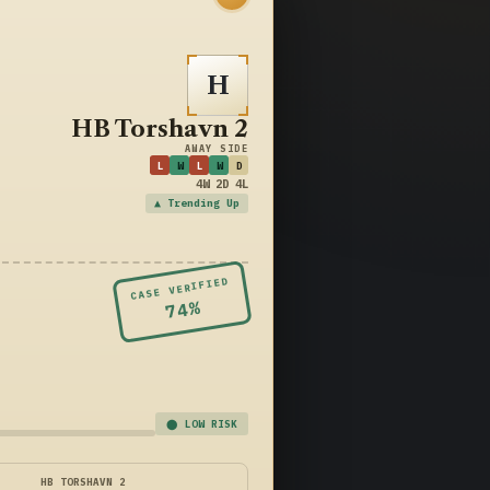
H
HB Torshavn 2
AWAY SIDE
L
W
L
W
D
4W 2D 4L
▲ Trending Up
CASE VERIFIED
74%
⬤ LOW RISK
HB TORSHAVN 2