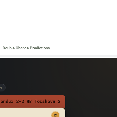
Double Chance Predictions
DS
Sandur 2-2 HB Torshavn 2
⚽