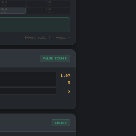
4-4
4-5
0.1%
0.0%
5-4
5-5
0.1%
0.0%
S=Home goals ↓ H=Away →
VALUE FINDER
1.67
5
5
GRADES