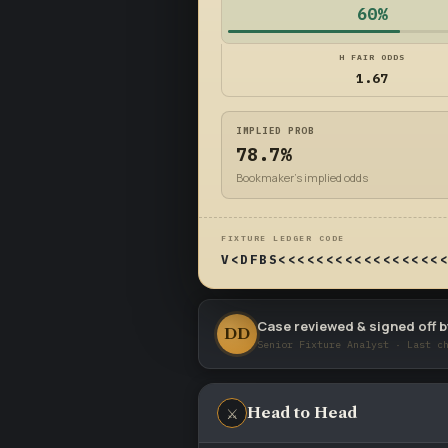
60%
H FAIR ODDS
1.67
IMPLIED PROB
78.7%
Bookmaker's implied odds
FIXTURE LEDGER CODE
V<DFBS<<<<<<<<<<<<<<<<<
Case reviewed & signed off b
DD
Senior Fixture Analyst · Last c
Head to Head
⚔