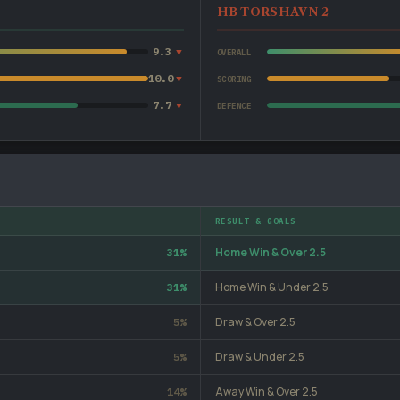
HB TORSHAVN 2
9.3
▼
OVERALL
10.0
▼
SCORING
7.7
▼
DEFENCE
RESULT & GOALS
Home Win & Over 2.5
31%
Home Win & Under 2.5
31%
Draw & Over 2.5
5%
Draw & Under 2.5
5%
Away Win & Over 2.5
14%