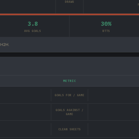
DRAWS
3.8
30%
AVG GOALS
BTTS
 H2H.
METRIC
GOALS FOR / GAME
GOALS AGAINST /
GAME
CLEAN SHEETS