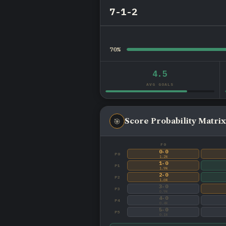
7-1-2
70%
4.5
AVG GOALS
Score Probability Matrix
🎯
F0
0-0
P0
1.2%
1-0
P1
1.9%
2-0
P2
1.6%
3-0
P3
0.9%
4-0
P4
0.4%
5-0
P5
0.1%