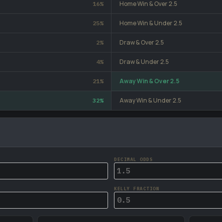
Home Win & Over 2.5
16%
Home Win & Under 2.5
25%
Draw & Over 2.5
2%
Draw & Under 2.5
4%
Away Win & Over 2.5
21%
Away Win & Under 2.5
32%
DECIMAL ODDS
KELLY FRACTION