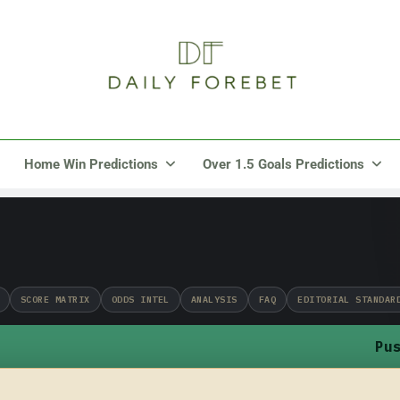
ly Forebet
Home Win Predictions
Over 1.5 Goals Predictions
SCORE MATRIX
ODDS INTEL
ANALYSIS
FAQ
EDITORIAL STANDAR
Pu