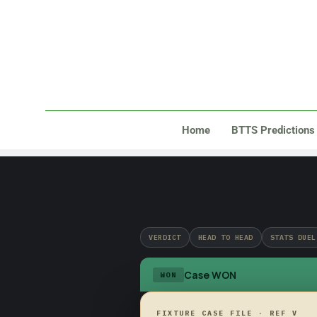
Skip
to
content
Dai
Home
BTTS Predictions
VERDICT
HEAD TO HEAD
STATS DUEL
Case WON
WON
FIXTURE CASE FILE · REF V