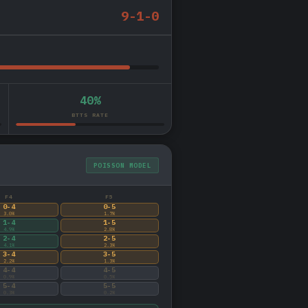
9-1-0
40%
BTTS RATE
POISSON MODEL
F4
F5
0-4
0-5
3.0%
1.7%
1-4
1-5
4.9%
2.8%
2-4
2-5
4.1%
2.3%
3-4
3-5
2.2%
1.3%
4-4
4-5
0.9%
0.5%
5-4
5-5
0.3%
0.2%