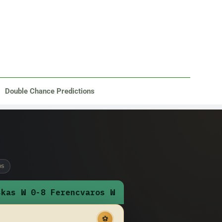
Double Chance Predictions
DS
skas W 0-8 Ferencvaros W
⚽