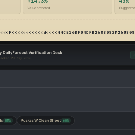
+14.3%
43%
Value detected
Suggested
<<<<F<<<<<<<<<<<W<<<<44CE16BF04DFB2608082M260808
y DailyForebet Verification Desk
✓
hecked 28 May 2026
ls
Puskas W Clean Sheet
85%
60%