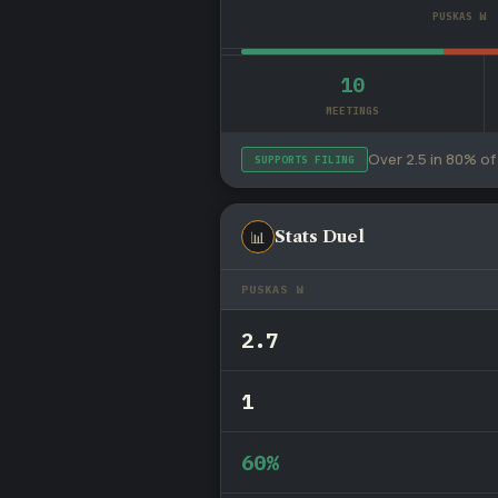
PUSKAS W
10
MEETINGS
Over 2.5 in 80% of
SUPPORTS FILING
Stats Duel
📊
PUSKAS W
2.7
1
60%