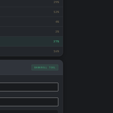
29%
12%
4%
2%
37%
16%
BANKROLL TOOL