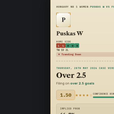
HUNGARY NB 1 WOMEN
›
PUSKAS W VS F
P
Puskas W
HOME SIDE
L
L
W
W
W
7W 1D 2L
▼ Trending Down
THURSDAY, 28TH MAY 2026 CASE VER
Over 2.5
Filing on
over 2.5 goals
1.50
CONFIDENCE 81
★★★★☆
IMPLIED PROB