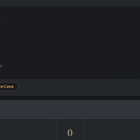




)

re Case
0