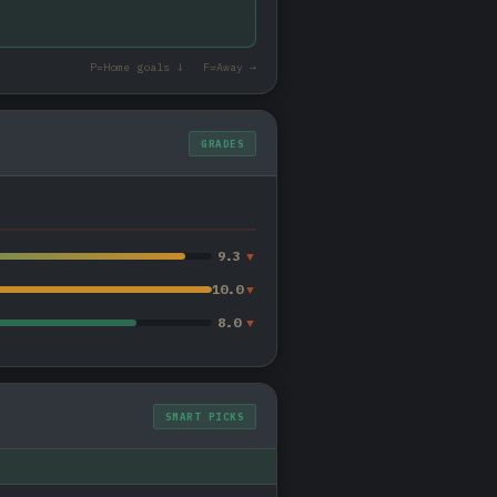
P=Home goals ↓ F=Away →
GRADES
9.3
▼
10.0
▼
8.0
▼
SMART PICKS