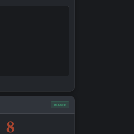
RECORD
8