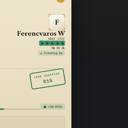
F
Ferencvaros W
AWAY SIDE
W
W
W
W
W
9W 1D 0L
▲ Trending Up
CASE VERIFIED
81%
⬤ LOW RISK