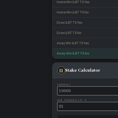
Home Win & BTTS Yes
Home Win & BTTS No
Draw & BTTS Yes
Draw & BTTS No
Away Win & BTTS Yes
Away Win & BTTS No
Stake Calculator
🧮
BANKROLL
WIN PROBABILITY %