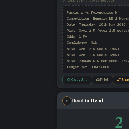
📋 CASE SLIP / COMBO BUILDER
Puskas W vs Ferencvaros W

Competition: Hungary NB 1 Women
Date: Thursday, 28th May 2026

Pick: Over 2.5 (over 2.5 goals)
Odds: 1.50

Confidence: 81%

Also: Over 2.5 Goals (70%)

Also: Over 1.5 Goals (85%)

Also: Puskas W Clean Sheet (60%
Ledger Ref: 44CE16BF0
📋 Copy Slip
🖨 Print
🔗 Sha
Head to Head
⚔
2