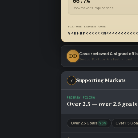
66.7%
Bookmaker's implied odds
FIXTURE LEDGER CODE
V<DFBP<<<<<<W<<<<<<<<<<
Case reviewed & signed off b
DD
Senior Fixture Analyst · Last c
Supporting Markets
⚡
PRIMARY FILING
Over 2.5 — over 2.5 goals
Over 2.5 Goals
Over 1.5 Goa
70%