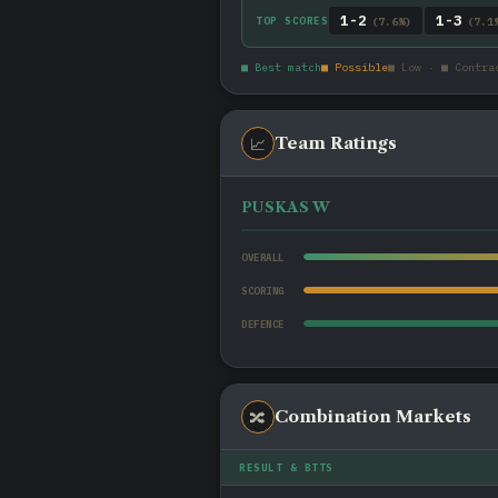
1-2
1-3
TOP SCORES
(7.6%)
(7.1
■ Best match
■ Possible
■ Low · ■ Contra
Team Ratings
📈
PUSKAS W
OVERALL
SCORING
DEFENCE
Combination Markets
🔀
RESULT & BTTS