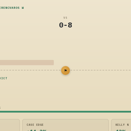
ERENCVAROS W
VS
0-8
⚑
DICT
%
CASE EDGE
KELLY %