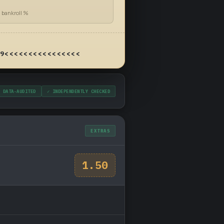
 bankroll %
9<<<<<<<<<<<<<<<<
 DATA-AUDITED
✓ INDEPENDENTLY CHECKED
EXTRAS
1.50