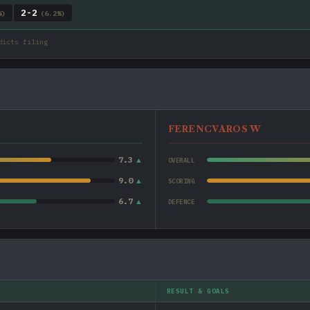
2-2
%)
(6.2%)
dicts filing
FERENCVAROS W
7.3
▲
OVERALL
9.0
▲
SCORING
6.7
▲
DEFENCE
RESULT & GOALS