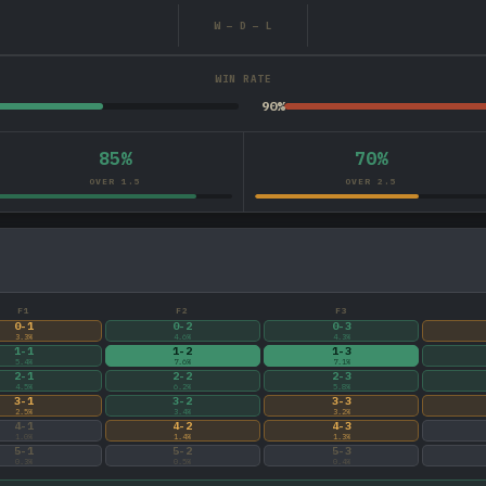
W — D — L
WIN RATE
90%
85%
70%
OVER 1.5
OVER 2.5
F1
F2
F3
0-1
0-2
0-3
3.3%
4.6%
4.3%
1-1
1-2
1-3
5.4%
7.6%
7.1%
2-1
2-2
2-3
4.5%
6.2%
5.8%
3-1
3-2
3-3
2.5%
3.4%
3.2%
4-1
4-2
4-3
1.0%
1.4%
1.3%
5-1
5-2
5-3
0.3%
0.5%
0.4%