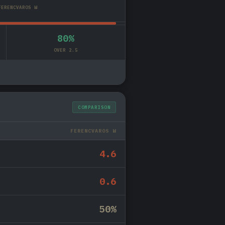
FERENCVAROS W
80%
OVER 2.5
COMPARISON
FERENCVAROS W
4.6
0.6
50%