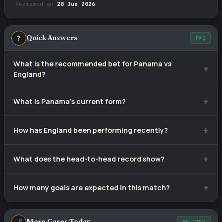
Reviewed on
28 Jun 2026
❓
Quick Answers
FAQ
What is the recommended bet for Panama vs
England?
Our selection is
2
— England to win, priced at approximately
What is Panama's current form?
1.18. Tip confidence rating: 18%.
Panama have won 3, drawn 3 and lost 4 of their last 10
How has England been performing recently?
matches.
England have recorded 7 wins, 2 draws and 1 defeats from
What does the head-to-head record show?
10 recent games.
Panama lead with 0 wins versus England's 1, with 0 draws
How many goals are expected in this match?
across 1 meetings.
Recent fixtures involving these sides average 2.7 goals per
game. The head-to-head BTTS rate stands at 100%.
🔗
More Cases Today
RELATED