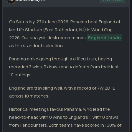
Panama
0
23.01.26
L
FI
Mexico
1
On Saturday, 27th June 2026, Panama host England at
Bolivia
1
18.01.26
MetLife Stadium (East Rutherford, NJ) in World Cup
D
FI
Panama
1
2026. Our analysis desk recommends
England to win
Panama
3
19.11.25
as the standout selection.
W
WC
El Salvador
0
Panama arrive going through a difficult run, having
ENGLAND
recorded 3 wins, 3 draws and 4 defeats from their last
England
0
23.06.26
D
WC
Ghana
0
10 outings.
England
4
17.06.26
W
England are travelling well, with a record of 7W 2D 1L
WC
Croatia
2
across 10 matches.
England
3
10.06.26
W
FI
Costa Rica
0
Historical meetings favour Panama, who lead the
England
1
06.06.26
head-to-head with 0 wins to England's 1, with 0 draws
W
FI
New Zealand
0
from 1 encounters. Both teams have scored in 100% of
England
0
31.03.26