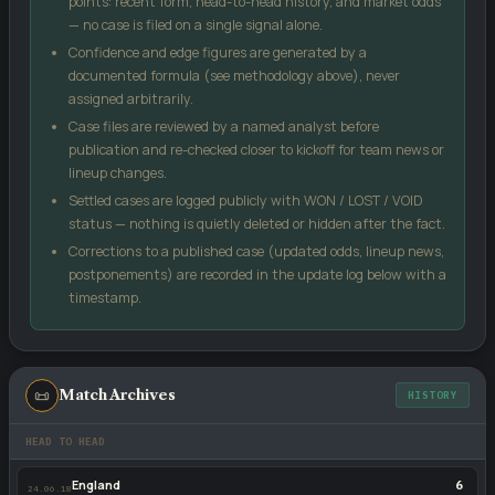
points: recent form, head-to-head history, and market odds
from the market signal, which keeps the model grounded.
— no case is filed on a single signal alone.
Confidence and edge figures are generated by a
Case Edge
compares our confidence against the
documented formula (see methodology above), never
bookmaker's implied probability from the odds you enter — a
assigned arbitrarily.
positive number suggests the price may be generous relative
Case files are reviewed by a named analyst before
to our model.
publication and re-checked closer to kickoff for team news or
Kelly %
is a standard bankroll-management formula, not a
lineup changes.
guarantee — it sizes a stake relative to perceived edge and
Settled cases are logged publicly with WON / LOST / VOID
odds.
status — nothing is quietly deleted or hidden after the fact.
Score matrix
uses a Poisson distribution built from each
Corrections to a published case (updated odds, lineup news,
side's recent scoring and conceding rates.
postponements) are recorded in the update log below with a
All models are statistical estimates, not certainties. Treat every
timestamp.
figure on this page as one input into your own decision, not as a
promise of an outcome.
📜
Match Archives
HISTORY
HEAD TO HEAD
England
6
24.06.18