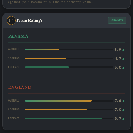
against your bookmaker's line to identify value.
📈
Team Ratings
GRADES
PANAMA
3.9
▲
OVERALL
4.7
▲
SCORING
5.0
▲
DEFENCE
ENGLAND
7.6
▲
OVERALL
7.0
▲
SCORING
8.7
▲
DEFENCE