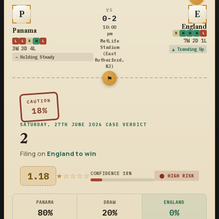
VS
P
E
0-2
England
10:00
Panama
pm
D
W
W
W
L
7W 2D 1L
MetLife
L
L
D
W
L
Stadium
3W 3D 4L
▲ Trending Up
(East
→ Holding Steady
Rutherford,
NJ)
⚑
CAUTION
18%
SATURDAY, 27TH JUNE 2026 CASE VERDICT
2
Filing on
England to win
1.18
CONFIDENCE 18%
★☆☆☆☆
⬤ HIGH RISK
PANAMA
DRAW
ENGLAND
80%
20%
0%