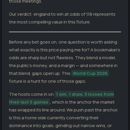
those meetings.
L
FI
Japan
1
Our verdict: england to win at odds of 1.18 represents
England
1
27.03.26
D
FI
Uruguay
1
the most compelling value in this fixture.
Albania
0
16.11.25
W
WC
England
2
Before any bet goes on, one question is worth asking:
England
2
13.11.25
W
WC
what exactly is this price paying me for? A bookmaker’s
Serbia
0
odds are sharp but not flawless. They blend a model,
Latvia
0
14.10.25
W
WC
England
the public’s money, and a margin — and somewhere in
5
that blend, gaps open up. This
World Cup 2026
England
3
09.10.25
W
FI
Wales
0
fixture is a hunt for one of those gaps.
The hosts come in on
1 win, 1 draw, 3 losses from
their last 5 games
, which is the anchor the market
has wrapped its line around. We push past the anchor.
Is this a home side currently converting their
dominance into goals, grinding out narrow wins, or