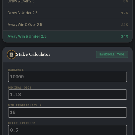
Draw & Over 2.5
8%
Draw & Under 2.5
12%
Away Win & Over 2.5
22%
Away Win & Under 2.5
34%
🧮
Stake Calculator
BANKROLL TOOL
BANKROLL
DECIMAL ODDS
WIN PROBABILITY %
KELLY FRACTION