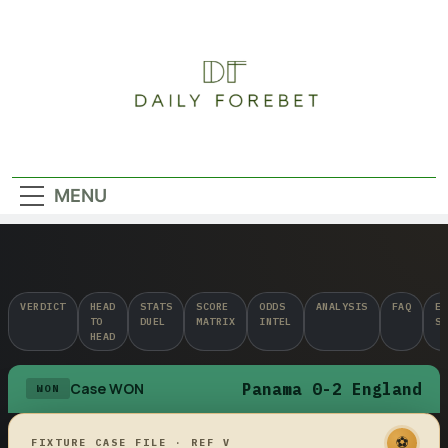
Skip
to
content
Daily Forebet
MENU
VERDICT
HEAD
STATS
SCORE
ODDS
ANALYSIS
FAQ
ED
TO
DUEL
MATRIX
INTEL
ST
HEAD
Panama 0-2 England
Case WON
WON
⚽
FIXTURE CASE FILE · REF V