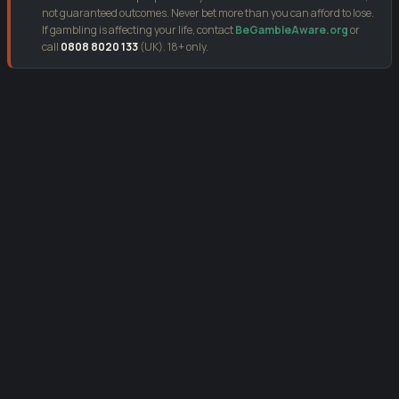
not guaranteed outcomes. Never bet more than you can afford to lose.
If gambling is affecting your life, contact
BeGambleAware.org
or
call
0808 8020 133
(UK). 18+ only.