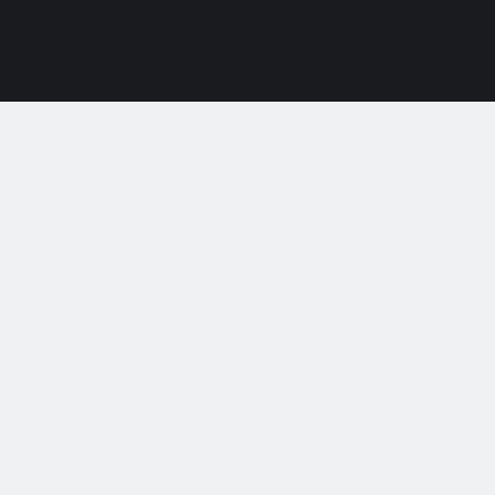
Useful Links
Partners