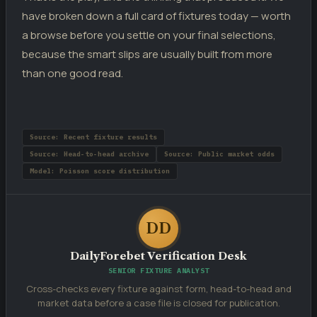
have broken down a full card of fixtures today — worth
a browse before you settle on your final selections,
because the smart slips are usually built from more
than one good read.
Source: Recent fixture results
Source: Head-to-head archive
Source: Public market odds
Model: Poisson score distribution
DD
DailyForebet Verification Desk
SENIOR FIXTURE ANALYST
Cross-checks every fixture against form, head-to-head and
market data before a case file is closed for publication.