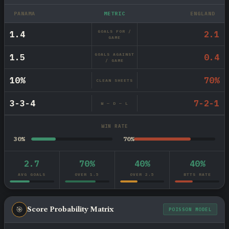
PANAMA
METRIC
ENGLAND
GOALS FOR /
1.4
2.1
GAME
GOALS AGAINST
1.5
0.4
/ GAME
10%
70%
CLEAN SHEETS
3-3-4
7-2-1
W — D — L
WIN RATE
30%
70%
2.7
70%
40%
40%
AVG GOALS
OVER 1.5
OVER 2.5
BTTS RATE
🎯
Score Probability Matrix
POISSON MODEL