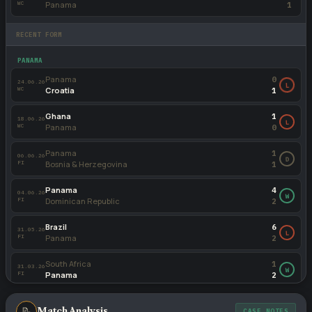
WC
Panama
1
RECENT FORM
PANAMA
Panama
0
24.06.26
L
WC
Croatia
1
Ghana
1
18.06.26
L
WC
Panama
0
Panama
1
06.06.26
D
FI
Bosnia & Herzegovina
1
Panama
4
04.06.26
W
FI
Dominican Republic
2
Brazil
6
31.05.26
L
FI
Panama
2
South Africa
1
31.03.26
W
FI
Panama
2
South Africa
1
27.03.26
D
📝
Match Analysis
FI
Panama
1
CASE NOTES