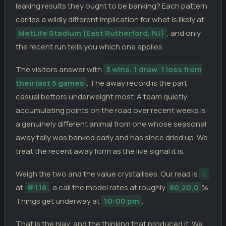
leaking results they ought to be banking? Each pattern
carries a wildly different implication for what is likely at
MetLife Stadium (East Rutherford, NJ)
, and only
the recent run tells you which one applies.
The visitors answer with
3 wins, 1 draw, 1 loss from
their last 5 games
. The away record is the part
casual bettors underweight most. A team quietly
accumulating points on the road over recent weeks is
a genuinely different animal from one whose seasonal
away tally was banked early and has since dried up. We
treat the recent away form as the live signal it is.
Weigh the two and the value crystallises. Our read is
2
at
@1.18
, a call the model rates at roughly
80,20,0
%.
Things get underway at
10:00 pm
.
That is the play, and the thinking that produced it. We