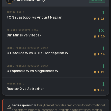
1
RUSSIA FNL 2
FC Sevastopol vs Angust Nazran
@ 1.13
1X
BELARUS VYSSHAYA LIGA
Din Minsk vs Vitebsk
@ 1.10
1
CHILE PRIMERA DIVISION WOMEN
U Catolica W vs U. De Concepcion W
@ 1.14
1
CHILE PRIMERA DIVISION WOMEN
U Espanola W vs Magallanes W
@ 1.29
1
RUSSIA FNL 2
Rostov 2 vs Astrakhan
@ 1.35
Bet Responsibly.
DailyForebet provides predictions for informational
⚠️
and entertainment purposes only. Predictions are statistical models,