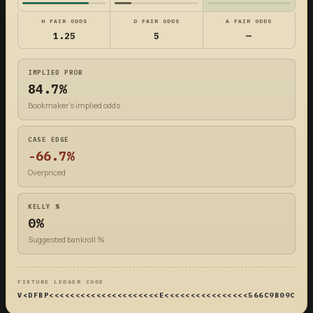
H FAIR ODDS
D FAIR ODDS
A FAIR ODDS
1.25
5
—
IMPLIED PROB
84.7%
Bookmaker's implied odds
CASE EDGE
-66.7%
Overpriced
KELLY %
0%
Suggested bankroll %
FIXTURE LEDGER CODE
V<DFBP<<<<<<<<<<<<<<<<<<<<<E<<<<<<<<<<<<<<<<566C9B09C4DF