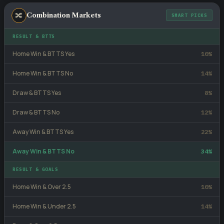
🔀
Combination Markets
SMART PICKS
RESULT & BTTS
Home Win & BTTS Yes
10%
Home Win & BTTS No
14%
Draw & BTTS Yes
8%
Draw & BTTS No
12%
Away Win & BTTS Yes
22%
Away Win & BTTS No
34%
RESULT & GOALS
Home Win & Over 2.5
10%
Home Win & Under 2.5
14%