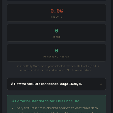
0.0%
KELLY %
0
STAKE
0
POTENTIAL PROFIT
Uses the Kelly Criterion at your selected fraction. Half Kelly (0.5) is
recommended for reduced variance. Not financial advice.
🔎 How we calculate confidence, edge & Kelly %
Our confidence score blends three inputs: the market-implied
📐 Editorial Standards for This Case File
signal from public odds, the head-to-head record between these
two sides, and each team's recent form (weighted by sample
Every fixture is cross-checked against at least three data
size). No single input can move the score more than 18 points