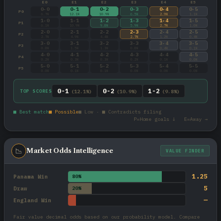
E0
E1
E2
E3
E4
E5
0-0
0-1
0-2
0-3
0-4
0-5
P0
6.7%
12.1%
10.9%
6.5%
2.9%
1.1%
1-0
1-1
1-2
1-3
1-4
1-5
P1
6.1%
10.9%
9.8%
5.9%
2.7%
1.0%
2-0
2-1
2-2
2-3
2-4
2-5
P2
2.7%
4.9%
4.4%
2.7%
1.2%
0.4%
3-0
3-1
3-2
3-3
3-4
3-5
P3
0.8%
1.5%
1.3%
0.8%
0.4%
0.1%
4-0
4-1
4-2
4-3
4-4
4-5
P4
0.2%
0.3%
0.3%
0.2%
0.1%
0.0%
5-0
5-1
5-2
5-3
5-4
5-5
P5
0.0%
0.1%
0.1%
0.0%
0.0%
0.0%
0-1
0-2
1-2
TOP SCORES
(12.1%)
(10.9%)
(9.8%)
■ Best match
■ Possible
■ Low · ■ Contradicts filing
P=Home goals ↓ E=Away →
📉
Market Odds Intelligence
VALUE FINDER
1.25
Panama Win
80%
5
Draw
20%
—
England Win
Fair value decimal odds based on our probability model. Compare