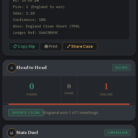
KO: 10:00 pm

Pick: 2 (England to win)

Odds: 1.18

Confidence: 18%

Also: England Clean Sheet (70%)

Ledger Ref: 566C9B09C
📋 Copy Slip
🖨 Print
🔗 Share Case
⚔
Head to Head
RECORD
0
1
0
DRAWS
PANAMA
ENGLAND
England won 1 of 1 meetings.
SUPPORTS FILING
📊
Stats Duel
COMPARISON