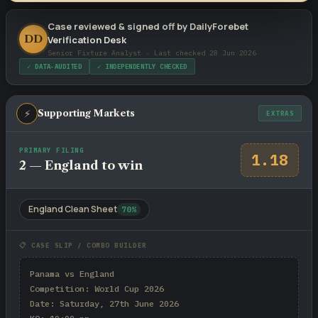
Case reviewed & signed off by DailyForebet
DD
Verification Desk
Senior Fixture Analyst · Last checked 28 Jun 2026
✓ DATA-AUDITED
✓ INDEPENDENTLY CHECKED
⚡
Supporting Markets
EXTRAS
PRIMARY FILING
1.18
2 — England to win
England Clean Sheet
70%
📋 CASE SLIP / COMBO BUILDER
Panama vs England

Competition: World Cup 2026

Date: Saturday, 27th June 2026
