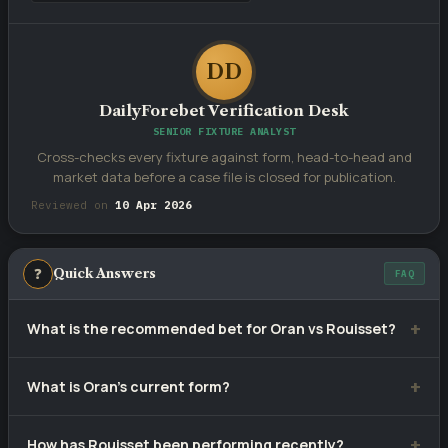
DD
DailyForebet Verification Desk
SENIOR FIXTURE ANALYST
Cross-checks every fixture against form, head-to-head and
market data before a case file is closed for publication.
Reviewed on
10 Apr 2026
❓
Quick Answers
FAQ
What is the recommended bet for Oran vs Rouisset?
Our selection is
1
— Oran to win, priced at approximately
What is Oran's current form?
1.25. Tip confidence rating: 59%.
Oran have won 5, drawn 2 and lost 3 of their last 10
How has Rouisset been performing recently?