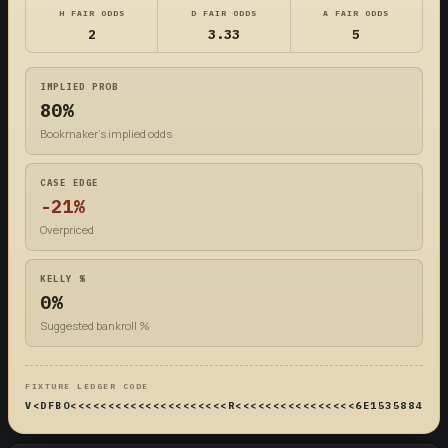
H FAIR ODDS
D FAIR ODDS
A FAIR ODDS
2
3.33
5
IMPLIED PROB
80%
Bookmaker's implied odds
CASE EDGE
-21%
Overpriced
KELLY %
0%
Suggested bankroll %
FIXTURE LEDGER CODE
V<DFBO<<<<<<<<<<<<<<<<<<<<<R<<<<<<<<<<<<<<<<6E15358844DF