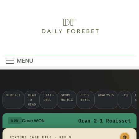
Skip
to
content
Daily Forebet
MENU
VERDICT
HEAD
STATS
SCORE
ODDS
ANALYSIS
FAQ
ED
TO
DUEL
MATRIX
INTEL
ST
HEAD
Oran 2-1 Rouisset
Case WON
WON
⚽
FIXTURE CASE FILE · REF V