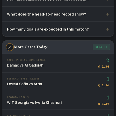
matches.
Rouisset have recorded 3 wins, 2 draws and 5 defeats
What does the head-to-head record show?
from 10 recent games.
Oran lead with 1 wins versus Rouisset's 0, with 0 draws
How many goals are expected in this match?
across 1 meetings.
Recent fixtures involving these sides average 1 goals per
game. The head-to-head BTTS rate stands at 100%.
🔗
More Cases Today
RELATED
2
SAUDI PROFESSIONAL LEAGUE
Damac vs Al Qadsiah
@ 1.36
1
BULGARIA EFBET LEAGUE
Levski Sofia vs Arda
@ 1.46
1
GEORGIA LIGA 3
WIT Georgia vs Iveria Khashuri
@ 1.37
ALGERIA LIGUE 1