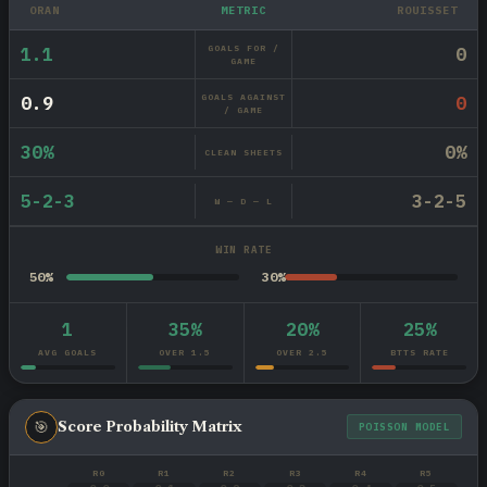
ORAN
METRIC
ROUISSET
GOALS FOR /
1.1
0
GAME
GOALS AGAINST
0.9
0
/ GAME
30%
0%
CLEAN SHEETS
5-2-3
3-2-5
W — D — L
WIN RATE
50%
30%
1
35%
20%
25%
AVG GOALS
OVER 1.5
OVER 2.5
BTTS RATE
🎯
Score Probability Matrix
POISSON MODEL
R0
R1
R2
R3
R4
R5