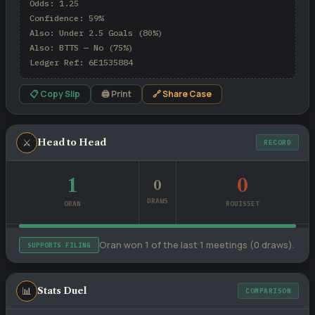
Odds: 1.25

Confidence: 59%

Also: Under 2.5 Goals (80%)

Also: BTTS — No (75%)

Ledger Ref: 6E1535884
📋 Copy Slip
🖨 Print
🔗 Share Case
⚔
Head to Head
RECORD
1
0
0
DRAWS
ORAN
ROUISSET
Oran won 1 of the last 1 meetings (0 draws).
SUPPORTS FILING
📊
Stats Duel
COMPARISON