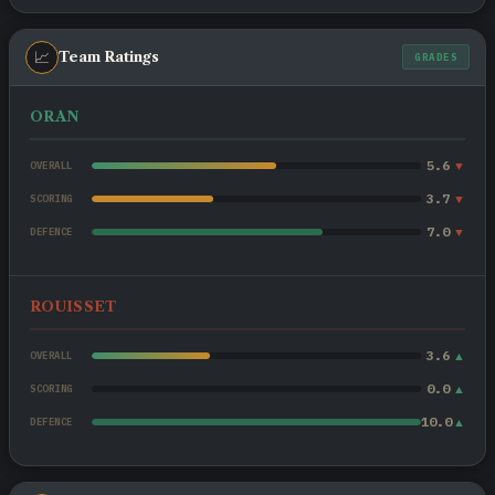
📈
Team Ratings
GRADES
ORAN
5.6
▼
OVERALL
3.7
▼
SCORING
7.0
▼
DEFENCE
ROUISSET
3.6
▲
OVERALL
0.0
▲
SCORING
10.0
▲
DEFENCE