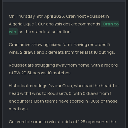
Ligue 1: MC Oran
0
L
06.02.26
Olympique Akbou
1
On Thursday, 9th April 2026, Oran host Rouisset in
Ligue 1: ES Ben Aknoun
2
Algeria Ligue 1. Our analysis desk recommends
Oran to
L
30.01.26
MC Oran
1
win
as the standout selection.
Ligue 1: USM Alger
1
D
23.01.26
MC Oran
1
Oran arrive showing mixed form, having recorded 5
wins, 2 draws and 3 defeats from their last 10 outings.
ROUISSET
Ligue 1: MB Rouissat
1
D
03.04.26
Rouisset are struggling away from home, with a record
Olympique Akbou
1
of 3W 2D 5L across 10 matches.
Ligue 1: ES Ben Aknoun
3
L
18.03.26
MB Rouissat
2
Historical meetings favour Oran, who lead the head-to-
Ligue 1: CR Belouizdad
3
head with 1 wins to Rouisset's 0, with 0 draws from 1
L
07.03.26
MB Rouissat
1
encounters. Both teams have scored in 100% of those
Ligue 1: MB Rouissat
1
meetings.
D
28.02.26
ASO Chlef
1
Our verdict: oran to win at odds of 1.25 represents the
Ligue 1: ES Sétif
2
L
20.02.26
MB Rouissat
1