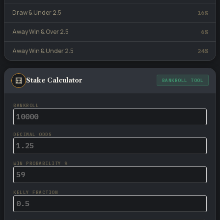
Draw & Under 2.5
16%
Away Win & Over 2.5
6%
Away Win & Under 2.5
24%
🧮
Stake Calculator
BANKROLL TOOL
BANKROLL
DECIMAL ODDS
WIN PROBABILITY %
KELLY FRACTION