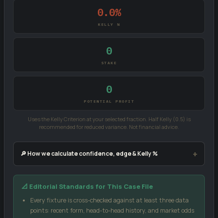
0.0%
KELLY %
0
STAKE
0
POTENTIAL PROFIT
Uses the Kelly Criterion at your selected fraction. Half Kelly (0.5) is
recommended for reduced variance. Not financial advice.
🔎 How we calculate confidence, edge & Kelly %
Our confidence score blends three inputs: the market-implied
📐 Editorial Standards for This Case File
signal from public odds, the head-to-head record between these
two sides, and each team's recent form (weighted by sample
Every fixture is cross-checked against at least three data
size). No single input can move the score more than 18 points
points: recent form, head-to-head history, and market odds
from the market signal, which keeps the model grounded.