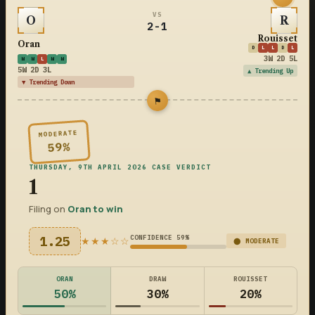
VS
O
R
2-1
Rouisset
Oran
D
L
L
D
L
3W 2D 5L
W
W
L
W
W
5W 2D 3L
▲ Trending Up
▼ Trending Down
⚑
MODERATE
59%
THURSDAY, 9TH APRIL 2026 CASE VERDICT
1
Filing on
Oran to win
1.25
CONFIDENCE 59%
★★★☆☆
⬤ MODERATE
ORAN
DRAW
ROUISSET
50%
30%
20%