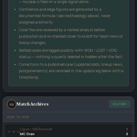
— no case is filed on a single signal alone.
Confidence and edge figures are generated by a
Case Edge
compares our confidence against the
documented formula (see methodology above), never
bookmaker's implied probability from the odds you enter — a
assigned arbitrarily.
positive number suggests the price may be generous relative
Case files are reviewed by a named analyst before
to our model.
publication and re-checked closer to kickoff for team news or
Kelly %
is a standard bankroll-management formula, not a
lineup changes.
guarantee — it sizes a stake relative to perceived edge and
Settled cases are logged publicly with WON / LOST / VOID
odds.
status — nothing is quietly deleted or hidden after the fact.
Score matrix
uses a Poisson distribution built from each
Corrections to a published case (updated odds, lineup news,
side's recent scoring and conceding rates.
postponements) are recorded in the update log below with a
All models are statistical estimates, not certainties. Treat every
timestamp.
figure on this page as one input into your own decision, not as a
promise of an outcome.
📜
Match Archives
HISTORY
HEAD TO HEAD
Ligue 1: MB Rouissat
1
11.08.25
MC Oran
3