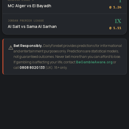
1
MC Alger vs El Bayadh
@ 1.26
1X
JORDAN PREMIER LEAGUE
Al Salt vs Sama Al Sarhan
@ 1.11
Bet Responsibly.
DailyForebet provides predictions for informational
⚠️
and entertainment purposes only. Predictions are statistical models,
not guaranteed outcomes. Never bet more than you can afford to lose.
If gambling is affecting your life, contact
BeGambleAware.org
or
call
0808 8020 133
(UK). 18+ only.