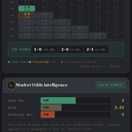
0-0
0-1
0-2
0-3
0-4
0-5
O0
36.8%
16.6%
3.7%
0.6%
0.1%
0.0%
1-0
1-1
1-2
1-3
1-4
1-5
O1
20.2%
9.1%
2.1%
0.3%
0.0%
0.0%
2-0
2-1
2-2
2-3
2-4
2-5
O2
5.6%
2.5%
0.6%
0.1%
0.0%
0.0%
3-0
3-1
3-2
3-3
3-4
3-5
O3
1.0%
0.5%
0.1%
0.0%
0.0%
0.0%
4-0
4-1
4-2
4-3
4-4
4-5
O4
0.1%
0.1%
0.0%
0.0%
0.0%
0.0%
5-0
5-1
5-2
5-3
5-4
5-5
O5
0.0%
0.0%
0.0%
0.0%
0.0%
0.0%
1-0
2-0
2-1
TOP SCORES
(20.2%)
(5.6%)
(2.5%)
■ Best match
■ Possible
■ Low · ■ Contradicts filing
O=Home goals ↓ R=Away →
📉
Market Odds Intelligence
VALUE FINDER
2
Oran Win
50%
3.33
Draw
30%
5
Rouisset Win
20%
Fair value decimal odds based on our probability model. Compare
against your bookmaker's line to identify value.