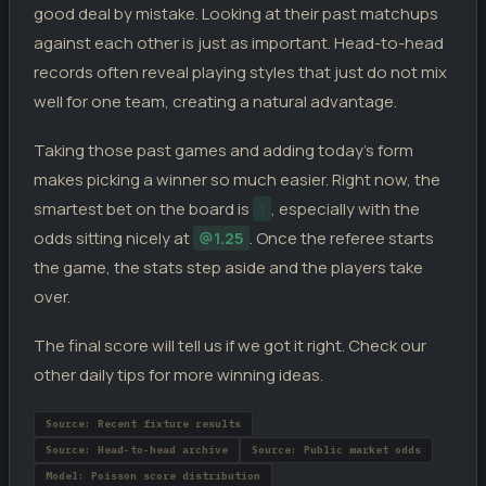
good deal by mistake. Looking at their past matchups
against each other is just as important. Head-to-head
records often reveal playing styles that just do not mix
well for one team, creating a natural advantage.
Taking those past games and adding today’s form
makes picking a winner so much easier. Right now, the
smartest bet on the board is
1
, especially with the
odds sitting nicely at
@1.25
. Once the referee starts
the game, the stats step aside and the players take
over.
The final score will tell us if we got it right. Check our
other daily tips for more winning ideas.
Source: Recent fixture results
Source: Head-to-head archive
Source: Public market odds
Model: Poisson score distribution