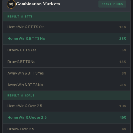
🔀
Combination Markets
SMART PICKS
RESULT & BTTS
Home Win & BTTS Yes
13%
Home Win & BTTS No
38%
Draw & BTTS Yes
5%
Draw & BTTS No
15%
Away Win & BTTS Yes
8%
Away Win & BTTS No
23%
RESULT & GOALS
Home Win & Over 2.5
10%
Home Win & Under 2.5
40%
Draw & Over 2.5
4%