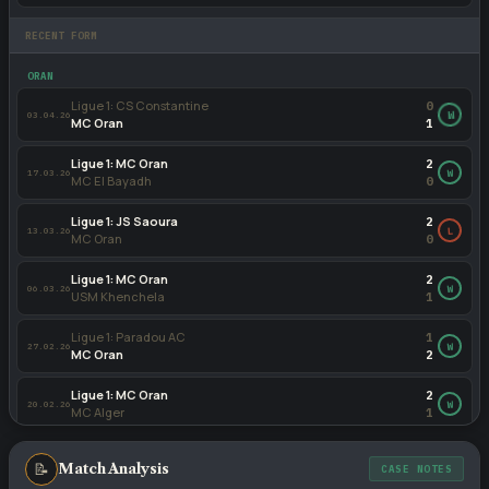
RECENT FORM
ORAN
Ligue 1: CS Constantine
0
W
03.04.26
MC Oran
1
Ligue 1: MC Oran
2
W
17.03.26
MC El Bayadh
0
Ligue 1: JS Saoura
2
L
13.03.26
MC Oran
0
Ligue 1: MC Oran
2
W
06.03.26
USM Khenchela
1
Ligue 1: Paradou AC
1
W
27.02.26
MC Oran
2
Ligue 1: MC Oran
2
W
20.02.26
MC Alger
1
Ligue 1: ES Mostaganem
0
D
13.02.26
📝
Match Analysis
MC Oran
0
CASE NOTES