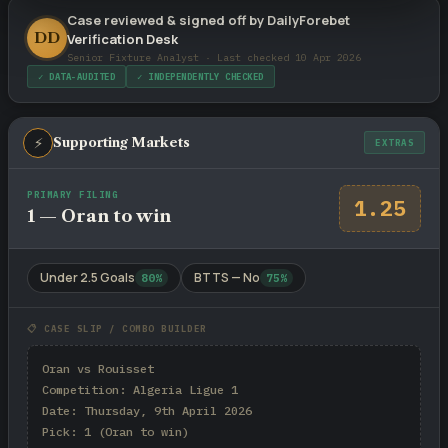
Case reviewed & signed off by DailyForebet
DD
Verification Desk
Senior Fixture Analyst · Last checked 10 Apr 2026
✓ DATA-AUDITED
✓ INDEPENDENTLY CHECKED
⚡
Supporting Markets
EXTRAS
PRIMARY FILING
1.25
1 — Oran to win
Under 2.5 Goals
BTTS — No
80%
75%
📋 CASE SLIP / COMBO BUILDER
Oran vs Rouisset

Competition: Algeria Ligue 1

Date: Thursday, 9th April 2026

Pick: 1 (Oran to win)
