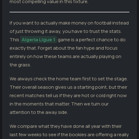
most compelling value in this fixture.
Ligue 1: MB Rouissat
1
W
14.02.26
ES Mostaganem
0
If you want to actually make money on football instead
Ligue 1: MB Rouissat
1
L
08.02.26
of just throwing it away, you have to trust the stats.
CS Constantine
2
This
Algeria Ligue 1
game is a perfect chance to do
Ligue 1: MC El Bayadh
2
L
04.02.26
exactly that. Forget about the fan hype and focus
MB Rouissat
0
entirely on how these teams are actually playing on
Ligue 1: MB Rouissat
1
W
24.01.26
JS Saoura
the grass.
0
Ligue 1: MB Rouissat
2
We always check the home team first to set the stage.
W
09.01.26
USM Khenchela
0
Their overall season gives us a starting point, but their
recent matches tell us if they are hot or cold right now
in the moments that matter. Then we turn our
attention to the away side.
We compare what they have done all year with their
last few weeks to see if the bookies are offering a really