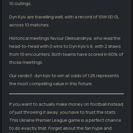
Obolon
1
10 outings.
PL: Polissya Zhytomyr
1
W
08.03.26
Dyn Kyiv are travelling well, with a record of 10W 0D 0L
Dyn. Kyiv
2
across 10 matches.
CUP: Dyn. Kyiv
2
W
03.03.26
Inhulets
0
Historical meetings favour Oleksandriya, who lead the
PL: Dyn. Kyiv
4
head-to-head with 0 wins to Dyn Kyiv's 8, with 2 draws
W
27.02.26
Epitsentr
0
from 10 encounters. Both teams have scored in 60% of
PL: Dyn. Kyiv
1
those meetings.
W
20.02.26
Rukh Lviv
0
Our verdict: dyn kyiv to win at odds of 1.25 represents
CF: Dyn. Kyiv
2
W
14.02.26
RFS
0
the most compelling value in this fixture.
CF: Dyn. Kyiv
5
W
14.02.26
Zimbru Chisinau
3
If you want to actually make money on football instead
CF: Dyn. Kyiv
2
W
09.02.26
of just throwing it away, you have to trust the stats.
Iberia 1999
0
This Ukraine Premier League game is a perfect chance
CF: Dyn. Kyiv
2
W
09.02.26
Kudrivka
to do exactly that. Forget about the fan hype and
1