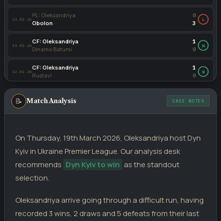
PL: Oleksandriya
0
L
23.02.26
Obolon
3
CF: Oleksandriya
1
W
13.02.26
Dinamo Batumi
0
CF: Oleksandriya
1
W
12.02.26
Rustavi
0
CF: Oleksandriya
2
D
08.02.26
📝
Match Analysis
Hobro
2
CASE NOTES
CF: Oleksandriya
1
L
07.02.26
Neftchi Fargona
2
On Thursday, 19th March 2026, Oleksandriya host Dyn
CF: Oleksandriya
0
Kyiv in Ukraine Premier League. Our analysis desk
D
29.01.26
Fredericia
0
recommends
Dyn Kyiv to win
as the standout
CF: Oleksandriya
3
selection.
W
26.01.26
KF Llapi
1
Oleksandriya arrive going through a difficult run, having
DYN KYIV
recorded 3 wins, 2 draws and 5 defeats from their last
PL: Dyn. Kyiv
2
W
13.03.26