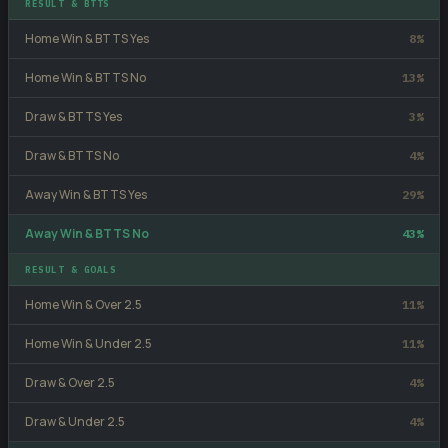
RESULT & BTTS
Home Win & BTTS Yes
8%
Home Win & BTTS No
13%
Draw & BTTS Yes
3%
Draw & BTTS No
4%
Away Win & BTTS Yes
29%
Away Win & BTTS No
43%
RESULT & GOALS
Home Win & Over 2.5
11%
Home Win & Under 2.5
11%
Draw & Over 2.5
4%
Draw & Under 2.5
4%