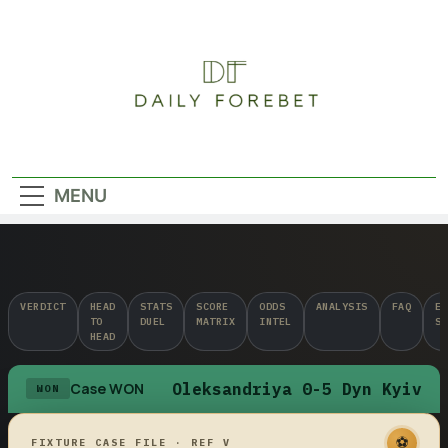
Skip
to
content
Daily Forebet
MENU
VERDICT
HEAD
STATS
SCORE
ODDS
ANALYSIS
FAQ
ED
TO
DUEL
MATRIX
INTEL
ST
HEAD
Oleksandriya 0-5 Dyn Kyiv
Case WON
WON
⚽
FIXTURE CASE FILE · REF V