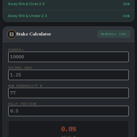
Away Win & Over 2.5
36%
Away Win & Under 2.5
36%
🧮
Stake Calculator
BANKROLL TOOL
BANKROLL
DECIMAL ODDS
WIN PROBABILITY %
KELLY FRACTION
0.0%
KELLY %