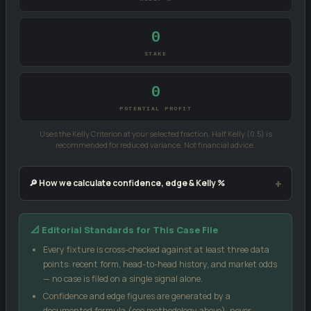
0
STAKE
0
POTENTIAL PROFIT
Uses the Kelly Criterion at your selected fraction. Half Kelly (0.5) is
recommended for reduced variance. Not financial advice.
🔎 How we calculate confidence, edge & Kelly %
Our confidence score blends three inputs: the market-implied
📐 Editorial Standards for This Case File
signal from public odds, the head-to-head record between these
two sides, and each team's recent form (weighted by sample
Every fixture is cross-checked against at least three data
size). No single input can move the score more than 18 points
points: recent form, head-to-head history, and market odds
from the market signal, which keeps the model grounded.
— no case is filed on a single signal alone.
Confidence and edge figures are generated by a
Case Edge
compares our confidence against the
documented formula (see methodology above), never