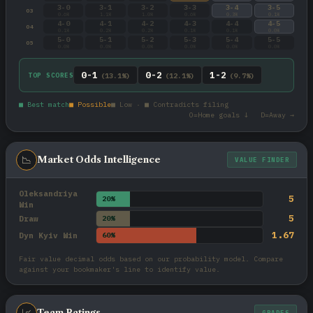
3-0
3-1
3-2
3-3
3-4
3-5
O3
0.6%
1.1%
1.0%
0.6%
0.3%
0.1%
4-0
4-1
4-2
4-3
4-4
4-5
O4
0.1%
0.2%
0.2%
0.1%
0.1%
0.0%
5-0
5-1
5-2
5-3
5-4
5-5
O5
0.0%
0.0%
0.0%
0.0%
0.0%
0.0%
0-1
0-2
1-2
TOP SCORES
(13.1%)
(12.1%)
(9.7%)
■ Best match
■ Possible
■ Low · ■ Contradicts filing
O=Home goals ↓ D=Away →
📉
Market Odds Intelligence
VALUE FINDER
Oleksandriya
5
20%
Win
5
Draw
20%
1.67
Dyn Kyiv Win
60%
Fair value decimal odds based on our probability model. Compare
against your bookmaker's line to identify value.
📈
Team Ratings
GRADES