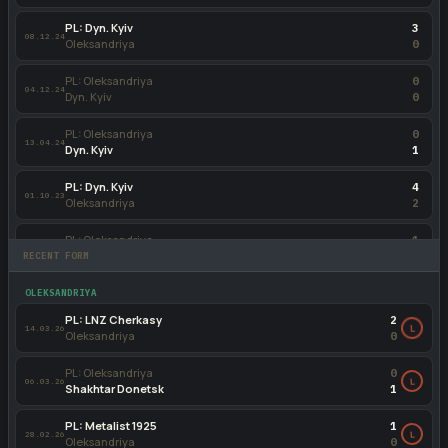
PL: Dyn. Kyiv
3
08.12.24
Oleksandriya
0
PL: Oleksandriya
0
04.12.24
Dyn. Kyiv
0
PL: Oleksandriya
0
13.04.24
Dyn. Kyiv
1
PL: Dyn. Kyiv
4
01.10.23
Oleksandriya
2
PL: Oleksandriya
1
20.05.23
Dyn. Kyiv
5
RECENT FORM
PL: Dyn. Kyiv
3
OLEKSANDRIYA
10.11.22
Oleksandriya
1
PL: LNZ Cherkasy
2
L
14.03.26
Oleksandriya
0
PL: Dyn. Kyiv
1
18.09.21
Oleksandriya
0
PL: Oleksandriya
0
L
06.03.26
Shakhtar Donetsk
1
PL: Oleksandriya
1
04.04.21
Dyn. Kyiv
2
PL: Metalist 1925
1
L
28.02.26
Oleksandriya
0