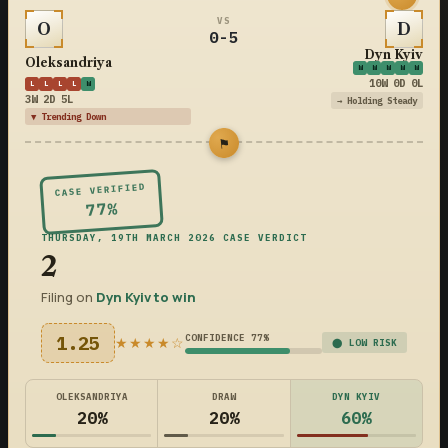
VS
O
D
0-5
Dyn Kyiv
Oleksandriya
W
W
W
W
W
10W 0D 0L
L
L
L
L
W
3W 2D 5L
→ Holding Steady
▼ Trending Down
⚑
CASE VERIFIED
77%
THURSDAY, 19TH MARCH 2026 CASE VERDICT
2
Filing on
Dyn Kyiv to win
1.25
CONFIDENCE 77%
★★★★☆
⬤ LOW RISK
OLEKSANDRIYA
DRAW
DYN KYIV
20%
20%
60%