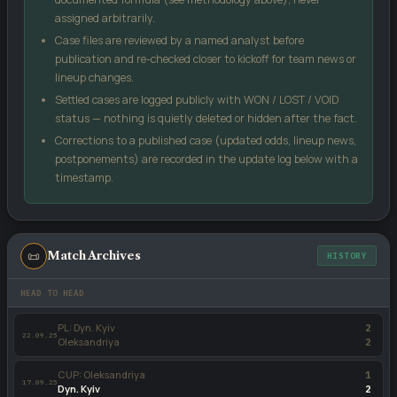
bookmaker's implied probability from the odds you enter — a
assigned arbitrarily.
positive number suggests the price may be generous relative
Case files are reviewed by a named analyst before
to our model.
publication and re-checked closer to kickoff for team news or
Kelly %
is a standard bankroll-management formula, not a
lineup changes.
guarantee — it sizes a stake relative to perceived edge and
Settled cases are logged publicly with WON / LOST / VOID
odds.
status — nothing is quietly deleted or hidden after the fact.
Score matrix
uses a Poisson distribution built from each
Corrections to a published case (updated odds, lineup news,
side's recent scoring and conceding rates.
postponements) are recorded in the update log below with a
All models are statistical estimates, not certainties. Treat every
timestamp.
figure on this page as one input into your own decision, not as a
promise of an outcome.
📜
Match Archives
HISTORY
HEAD TO HEAD
PL: Dyn. Kyiv
2
22.09.25
Oleksandriya
2
CUP: Oleksandriya
1
17.09.25
Dyn. Kyiv
2