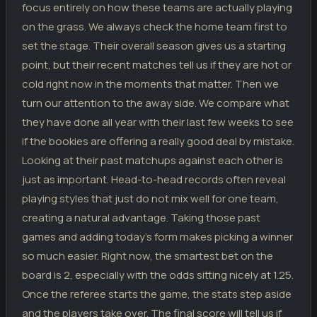
focus entirely on how these teams are actually playing
CF: Dyn. Kyiv
3
W
05.02.26
Veres-Rivne
2
on the grass. We always check the home team first to
set the stage. Their overall season gives us a starting
point, but their recent matches tell us if they are hot or
cold right now in the moments that matter. Then we
turn our attention to the away side. We compare what
they have done all year with their last few weeks to see
if the bookies are offering a really good deal by mistake.
Looking at their past matchups against each other is
just as important. Head-to-head records often reveal
playing styles that just do not mix well for one team,
creating a natural advantage. Taking those past
games and adding today’s form makes picking a winner
so much easier. Right now, the smartest bet on the
board is 2, especially with the odds sitting nicely at 1.25.
Once the referee starts the game, the stats step aside
and the players take over. The final score will tell us if