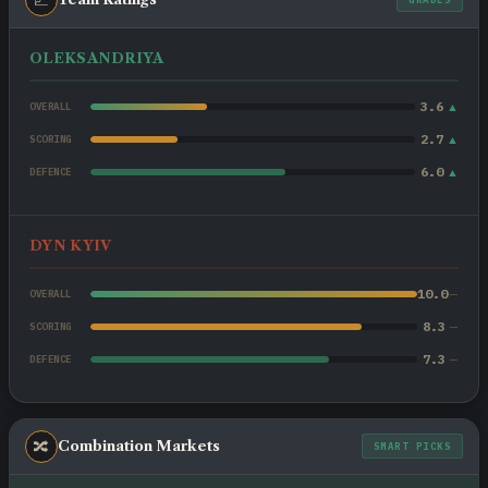
OLEKSANDRIYA
3.6
▲
OVERALL
2.7
▲
SCORING
6.0
▲
DEFENCE
DYN KYIV
10.0
—
OVERALL
8.3
—
SCORING
7.3
—
DEFENCE
🔀
Combination Markets
SMART PICKS