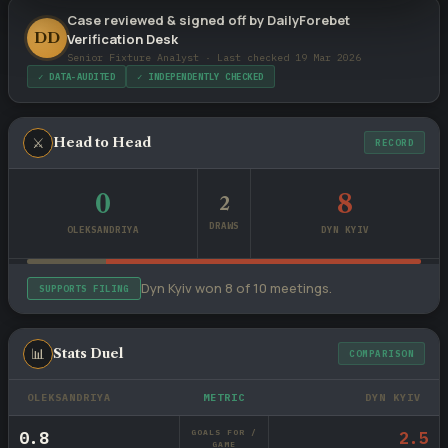
Case reviewed & signed off by DailyForebet
DD
Verification Desk
Senior Fixture Analyst · Last checked 19 Mar 2026
✓ DATA-AUDITED
✓ INDEPENDENTLY CHECKED
⚔
Head to Head
RECORD
0
8
2
DRAWS
OLEKSANDRIYA
DYN KYIV
Dyn Kyiv won 8 of 10 meetings.
SUPPORTS FILING
📊
Stats Duel
COMPARISON
OLEKSANDRIYA
METRIC
DYN KYIV
GOALS FOR /
0.8
2.5
GAME