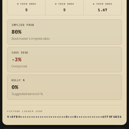
H FAIR ODDS
D FAIR ODDS
A FAIR ODDS
5
5
1.67
IMPLIED PROB
80%
Bookmaker's implied odds
CASE EDGE
-3%
Overpriced
KELLY %
0%
Suggested bankroll %
FIXTURE LEDGER CODE
V<DFBO<<<<<<<<<<<<<<<<<<<<<D<<<K<<<<<<<<<<<<6FF0F6BE64DF