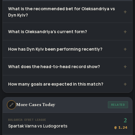
What is the recommended bet for Oleksandriya vs
Dyn Kyiv?
Our selection is
2
— Dyn Kyiv to win, priced at approximately
What is Oleksandriya's current form?
1.25. Tip confidence rating: 77%.
Oleksandriya have won 3, drawn 2 and lost 5 of their last 10
How has Dyn Kyiv been performing recently?
matches.
Dyn Kyiv have recorded 10 wins, 0 draws and 0 defeats
What does the head-to-head record show?
from 10 recent games.
Oleksandriya lead with 0 wins versus Dyn Kyiv's 8, with 2
How many goals are expected in this match?
draws across 10 meetings.
Recent fixtures involving these sides average 2.7 goals per
game. The head-to-head BTTS rate stands at 60%.
🔗
More Cases Today
RELATED
2
BULGARIA EFBET LEAGUE
Spartak Varna vs Ludogorets
@ 1.24