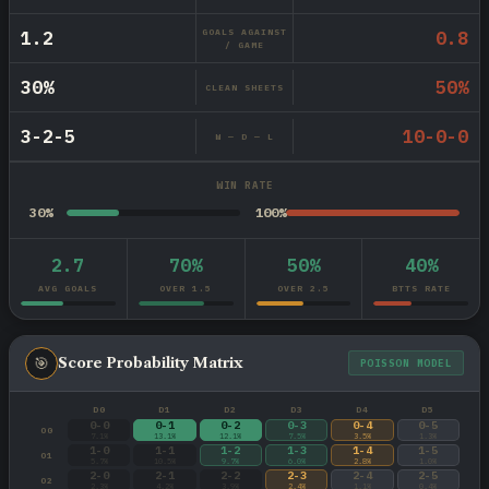
GOALS AGAINST
1.2
0.8
/ GAME
30%
50%
CLEAN SHEETS
3-2-5
10-0-0
W — D — L
WIN RATE
30%
100%
2.7
70%
50%
40%
AVG GOALS
OVER 1.5
OVER 2.5
BTTS RATE
🎯
Score Probability Matrix
POISSON MODEL
D0
D1
D2
D3
D4
D5
0-0
0-1
0-2
0-3
0-4
0-5
O0
7.1%
13.1%
12.1%
7.5%
3.5%
1.3%
1-0
1-1
1-2
1-3
1-4
1-5
O1
5.7%
10.5%
9.7%
6.0%
2.8%
1.0%
2-0
2-1
2-2
2-3
2-4
2-5
O2
2.3%
4.2%
3.9%
2.4%
1.1%
0.4%