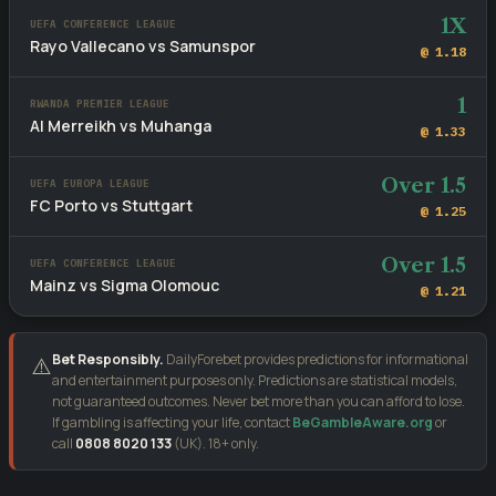
1X
UEFA CONFERENCE LEAGUE
Rayo Vallecano vs Samunspor
@ 1.18
1
RWANDA PREMIER LEAGUE
Al Merreikh vs Muhanga
@ 1.33
Over 1.5
UEFA EUROPA LEAGUE
FC Porto vs Stuttgart
@ 1.25
Over 1.5
UEFA CONFERENCE LEAGUE
Mainz vs Sigma Olomouc
@ 1.21
Bet Responsibly.
DailyForebet provides predictions for informational
⚠️
and entertainment purposes only. Predictions are statistical models,
not guaranteed outcomes. Never bet more than you can afford to lose.
If gambling is affecting your life, contact
BeGambleAware.org
or
call
0808 8020 133
(UK). 18+ only.