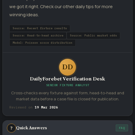
we got it right. Check our other daily tips for more
winning ideas.
Source: Recent fixture results
Source: Head-to-head archive
Source: Public market odds
Model: Poisson score distribution
DD
DailyForebet Verification Desk
SENIOR FIXTURE ANALYST
Cross-checks every fixture against form, head-to-head and
market data before a case file is closed for publication.
Reviewed on
19 Mar 2026
❓
Quick Answers
FAQ