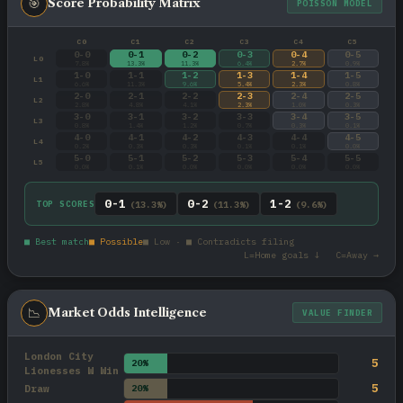
🎯
Score Probability Matrix
POISSON MODEL
C0
C1
C2
C3
C4
C5
0-0
0-1
0-2
0-3
0-4
0-5
L0
7.8%
13.3%
11.3%
6.4%
2.7%
0.9%
1-0
1-1
1-2
1-3
1-4
1-5
L1
6.6%
11.3%
9.6%
5.4%
2.3%
0.8%
2-0
2-1
2-2
2-3
2-4
2-5
L2
2.8%
4.8%
4.1%
2.3%
1.0%
0.3%
3-0
3-1
3-2
3-3
3-4
3-5
L3
0.8%
1.4%
1.2%
0.7%
0.3%
0.1%
4-0
4-1
4-2
4-3
4-4
4-5
L4
0.2%
0.3%
0.3%
0.1%
0.1%
0.0%
5-0
5-1
5-2
5-3
5-4
5-5
L5
0.0%
0.1%
0.0%
0.0%
0.0%
0.0%
0-1
0-2
1-2
TOP SCORES
(13.3%)
(11.3%)
(9.6%)
■ Best match
■ Possible
■ Low · ■ Contradicts filing
L=Home goals ↓ C=Away →
📉
Market Odds Intelligence
VALUE FINDER
London City
5
20%
Lionesses W Win
5
Draw
20%