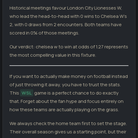
Manchester Utd W
1
Historical meetings favour London City Lionesses W,
WSL: Chelsea W
2
who lead the head-to-head with 0 wins to Chelsea W's
W
15.02.26
Liverpool W
0
2, with 0 draws from 2 encounters. Both teams have
WSL: Tottenham W
0
scored in 0% of those meetings.
W
08.02.26
Chelsea W
2
Our verdict: chelsea w to win at odds of 1.27 represents
WSL: Manchester City W
5
L
01.02.26
Chelsea W
1
the most compelling value in this fixture.
WSL: Chelsea W
0
L
24.01.26
Arsenal W
2
If you want to actually make money on football instead
CUP: Manchester City W
0
W
21.01.26
of just throwing it away, you have to trust the stats.
Chelsea W
1
This
WSL
game is a perfect chance to do exactly
FAC: Chelsea W
5
W
17.01.26
Crystal Palace W
that. Forget about the fan hype and focus entirely on
0
how these teams are actually playing on the grass.
WSL: Chelsea W
5
W
11.01.26
West Ham W
0
We always check the home team first to set the stage.
Their overall season gives us a starting point, but their