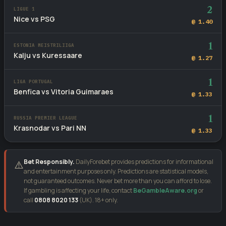
2
LIGUE 1
Nice vs PSG
@ 1.40
1
ESTONIA MEISTRILIIGA
Kalju vs Kuressaare
@ 1.27
1
LIGA PORTUGAL
Benfica vs Vitoria Guimaraes
@ 1.33
1
RUSSIA PREMIER LEAGUE
Krasnodar vs Pari NN
@ 1.33
Bet Responsibly.
DailyForebet provides predictions for informational
⚠️
and entertainment purposes only. Predictions are statistical models,
not guaranteed outcomes. Never bet more than you can afford to lose.
If gambling is affecting your life, contact
BeGambleAware.org
or
call
0808 8020 133
(UK). 18+ only.