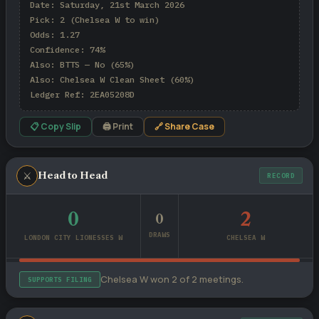
Date: Saturday, 21st March 2026

Pick: 2 (Chelsea W to win)

Odds: 1.27

Confidence: 74%

Also: BTTS — No (65%)

Also: Chelsea W Clean Sheet (60%)

Ledger Ref: 2EA05208D
📋 Copy Slip
🖨 Print
🔗 Share Case
⚔
Head to Head
RECORD
0
2
0
DRAWS
LONDON CITY LIONESSES W
CHELSEA W
Chelsea W won 2 of 2 meetings.
SUPPORTS FILING