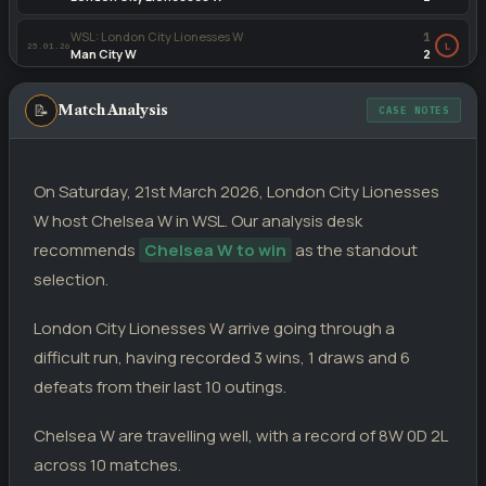
WSL: London City Lionesses W
1
L
25.01.26
Man City W
2
FAC: Sunderland W
0
W
17.01.26
📝
Match Analysis
London City Lionesses W
1
CASE NOTES
WSL: Liverpool W
0
D
11.01.26
London City Lionesses W
0
On Saturday, 21st March 2026, London City Lionesses
WSL: Leicester W
1
W host Chelsea W in WSL. Our analysis desk
L
14.12.25
London City Lionesses W
0
recommends
Chelsea W to win
as the standout
WSL: London City Lionesses W
0
selection.
L
07.12.25
Brighton W
1
London City Lionesses W arrive going through a
CHELSEA W
difficult run, having recorded 3 wins, 1 draws and 6
WSL: Chelsea W
2
W
18.03.26
Brighton W
1
defeats from their last 10 outings.
CUP: Chelsea W
2
W
15.03.26
Chelsea W are travelling well, with a record of 8W 0D 2L
Manchester Utd W
0
across 10 matches.
FAC: Chelsea W
2
W
22.02.26