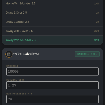
Home Win & Under 2.5
14%
Draw & Over 2.5
2%
Draw & Under 2.5
2%
Away Win & Over 2.5
32%
Away Win & Under 2.5
39%
🧮
Stake Calculator
BANKROLL TOOL
BANKROLL
DECIMAL ODDS
WIN PROBABILITY %