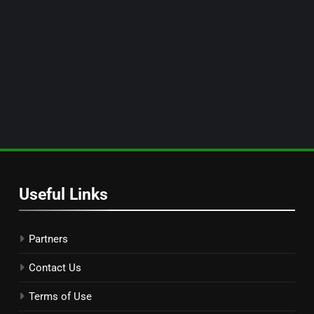
Useful Links
Partners
Contact Us
Terms of Use