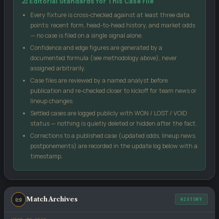
📐 Editorial Standards for This Case File
signal from public odds, the head-to-head record between these
two sides, and each team's recent form (weighted by sample
Every fixture is cross-checked against at least three data
size). No single input can move the score more than 18 points
points: recent form, head-to-head history, and market odds
from the market signal, which keeps the model grounded.
— no case is filed on a single signal alone.
Confidence and edge figures are generated by a
Case Edge
compares our confidence against the
documented formula (see methodology above), never
bookmaker's implied probability from the odds you enter — a
assigned arbitrarily.
positive number suggests the price may be generous relative
Case files are reviewed by a named analyst before
to our model.
publication and re-checked closer to kickoff for team news or
Kelly %
is a standard bankroll-management formula, not a
lineup changes.
guarantee — it sizes a stake relative to perceived edge and
Settled cases are logged publicly with WON / LOST / VOID
odds.
status — nothing is quietly deleted or hidden after the fact.
Score matrix
uses a Poisson distribution built from each
Corrections to a published case (updated odds, lineup news,
side's recent scoring and conceding rates.
postponements) are recorded in the update log below with a
All models are statistical estimates, not certainties. Treat every
timestamp.
figure on this page as one input into your own decision, not as a
promise of an outcome.
📜
Match Archives
HISTORY