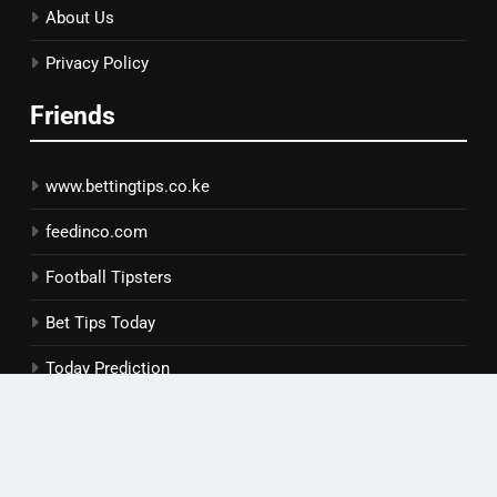
About Us
Privacy Policy
Friends
www.bettingtips.co.ke
feedinco.com
Football Tipsters
Bet Tips Today
Today Prediction
Prediction Futbol