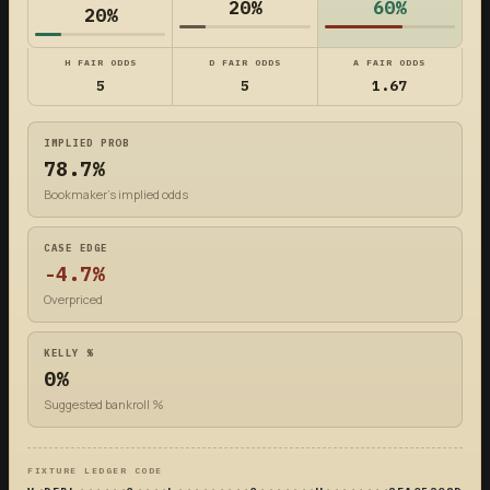
20%
60%
20%
H FAIR ODDS
D FAIR ODDS
A FAIR ODDS
5
5
1.67
IMPLIED PROB
78.7%
Bookmaker's implied odds
CASE EDGE
-4.7%
Overpriced
KELLY %
0%
Suggested bankroll %
FIXTURE LEDGER CODE