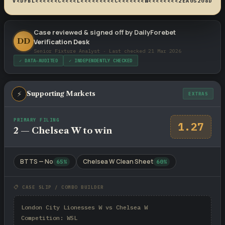
V<DFBL<<<<<<C<<<<L<<<<<<<<<C<<<<<<<W<<<<<<<<2EA05208D4DF
Case reviewed & signed off by DailyForebet
DD
Verification Desk
Senior Fixture Analyst · Last checked 21 Mar 2026
✓ DATA-AUDITED
✓ INDEPENDENTLY CHECKED
⚡
Supporting Markets
EXTRAS
PRIMARY FILING
1.27
2 — Chelsea W to win
BTTS — No
Chelsea W Clean Sheet
65%
60%
📋 CASE SLIP / COMBO BUILDER
London City Lionesses W vs Chelsea W

Competition: WSL
