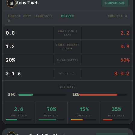
📊
Stats Duel
COMPARISON
LONDON CITY LIONESSES
METRIC
CHELSEA W
W
GOALS FOR /
0.8
2.2
GAME
GOALS AGAINST
1.2
0.9
/ GAME
20%
60%
CLEAN SHEETS
3-1-6
8-0-2
W — D — L
WIN RATE
30%
80%
2.6
70%
45%
35%
AVG GOALS
OVER 1.5
OVER 2.5
BTTS RATE