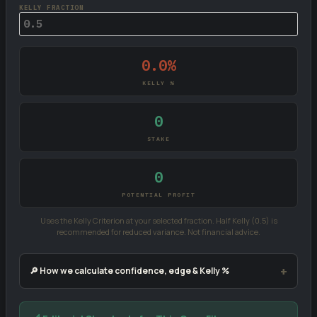
KELLY FRACTION
0.0%
KELLY %
0
STAKE
0
POTENTIAL PROFIT
Uses the Kelly Criterion at your selected fraction. Half Kelly (0.5) is
recommended for reduced variance. Not financial advice.
🔎 How we calculate confidence, edge & Kelly %
Our confidence score blends three inputs: the market-implied