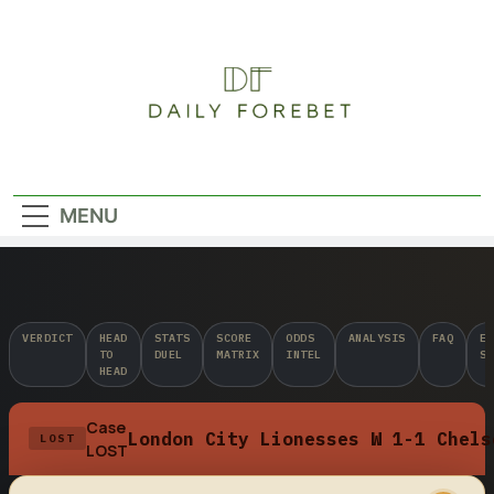
Skip
to
content
Daily Forebet
MENU
VERDICT
HEAD
STATS
SCORE
ODDS
ANALYSIS
FAQ
ED
TO
DUEL
MATRIX
INTEL
ST
HEAD
Case
London City Lionesses W 1-1 Chels
LOST
LOST