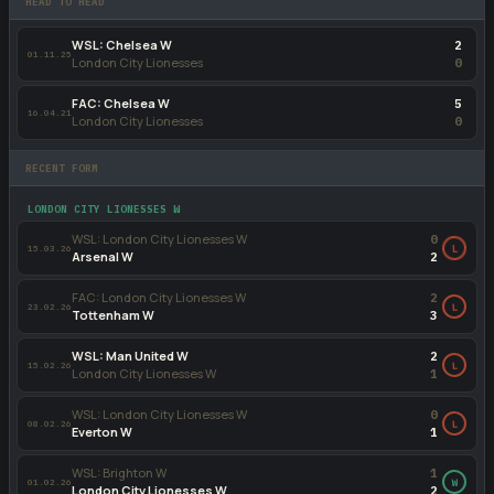
HEAD TO HEAD
WSL: Chelsea W
2
01.11.25
London City Lionesses
0
FAC: Chelsea W
5
16.04.21
London City Lionesses
0
RECENT FORM
LONDON CITY LIONESSES W
WSL: London City Lionesses W
0
L
15.03.26
Arsenal W
2
FAC: London City Lionesses W
2
L
23.02.26
Tottenham W
3
WSL: Man United W
2
L
15.02.26
London City Lionesses W
1
WSL: London City Lionesses W
0
L
08.02.26
Everton W
1
WSL: Brighton W
1
W
01.02.26
London City Lionesses W
2