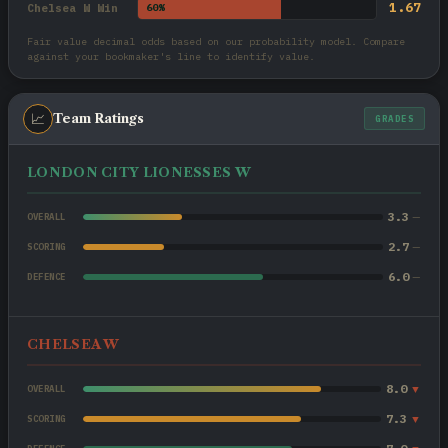
1.67
Chelsea W Win
60%
Fair value decimal odds based on our probability model. Compare
against your bookmaker's line to identify value.
📈
Team Ratings
GRADES
LONDON CITY LIONESSES W
3.3
—
OVERALL
2.7
—
SCORING
6.0
—
DEFENCE
CHELSEA W
8.0
▼
OVERALL
7.3
▼
SCORING