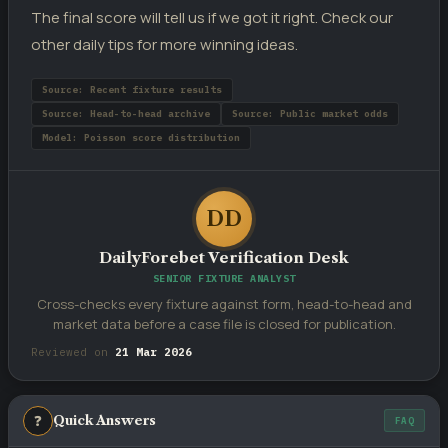
The final score will tell us if we got it right. Check our
other daily tips for more winning ideas.
Source: Recent fixture results
Source: Head-to-head archive
Source: Public market odds
Model: Poisson score distribution
DD
DailyForebet Verification Desk
SENIOR FIXTURE ANALYST
Cross-checks every fixture against form, head-to-head and
market data before a case file is closed for publication.
Reviewed on
21 Mar 2026
❓
Quick Answers
FAQ