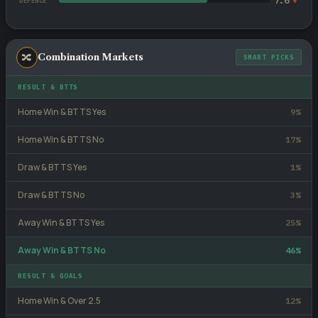
7.0
▼
DEFENCE
🔀
Combination Markets
SMART PICKS
RESULT & BTTS
Home Win & BTTS Yes
9%
Home Win & BTTS No
17%
Draw & BTTS Yes
1%
Draw & BTTS No
3%
Away Win & BTTS Yes
25%
Away Win & BTTS No
46%
RESULT & GOALS
Home Win & Over 2.5
12%