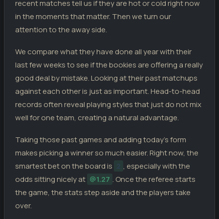
recent matches tell us if they are hot or cold right now
in the moments that matter. Then we turn our
attention to the away side.
We compare what they have done all year with their
last few weeks to see if the bookies are offering a really
good deal by mistake. Looking at their past matchups
against each other is just as important. Head-to-head
records often reveal playing styles that just do not mix
well for one team, creating a natural advantage.
Taking those past games and adding today’s form
makes picking a winner so much easier. Right now, the
smartest bet on the board is
2
, especially with the
odds sitting nicely at
@1.27
. Once the referee starts
the game, the stats step aside and the players take
over.