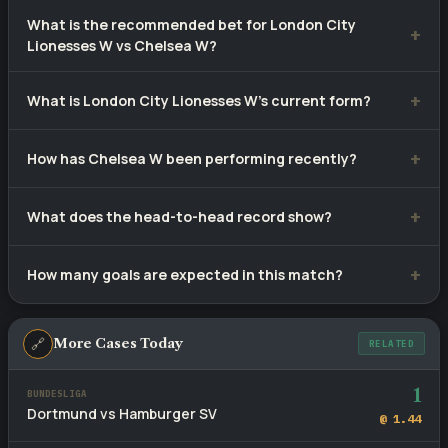
What is the recommended bet for London City
Lionesses W vs Chelsea W?
Our selection is
2
— Chelsea W to win, priced at
What is London City Lionesses W's current form?
approximately 1.27. Tip confidence rating: 74%.
London City Lionesses W have won 3, drawn 1 and lost 6 of
How has Chelsea W been performing recently?
their last 10 matches.
Chelsea W have recorded 8 wins, 0 draws and 2 defeats
What does the head-to-head record show?
from 10 recent games.
London City Lionesses W lead with 0 wins versus Chelsea
How many goals are expected in this match?
W's 2, with 0 draws across 2 meetings.
Recent fixtures involving these sides average 2.6 goals per
game. The head-to-head BTTS rate stands at 0%.
🔗
More Cases Today
RELATED
1
BUNDESLIGA
Dortmund vs Hamburger SV
@ 1.44