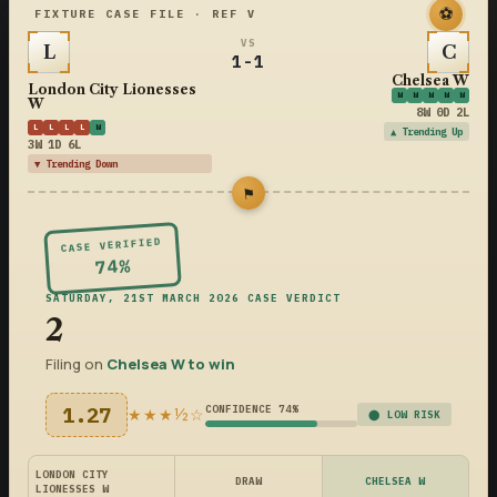
⚽
FIXTURE CASE FILE · REF V
VS
L
C
1-1
Chelsea W
London City Lionesses
W
W
W
W
W
W
8W 0D 2L
L
L
L
L
W
▲ Trending Up
3W 1D 6L
▼ Trending Down
⚑
CASE VERIFIED
74%
SATURDAY, 21ST MARCH 2026 CASE VERDICT
2
Filing on
Chelsea W to win
1.27
CONFIDENCE 74%
★★★½☆
⬤ LOW RISK
LONDON CITY
DRAW
CHELSEA W
LIONESSES W