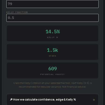
KELLY FRACTION
14.5%
KELLY %
1.5k
STAKE
609
POTENTIAL PROFIT
Uses the Kelly Criterion at your selected fraction. Half Kelly (0.5) is
recommended for reduced variance. Not financial advice.
🔎 How we calculate confidence, edge & Kelly %