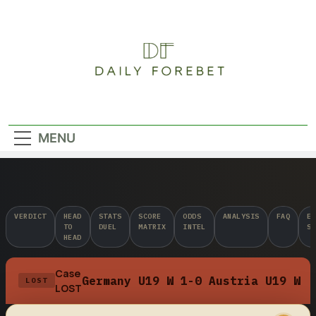
Skip
to
content
Daily Forebet
MENU
VERDICT
HEAD
STATS
SCORE
ODDS
ANALYSIS
FAQ
ED
TO
DUEL
MATRIX
INTEL
ST
HEAD
Case
Germany U19 W 1-0 Austria U19 W
LOST
LOST