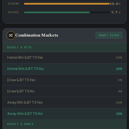
10.0
▼
SCORING
7.7
▼
DEFENCE
🔀
Combination Markets
SMART PICKS
RESULT & BTTS
Home Win & BTTS Yes
19%
Home Win & BTTS No
28%
Draw & BTTS Yes
3%
Draw & BTTS No
4%
Away Win & BTTS Yes
18%
Away Win & BTTS No
28%
RESULT & GOALS