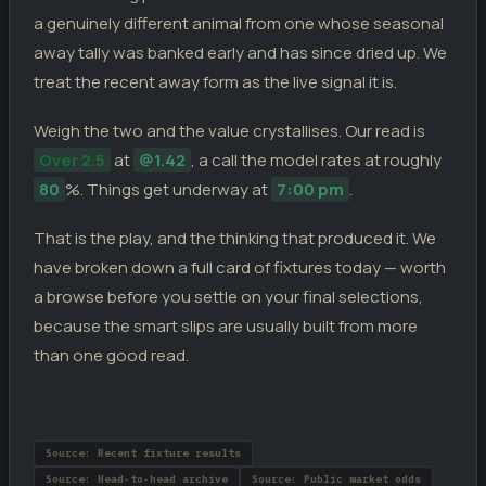
a genuinely different animal from one whose seasonal
away tally was banked early and has since dried up. We
treat the recent away form as the live signal it is.
Weigh the two and the value crystallises. Our read is
Over 2.5
at
@1.42
, a call the model rates at roughly
80
%. Things get underway at
7:00 pm
.
That is the play, and the thinking that produced it. We
have broken down a full card of fixtures today — worth
a browse before you settle on your final selections,
because the smart slips are usually built from more
than one good read.
Source: Recent fixture results
Source: Head-to-head archive
Source: Public market odds