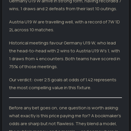
Germany U19 W arrive in strong form, having recorded 7
AUSTRIA U19 W
wins, 1 draws and 2 defeats from their last 10 outings.
Spain U19 W
2
04.07.26
L
EUR
Austria U19 W
1
Austria U19 W are travelling well, with a record of 7W 1D
Austria U19 W
3
01.07.26
W
2L across 10 matches.
EUR
Switzerland U19 W
1
Austria U19 W
3
Historical meetings favour Germany U19 W, who lead
28.06.26
W
EUR
Iceland U19 W
0
the head-to-head with 2 wins to Austria U19 W's 1, with
North Macedonia U19 W
0
16.04.26
1 draws from 4 encounters. Both teams have scored in
W
EUR
Austria U19 W
5
75% of those meetings.
Norway U19 W
0
13.04.26
W
EUR
Austria U19 W
2
Our verdict: over 2.5 goals at odds of 1.42 represents
the most compelling value in this fixture.
Austria U19 W
1
10.04.26
L
EUR
Scotland U19 W
2
Austria U19 W
2
05.03.26
W
Before any bet goes on, one question is worth asking:
FI
Finland U19 W
1
what exactly is this price paying me for? A bookmaker’s
Austria U19 W
3
02.03.26
W
FI
odds are sharp but not flawless. They blend a model,
Finland U19 W
0