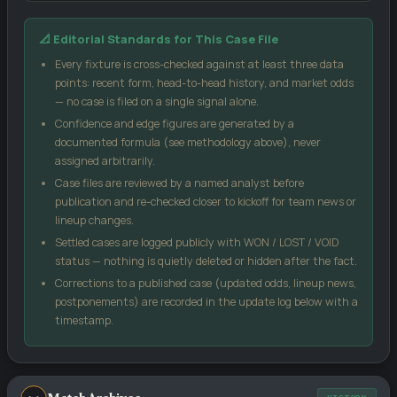
Our confidence score blends three inputs: the market-implied
📐 Editorial Standards for This Case File
signal from public odds, the head-to-head record between these
two sides, and each team's recent form (weighted by sample
Every fixture is cross-checked against at least three data
size). No single input can move the score more than 18 points
points: recent form, head-to-head history, and market odds
from the market signal, which keeps the model grounded.
— no case is filed on a single signal alone.
Confidence and edge figures are generated by a
Case Edge
compares our confidence against the
documented formula (see methodology above), never
bookmaker's implied probability from the odds you enter — a
assigned arbitrarily.
positive number suggests the price may be generous relative
Case files are reviewed by a named analyst before
to our model.
publication and re-checked closer to kickoff for team news or
Kelly %
is a standard bankroll-management formula, not a
lineup changes.
guarantee — it sizes a stake relative to perceived edge and
Settled cases are logged publicly with WON / LOST / VOID
odds.
status — nothing is quietly deleted or hidden after the fact.
Score matrix
uses a Poisson distribution built from each
Corrections to a published case (updated odds, lineup news,
side's recent scoring and conceding rates.
postponements) are recorded in the update log below with a
All models are statistical estimates, not certainties. Treat every
timestamp.
figure on this page as one input into your own decision, not as a
promise of an outcome.