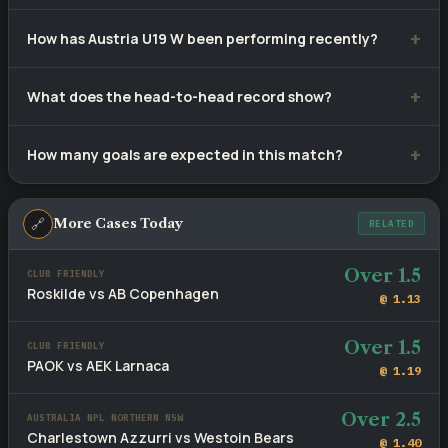
Germany U19 W have won 7, drawn 1 and lost 2 of their last
How has Austria U19 W been performing recently?
10 matches.
Austria U19 W have recorded 7 wins, 1 draws and 2 defeats
What does the head-to-head record show?
from 10 recent games.
Germany U19 W lead with 2 wins versus Austria U19 W's 1,
How many goals are expected in this match?
with 1 draws across 4 meetings.
Recent fixtures involving these sides average 3.3 goals per
game. The head-to-head BTTS rate stands at 75%.
🔗
More Cases Today
RELATED
Over 1.5
CLUB FRIENDLY
Roskilde vs AB Copenhagen
@ 1.13
Over 1.5
CLUB FRIENDLY
PAOK vs AEK Larnaca
@ 1.19
Over 2.5
AUSTRALIA NPL NORTHERN NSW
Charlestown Azzurri vs Westoin Bears
@ 1.40