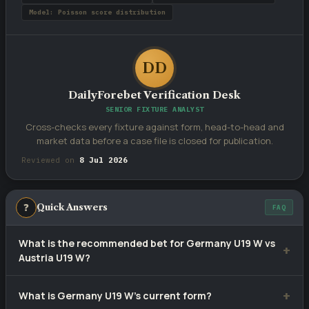
Model: Poisson score distribution
DD
DailyForebet Verification Desk
SENIOR FIXTURE ANALYST
Cross-checks every fixture against form, head-to-head and
market data before a case file is closed for publication.
Reviewed on
8 Jul 2026
❓
Quick Answers
FAQ
What is the recommended bet for Germany U19 W vs
Austria U19 W?
Our selection is
Over 2.5
— over 2.5 goals, priced at
What is Germany U19 W's current form?
approximately 1.42. Tip confidence rating: 79%.