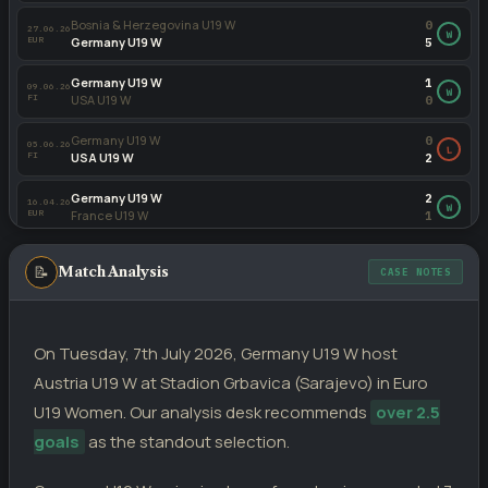
Bosnia & Herzegovina U19 W
0
27.06.26
W
EUR
Germany U19 W
5
Germany U19 W
1
09.06.26
W
FI
USA U19 W
0
Germany U19 W
0
05.06.26
L
FI
USA U19 W
2
Germany U19 W
2
16.04.26
W
EUR
France U19 W
1
Germany U19 W
4
13.04.26
W
📝
Match Analysis
EUR
Slovakia U19 W
2
CASE NOTES
Ireland U19 W
0
10.04.26
W
EUR
Germany U19 W
3
On Tuesday, 7th July 2026, Germany U19 W host
Italy U19 W
0
06.03.26
Austria U19 W at Stadion Grbavica (Sarajevo) in Euro
W
FI
Germany U19 W
1
U19 Women. Our analysis desk recommends
over 2.5
Germany U19 W
0
03.03.26
goals
as the standout selection.
L
FI
Sweden U19 W
1