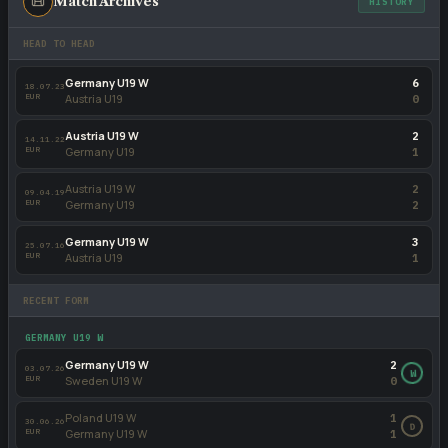
📜
Match Archives
HISTORY
HEAD TO HEAD
Germany U19 W
6
18.07.23
EUR
Austria U19
0
Austria U19 W
2
14.11.22
EUR
Germany U19
1
Austria U19 W
2
09.04.19
EUR
Germany U19
2
Germany U19 W
3
25.07.16
EUR
Austria U19
1
RECENT FORM
GERMANY U19 W
Germany U19 W
2
03.07.26
W
EUR
Sweden U19 W
0
Poland U19 W
1
30.06.26
D
EUR
Germany U19 W
1