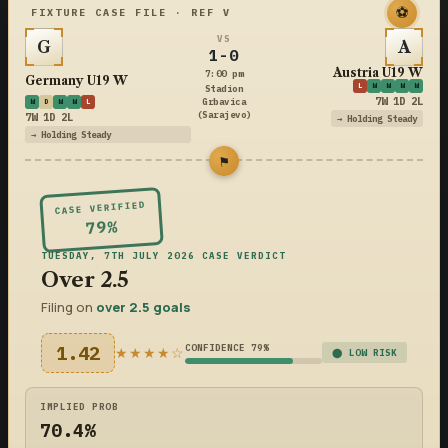
⚽
FIXTURE CASE FILE · REF V
VS
G
A
1-0
Austria U19 W
7:00 pm
Germany U19 W
L
W
W
W
W
Stadion
7W 1D 2L
Grbavica
W
D
W
W
L
(Sarajevo)
7W 1D 2L
→ Holding Steady
→ Holding Steady
⚑
CASE VERIFIED
79%
TUESDAY, 7TH JULY 2026 CASE VERDICT
Over 2.5
Filing on
over 2.5 goals
1.42
CONFIDENCE 79%
★★★★☆
⬤ LOW RISK
IMPLIED PROB
70.4%