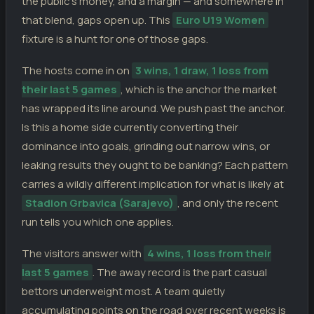
the public’s money, and a margin — and somewhere in
Austria U19 W
1
28.10.25
D
EUR
England U19 W
that blend, gaps open up. This
Euro U19 Women
1
fixture is a hunt for one of those gaps.
Austria U19 W
12
25.10.25
W
EUR
Estonia U19 W
0
The hosts come in on
3 wins, 1 draw, 1 loss from
their last 5 games
, which is the anchor the market
has wrapped its line around. We push past the anchor.
Is this a home side currently converting their
dominance into goals, grinding out narrow wins, or
leaking results they ought to be banking? Each pattern
carries a wildly different implication for what is likely at
Stadion Grbavica (Sarajevo)
, and only the recent
run tells you which one applies.
The visitors answer with
4 wins, 1 loss from their
last 5 games
. The away record is the part casual
bettors underweight most. A team quietly
accumulating points on the road over recent weeks is