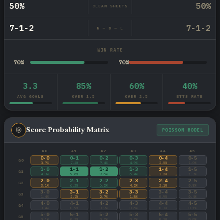
50%
50%
CLEAN SHEETS
7-1-2
7-1-2
W — D — L
WIN RATE
70%
70%
3.3
85%
60%
40%
AVG GOALS
OVER 1.5
OVER 2.5
BTTS RATE
🎯
Score Probability Matrix
POISSON MODEL
A0
A1
A2
A3
A4
A5
0-0
0-1
0-2
0-3
0-4
0-5
G0
3.7%
7.4%
7.4%
4.9%
2.5%
1.0%
1-0
1-1
1-2
1-3
1-4
1-5
G1
4.8%
9.6%
9.6%
6.4%
3.2%
1.3%
2-0
2-1
2-2
2-3
2-4
2-5
G2
3.1%
6.2%
6.2%
4.2%
2.1%
0.8%
3-0
3-1
3-2
3-3
3-4
3-5
G3
1.4%
2.7%
2.7%
1.8%
0.9%
0.4%
4-0
4-1
4-2
4-3
4-4
4-5
G4
0.4%
0.9%
0.9%
0.6%
0.3%
0.1%
5-0
5-1
5-2
5-3
5-4
5-5
G5
0.1%
0.2%
0.2%
0.2%
0.1%
0.0%