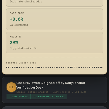
Bookmaker's implied odds
CASE EDGE
+8.6%
Value detected
KELLY %
29%
Suggested bankroll %
FIXTURE LEDGER CODE
V<DFBG<<<<<<<U19<W<<<<<<<<<A<<<<<<<U19<W<<<<12183B6464DF
Case reviewed & signed off by DailyForebet
DD
Verification Desk
Senior Fixture Analyst · Last checked 8 Jul 2026
✓ DATA-AUDITED
✓ INDEPENDENTLY CHECKED