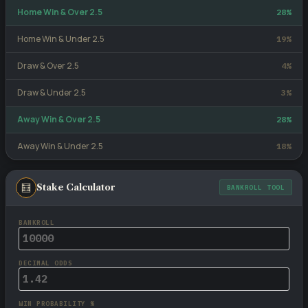
Home Win & Over 2.5
28%
Home Win & Under 2.5
19%
Draw & Over 2.5
4%
Draw & Under 2.5
3%
Away Win & Over 2.5
28%
Away Win & Under 2.5
18%
🧮
Stake Calculator
BANKROLL TOOL
BANKROLL
DECIMAL ODDS
WIN PROBABILITY %