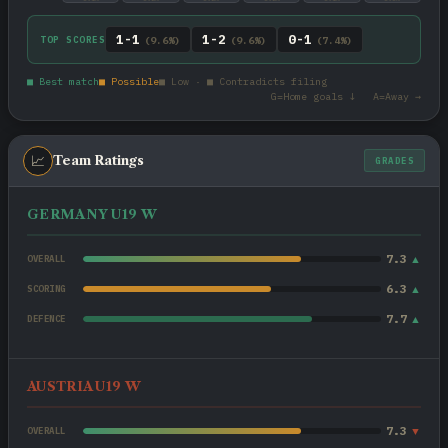
1-1
1-2
0-1
TOP SCORES
(9.6%)
(9.6%)
(7.4%)
■ Best match
■ Possible
■ Low · ■ Contradicts filing
G=Home goals ↓ A=Away →
📈
Team Ratings
GRADES
GERMANY U19 W
7.3
▲
OVERALL
6.3
▲
SCORING
7.7
▲
DEFENCE
AUSTRIA U19 W
7.3
▼
OVERALL