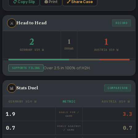
📋 Copy Slip
🖨 Print
🔗 Share Case
⚔
Head to Head
RECORD
2
1
1
DRAWS
GERMANY U19 W
AUSTRIA U19 W
Over 2.5 in 100% of H2H.
SUPPORTS FILING
📊
Stats Duel
COMPARISON
GERMANY U19 W
METRIC
AUSTRIA U19 W
GOALS FOR /
1.9
3.3
GAME
GOALS AGAINST
0.7
0.7
/ GAME