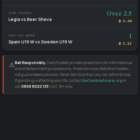
Over 2.5
CLUB FRIENDLY
Legia vs Beer Sheva
@ 1.44
1
EURO U19 WOMEN
Spain U19 W vs Sweden U19 W
@ 1.13
Bet Responsibly.
DailyForebet provides predictions for informational
⚠️
and entertainment purposes only. Predictions are statistical models,
not guaranteed outcomes. Never bet more than you can afford to lose.
If gambling is affecting your life, contact
BeGambleAware.org
or
call
0808 8020 133
(UK). 18+ only.