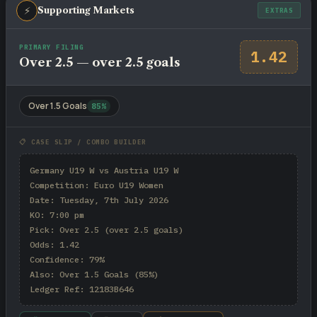
⚡
Supporting Markets
EXTRAS
PRIMARY FILING
1.42
Over 2.5 — over 2.5 goals
Over 1.5 Goals
85%
📋 CASE SLIP / COMBO BUILDER
Germany U19 W vs Austria U19 W

Competition: Euro U19 Women

Date: Tuesday, 7th July 2026

KO: 7:00 pm

Pick: Over 2.5 (over 2.5 goals)

Odds: 1.42

Confidence: 79%

Also: Over 1.5 Goals (85%)

Ledger Ref: 12183B646