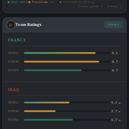
■ Best match
■ Possible
■ Low · ■ Contradicts filing
F=Home goals ↓ I=Away →
📈
Team Ratings
GRADES
FRANCE
8.3
—
OVERALL
8.7
—
SCORING
6.7
—
DEFENCE
IRAQ
5.3
▲
OVERALL
3.7
▲
SCORING
5.7
▲
DEFENCE