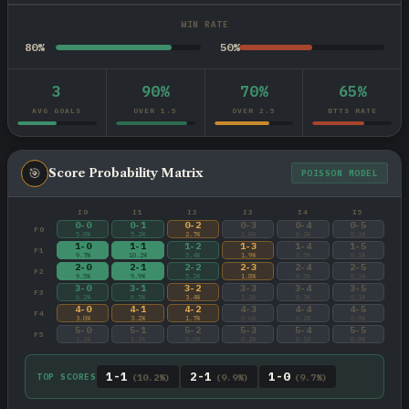
WIN RATE
80%
50%
3
90%
70%
65%
AVG GOALS
OVER 1.5
OVER 2.5
BTTS RATE
🎯
Score Probability Matrix
POISSON MODEL
I0
I1
I2
I3
I4
I5
0-0
0-1
0-2
0-3
0-4
0-5
F0
5.0%
5.2%
2.7%
1.0%
0.3%
0.1%
1-0
1-1
1-2
1-3
1-4
1-5
F1
9.7%
10.2%
5.4%
1.9%
0.5%
0.1%
2-0
2-1
2-2
2-3
2-4
2-5
F2
9.5%
9.9%
5.2%
1.8%
0.5%
0.1%
3-0
3-1
3-2
3-3
3-4
3-5
F3
6.2%
6.5%
3.4%
1.2%
0.3%
0.1%
4-0
4-1
4-2
4-3
4-4
4-5
F4
3.0%
3.2%
1.7%
0.6%
0.2%
0.0%
5-0
5-1
5-2
5-3
5-4
5-5
F5
1.2%
1.2%
0.6%
0.2%
0.1%
0.0%
1-1
2-1
1-0
TOP SCORES
(10.2%)
(9.9%)
(9.7%)