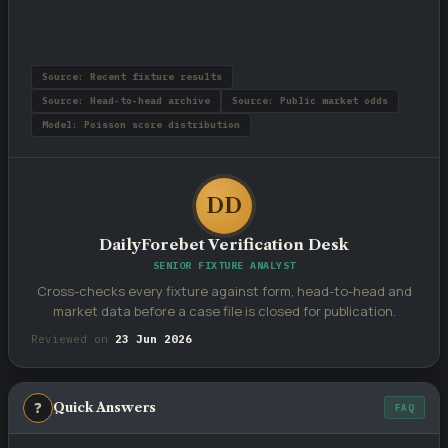
Source: Recent fixture results
Source: Head-to-head archive
Source: Public market odds
Model: Poisson score distribution
DD
DailyForebet Verification Desk
SENIOR FIXTURE ANALYST
Cross-checks every fixture against form, head-to-head and
market data before a case file is closed for publication.
Reviewed on
23 Jun 2026
❓
Quick Answers
FAQ