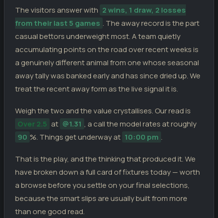
The visitors answer with
2 wins, 1 draw, 2 losses
from their last 5 games
. The away record is the part
casual bettors underweight most. A team quietly
accumulating points on the road over recent weeks is
a genuinely different animal from one whose seasonal
away tally was banked early and has since dried up. We
treat the recent away form as the live signal it is.
Weigh the two and the value crystallises. Our read is
Over 2.5
at
@1.31
, a call the model rates at roughly
90
%. Things get underway at
10:00 pm
.
That is the play, and the thinking that produced it. We
have broken down a full card of fixtures today — worth
a browse before you settle on your final selections,
because the smart slips are usually built from more
than one good read.