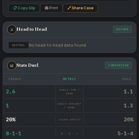
📋 Copy Slip
🖨 Print
🔗 Share Case
⚔
Head to Head
RECORD
No head-to-head data found.
NEUTRAL
📊
Stats Duel
COMPARISON
FRANCE
METRIC
IRAQ
GOALS FOR /
2.6
1.1
GAME
GOALS AGAINST
1
1.3
/ GAME
20%
20%
CLEAN SHEETS
8-1-1
5-1-4
W — D — L