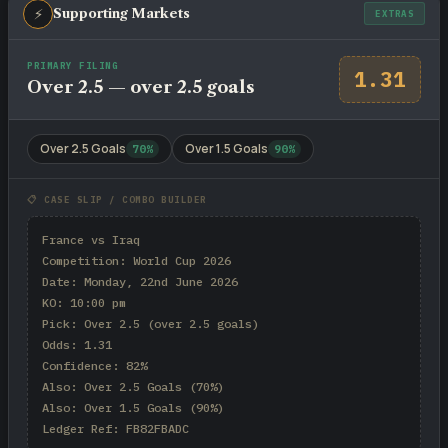
⚡
Supporting Markets
EXTRAS
PRIMARY FILING
1.31
Over 2.5 — over 2.5 goals
Over 2.5 Goals
Over 1.5 Goals
70%
90%
📋 CASE SLIP / COMBO BUILDER
France vs Iraq

Competition: World Cup 2026

Date: Monday, 22nd June 2026

KO: 10:00 pm

Pick: Over 2.5 (over 2.5 goals)

Odds: 1.31

Confidence: 82%

Also: Over 2.5 Goals (70%)

Also: Over 1.5 Goals (90%)

Ledger Ref: FB82FBADC