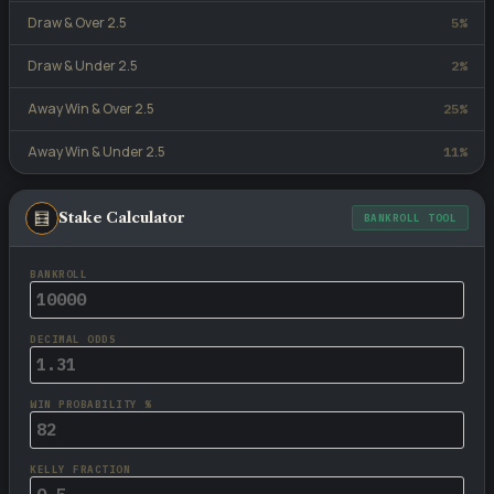
Draw & Over 2.5
5%
Draw & Under 2.5
2%
Away Win & Over 2.5
25%
Away Win & Under 2.5
11%
🧮
Stake Calculator
BANKROLL TOOL
BANKROLL
DECIMAL ODDS
WIN PROBABILITY %
KELLY FRACTION