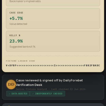
Bookmaker's implied odds
CASE EDGE
+5.7%
Value detected
KELLY %
23.9%
Suggested bankroll %
FIXTURE LEDGER CODE
V<DFBF<<<<<<<<<<<<<<<<<<<<<I<<<<<<<<<<<<<<<<FB82FBADC4DF
Case reviewed & signed off by DailyForebet
DD
Verification Desk
Senior Fixture Analyst · Last checked 23 Jun 2026
✓ DATA-AUDITED
✓ INDEPENDENTLY CHECKED