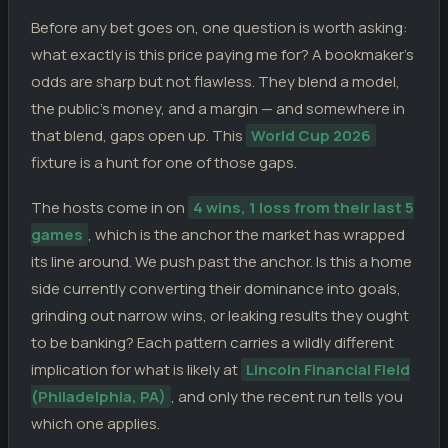
Before any bet goes on, one question is worth asking:
Iraq
2
01.04.26
W
WC
Bolivia
1
what exactly is this price paying me for? A bookmaker’s
odds are sharp but not flawless. They blend a model,
Jordan
1
12.12.25
L
ARC
Iraq
0
the public’s money, and a margin — and somewhere in
that blend, gaps open up. This
World Cup 2026
Algeria
2
09.12.25
L
ARC
Iraq
0
fixture is a hunt for one of those gaps.
Sudan
0
06.12.25
W
ARC
The hosts come in on
Iraq
4 wins, 1 loss from their last 5
2
games
, which is the anchor the market has wrapped
Iraq
2
03.12.25
W
ARC
Bahrain
its line around. We push past the anchor. Is this a home
1
side currently converting their dominance into goals,
Iraq
2
18.11.25
W
WC
United Arab Emirates
1
grinding out narrow wins, or leaking results they ought
to be banking? Each pattern carries a wildly different
implication for what is likely at
Lincoln Financial Field
(Philadelphia, PA)
, and only the recent run tells you
which one applies.