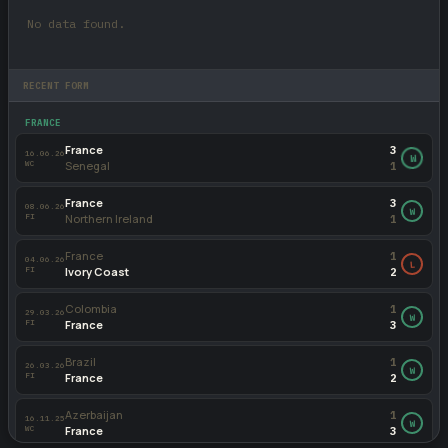
No data found.
RECENT FORM
FRANCE
France
3
16.06.26
W
WC
Senegal
1
France
3
08.06.26
W
FI
Northern Ireland
1
France
1
04.06.26
L
FI
Ivory Coast
2
Colombia
1
29.03.26
W
FI
France
3
Brazil
1
26.03.26
W
FI
France
2
Azerbaijan
1
16.11.25
W
WC
France
3