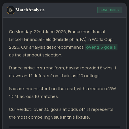
France
4
13.11.25
W
📝
Match Analysis
WC
Ukraine
0
CASE NOTES
Iceland
2
13.10.25
D
WC
France
2
On Monday, 22nd June 2026, France host Iraq at
France
3
10.10.25
Lincoln Financial Field (Philadelphia, PA) in World Cup
W
WC
Azerbaijan
0
2026. Our analysis desk recommends
over 2.5 goals
France
2
09.09.25
as the standout selection.
W
WC
Iceland
1
France arrive in strong form, having recorded 8 wins, 1
IRAQ
draws and 1 defeats from their last 10 outings.
Iraq
1
16.06.26
L
WC
Norway
4
Iraq are inconsistent on the road, with a record of 5W
Iraq
0
10.06.26
L
1D 4L across 10 matches.
FI
Venezuela
2
Spain
1
Our verdict: over 2.5 goals at odds of 1.31 represents
04.06.26
D
FI
Iraq
1
the most compelling value in this fixture.
Iraq
1
29.05.26
W
FI
Andorra
0