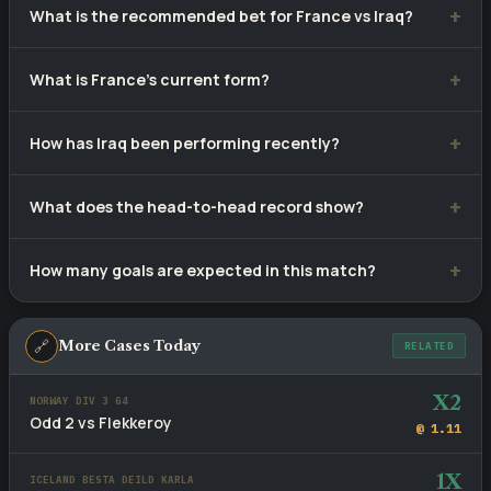
What is the recommended bet for France vs Iraq?
Our selection is
Over 2.5
— over 2.5 goals, priced at
What is France's current form?
approximately 1.31. Tip confidence rating: 82%.
France have won 8, drawn 1 and lost 1 of their last 10
How has Iraq been performing recently?
matches.
Iraq have recorded 5 wins, 1 draws and 4 defeats from 10
What does the head-to-head record show?
recent games.
No recent head-to-head data available.
How many goals are expected in this match?
Recent fixtures involving these sides average 3 goals per
game.
🔗
More Cases Today
RELATED
X2
NORWAY DIV 3 G4
Odd 2 vs Flekkeroy
@ 1.11
1X
ICELAND BESTA DEILD KARLA