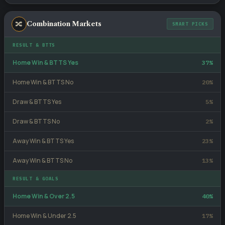
🔀
Combination Markets
SMART PICKS
RESULT & BTTS
Home Win & BTTS Yes
37%
Home Win & BTTS No
20%
Draw & BTTS Yes
5%
Draw & BTTS No
2%
Away Win & BTTS Yes
23%
Away Win & BTTS No
13%
RESULT & GOALS
Home Win & Over 2.5
40%
Home Win & Under 2.5
17%