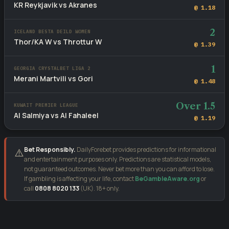
KR Reykjavik vs Akranes
@ 1.18
2
ICELAND BESTA DEILD WOMEN
Thor/KA W vs Throttur W
@ 1.39
1
GEORGIA CRYSTALBET LIGA 2
Merani Martvili vs Gori
@ 1.48
Over 1.5
KUWAIT PREMIER LEAGUE
Al Salmiya vs Al Fahaleel
@ 1.19
Bet Responsibly.
DailyForebet provides predictions for informational
⚠️
and entertainment purposes only. Predictions are statistical models,
not guaranteed outcomes. Never bet more than you can afford to lose.
If gambling is affecting your life, contact
BeGambleAware.org
or
call
0808 8020 133
(UK). 18+ only.