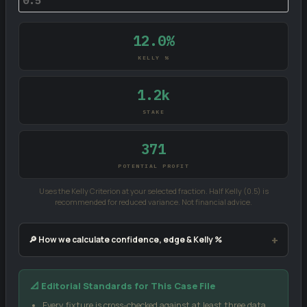
12.0%
KELLY %
1.2k
STAKE
371
POTENTIAL PROFIT
Uses the Kelly Criterion at your selected fraction. Half Kelly (0.5) is
recommended for reduced variance. Not financial advice.
🔎 How we calculate confidence, edge & Kelly %
Our confidence score blends three inputs: the market-implied
📐 Editorial Standards for This Case File
signal from public odds, the head-to-head record between these
two sides, and each team's recent form (weighted by sample
Every fixture is cross-checked against at least three data