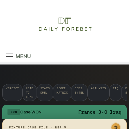
Skip
to
content
Daily Forebet
MENU
VERDICT
HEAD
STATS
SCORE
ODDS
ANALYSIS
FAQ
ED
TO
DUEL
MATRIX
INTEL
ST
HEAD
France 3-0 Iraq
Case WON
WON
⚽
FIXTURE CASE FILE · REF V