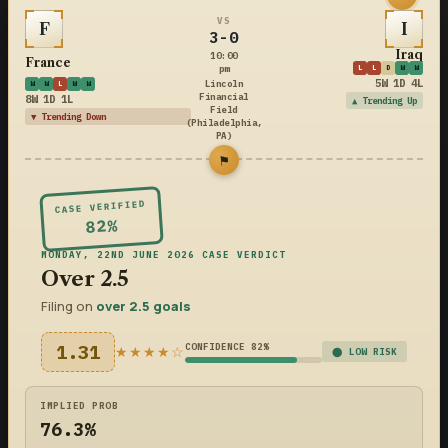
VS
F
I
3-0
Iraq
10:00
France
pm
L
L
D
W
W
5W 1D 4L
Lincoln
W
W
L
W
W
Financial
8W 1D 1L
▲ Trending Up
Field
▼ Trending Down
(Philadelphia,
PA)
⚑
CASE VERIFIED
82%
MONDAY, 22ND JUNE 2026 CASE VERDICT
Over 2.5
Filing on
over 2.5 goals
1.31
CONFIDENCE 82%
★★★★☆
⬤ LOW RISK
IMPLIED PROB
76.3%