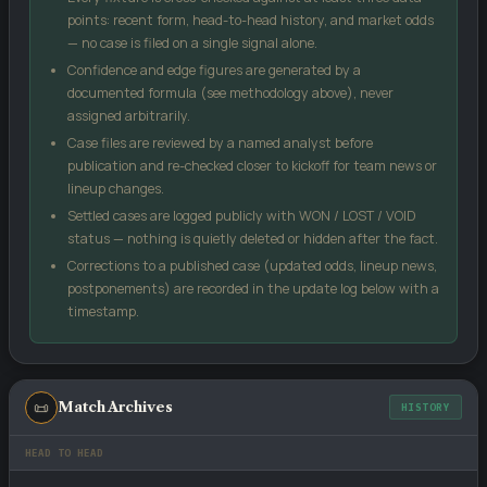
size). No single input can move the score more than 18 points
points: recent form, head-to-head history, and market odds
from the market signal, which keeps the model grounded.
— no case is filed on a single signal alone.
Confidence and edge figures are generated by a
Case Edge
compares our confidence against the
documented formula (see methodology above), never
bookmaker's implied probability from the odds you enter — a
assigned arbitrarily.
positive number suggests the price may be generous relative
Case files are reviewed by a named analyst before
to our model.
publication and re-checked closer to kickoff for team news or
Kelly %
is a standard bankroll-management formula, not a
lineup changes.
guarantee — it sizes a stake relative to perceived edge and
Settled cases are logged publicly with WON / LOST / VOID
odds.
status — nothing is quietly deleted or hidden after the fact.
Score matrix
uses a Poisson distribution built from each
Corrections to a published case (updated odds, lineup news,
side's recent scoring and conceding rates.
postponements) are recorded in the update log below with a
All models are statistical estimates, not certainties. Treat every
timestamp.
figure on this page as one input into your own decision, not as a
promise of an outcome.
📜
Match Archives
HISTORY
HEAD TO HEAD