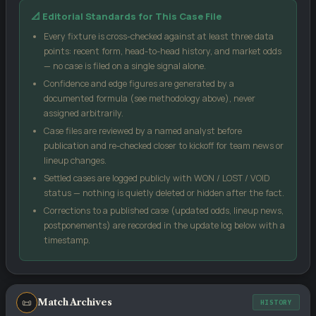
Our confidence score blends three inputs: the market-implied
📐 Editorial Standards for This Case File
signal from public odds, the head-to-head record between these
two sides, and each team's recent form (weighted by sample
Every fixture is cross-checked against at least three data
size). No single input can move the score more than 18 points
points: recent form, head-to-head history, and market odds
from the market signal, which keeps the model grounded.
— no case is filed on a single signal alone.
Confidence and edge figures are generated by a
Case Edge
compares our confidence against the
documented formula (see methodology above), never
bookmaker's implied probability from the odds you enter — a
assigned arbitrarily.
positive number suggests the price may be generous relative
Case files are reviewed by a named analyst before
to our model.
publication and re-checked closer to kickoff for team news or
Kelly %
is a standard bankroll-management formula, not a
lineup changes.
guarantee — it sizes a stake relative to perceived edge and
Settled cases are logged publicly with WON / LOST / VOID
odds.
status — nothing is quietly deleted or hidden after the fact.
Score matrix
uses a Poisson distribution built from each
Corrections to a published case (updated odds, lineup news,
side's recent scoring and conceding rates.
postponements) are recorded in the update log below with a
All models are statistical estimates, not certainties. Treat every
timestamp.
figure on this page as one input into your own decision, not as a
promise of an outcome.
📜
Match Archives
HISTORY