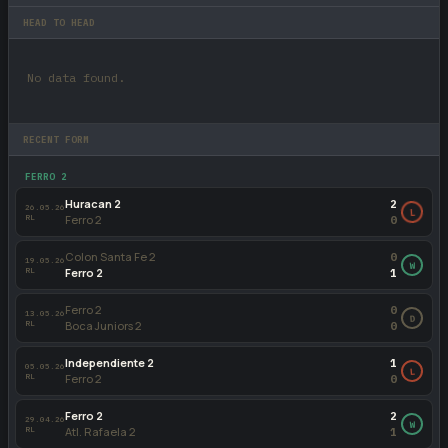
HEAD TO HEAD
No data found.
RECENT FORM
FERRO 2
Huracan 2
2
26.05.26
L
RL
Ferro 2
0
Colon Santa Fe 2
0
19.05.26
W
RL
Ferro 2
1
Ferro 2
0
13.05.26
D
RL
Boca Juniors 2
0
Independiente 2
1
05.05.26
L
RL
Ferro 2
0
Ferro 2
2
29.04.26
W
RL
Atl. Rafaela 2
1