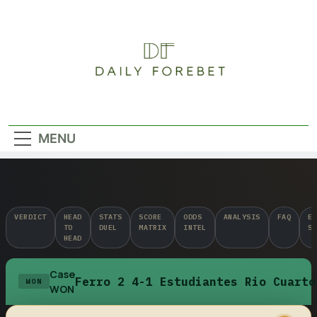
Skip
to
content
Daily Forebet
MENU
VERDICT
HEAD
STATS
SCORE
ODDS
ANALYSIS
FAQ
ED
TO
DUEL
MATRIX
INTEL
ST
HEAD
Case
Ferro 2 4-1 Estudiantes Rio Cuarto
WON
WON