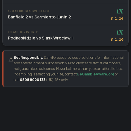
1X
ARGENTINA RESERVE LEAGUE
Banfield 2 vs Sarmiento Junin 2
@ 1.16
1X
POLAND DIVISION 2
Podbeskidzie vs Slask Wroclaw II
@ 1.10
Bet Responsibly.
DailyForebet provides predictions for informational
⚠️
and entertainment purposes only. Predictions are statistical models,
not guaranteed outcomes. Never bet more than you can afford to lose.
If gambling is affecting your life, contact
BeGambleAware.org
or
call
0808 8020 133
(UK). 18+ only.