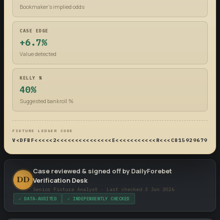
Bookmaker's implied odds
CASE EDGE
+6.7%
Value detected
KELLY %
40%
Suggested bankroll %
FIXTURE LEDGER CODE
V<DFBF<<<<<2<<<<<<<<<<<<<<<E<<<<<<<<<<<R<<<C8159296794DF
Case reviewed & signed off by DailyForebet
DD
Verification Desk
Senior Fixture Analyst · Last checked 3 Jun 2026
✓ DATA-AUDITED
✓ INDEPENDENTLY CHECKED