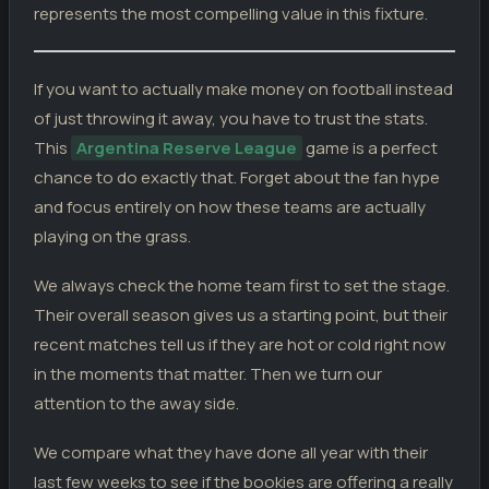
represents the most compelling value in this fixture.
Platense
2
05.05.26
RL
Estudiantes Rio Cuarto
2
If you want to actually make money on football instead
Estudiantes Rio Cuarto
2
30.04.26
RL
Quilmes
2
of just throwing it away, you have to trust the stats.
This
Argentina Reserve League
game is a perfect
Estudiantes Rio Cuarto
2
23.04.26
RL
Instituto
2
chance to do exactly that. Forget about the fan hype
and focus entirely on how these teams are actually
Estudiantes L.P.
2
17.04.26
RL
Estudiantes Rio Cuarto
2
playing on the grass.
Estudiantes Rio Cuarto
2
09.04.26
RL
We always check the home team first to set the stage.
Central Cordoba
2
Their overall season gives us a starting point, but their
San Martin S.J.
2
01.04.26
RL
Estudiantes Rio Cuarto
recent matches tell us if they are hot or cold right now
2
in the moments that matter. Then we turn our
Estudiantes Rio Cuarto
2
26.03.26
RL
Ind. Rivadavia
2
attention to the away side.
We compare what they have done all year with their
last few weeks to see if the bookies are offering a really