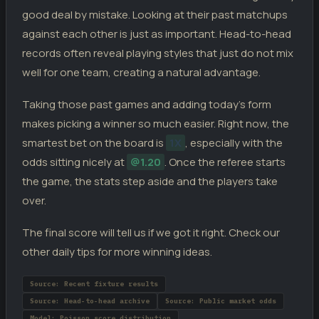
good deal by mistake. Looking at their past matchups
against each other is just as important. Head-to-head
records often reveal playing styles that just do not mix
well for one team, creating a natural advantage.
Taking those past games and adding today’s form
makes picking a winner so much easier. Right now, the
smartest bet on the board is
1X
, especially with the
odds sitting nicely at
@1.20
. Once the referee starts
the game, the stats step aside and the players take
over.
The final score will tell us if we got it right. Check our
other daily tips for more winning ideas.
Source: Recent fixture results
Source: Head-to-head archive
Source: Public market odds
Model: Poisson score distribution