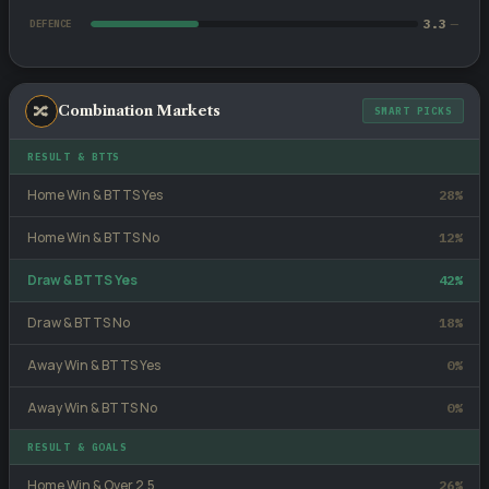
3.3
—
DEFENCE
🔀
Combination Markets
SMART PICKS
RESULT & BTTS
Home Win & BTTS Yes
28%
Home Win & BTTS No
12%
Draw & BTTS Yes
42%
Draw & BTTS No
18%
Away Win & BTTS Yes
0%
Away Win & BTTS No
0%
RESULT & GOALS
Home Win & Over 2.5
26%