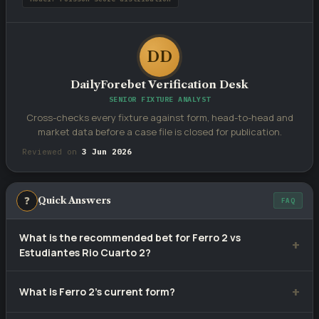
DD
DailyForebet Verification Desk
SENIOR FIXTURE ANALYST
Cross-checks every fixture against form, head-to-head and
market data before a case file is closed for publication.
Reviewed on
3 Jun 2026
❓
Quick Answers
FAQ
What is the recommended bet for Ferro 2 vs
Estudiantes Rio Cuarto 2?
Our selection is
1X
— Ferro 2 to win or draw, priced at
What is Ferro 2's current form?
approximately 1.20. Tip confidence rating: 90%.