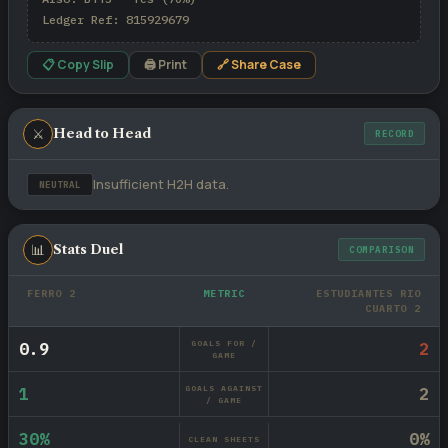
Ledger Ref: 815929679
📋 Copy Slip
🖨 Print
🔗 Share Case
⚔
Head to Head
RECORD
Insufficient H2H data.
NEUTRAL
📊
Stats Duel
COMPARISON
FERRO 2
METRIC
ESTUDIANTES RIO
CUARTO 2
GOALS FOR /
0.9
2
GAME
GOALS AGAINST
1
2
/ GAME
30%
0%
CLEAN SHEETS