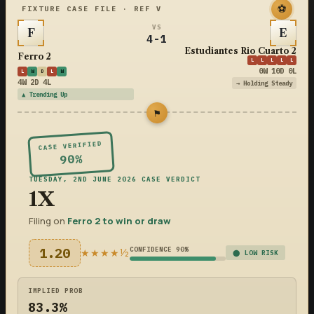
⚽
FIXTURE CASE FILE · REF V
VS
F
E
4-1
Estudiantes Rio Cuarto 2
Ferro 2
L
L
L
L
L
0W 10D 0L
L
W
D
L
W
4W 2D 4L
→ Holding Steady
▲ Trending Up
⚑
CASE VERIFIED
90%
TUESDAY, 2ND JUNE 2026 CASE VERDICT
1X
Filing on
Ferro 2 to win or draw
1.20
CONFIDENCE 90%
★★★★½
⬤ LOW RISK
IMPLIED PROB
83.3%