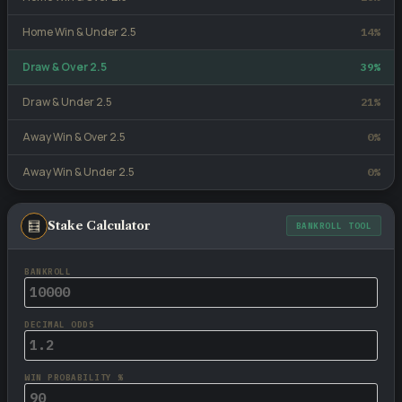
Home Win & Under 2.5
14%
Draw & Over 2.5
39%
Draw & Under 2.5
21%
Away Win & Over 2.5
0%
Away Win & Under 2.5
0%
🧮
Stake Calculator
BANKROLL TOOL
BANKROLL
DECIMAL ODDS
WIN PROBABILITY %