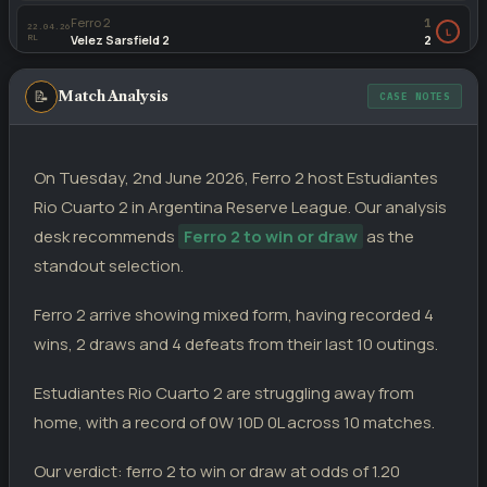
Ferro 2
1
22.04.26
L
RL
Velez Sarsfield 2
2
Platense 2
1
15.04.26
D
📝
Match Analysis
RL
Ferro 2
1
CASE NOTES
Ferro 2
0
07.04.26
L
RL
Quilmes 2
2
On Tuesday, 2nd June 2026, Ferro 2 host Estudiantes
Estudiantes L.P. 2
0
01.04.26
Rio Cuarto 2 in Argentina Reserve League. Our analysis
W
RL
Ferro 2
1
desk recommends
Ferro 2 to win or draw
as the
Ferro 2
3
26.03.26
standout selection.
W
RL
Central Cordoba 2
1
Ferro 2 arrive showing mixed form, having recorded 4
ESTUDIANTES RIO CUARTO 2
wins, 2 draws and 4 defeats from their last 10 outings.
Estudiantes Rio Cuarto
2
26.05.26
RL
Boca Juniors
2
Estudiantes Rio Cuarto 2 are struggling away from
Independiente
2
19.05.26
home, with a record of 0W 10D 0L across 10 matches.
RL
Estudiantes Rio Cuarto
2
Estudiantes Rio Cuarto
2
Our verdict: ferro 2 to win or draw at odds of 1.20
12.05.26
RL
Atl. Rafaela
2