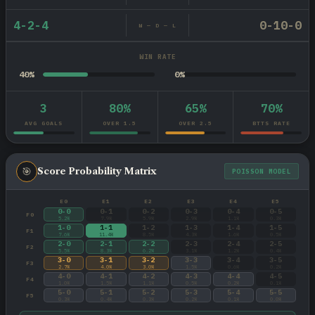
4-2-4
0-10-0
W — D — L
WIN RATE
40%
0%
3
80%
65%
70%
AVG GOALS
OVER 1.5
OVER 2.5
BTTS RATE
🎯
Score Probability Matrix
POISSON MODEL
E0
E1
E2
E3
E4
E5
0-0
0-1
0-2
0-3
0-4
0-5
F0
5.2%
7.9%
5.9%
2.9%
1.1%
0.3%
1-0
1-1
1-2
1-3
1-4
1-5
F1
7.6%
11.4%
8.5%
4.3%
1.6%
0.5%
2-0
2-1
2-2
2-3
2-4
2-5
F2
5.5%
8.3%
6.2%
3.1%
1.2%
0.4%
3-0
3-1
3-2
3-3
3-4
3-5
F3
2.7%
4.0%
3.0%
1.5%
0.6%
0.2%
4-0
4-1
4-2
4-3
4-4
4-5
F4
1.0%
1.5%
1.1%
0.5%
0.2%
0.1%
5-0
5-1
5-2
5-3
5-4
5-5
F5
0.3%
0.4%
0.3%
0.2%
0.1%
0.0%