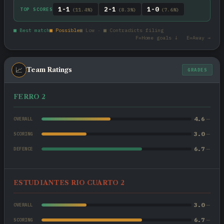
1-1
2-1
1-0
TOP SCORES
(11.4%)
(8.3%)
(7.6%)
■ Best match
■ Possible
■ Low · ■ Contradicts filing
F=Home goals ↓ E=Away →
📈
Team Ratings
GRADES
FERRO 2
4.6
—
OVERALL
3.0
—
SCORING
6.7
—
DEFENCE
ESTUDIANTES RIO CUARTO 2
3.0
—
OVERALL
6.7
—
SCORING