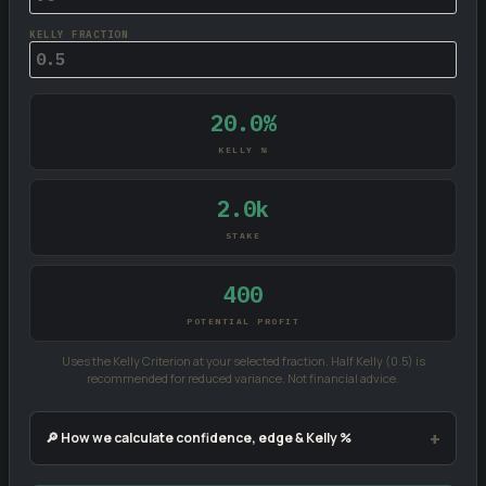
KELLY FRACTION
20.0%
KELLY %
2.0k
STAKE
400
POTENTIAL PROFIT
Uses the Kelly Criterion at your selected fraction. Half Kelly (0.5) is
recommended for reduced variance. Not financial advice.
🔎 How we calculate confidence, edge & Kelly %