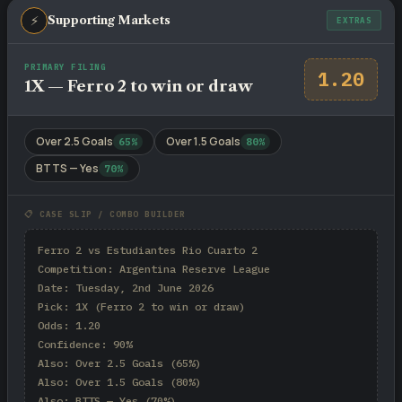
⚡
Supporting Markets
EXTRAS
PRIMARY FILING
1.20
1X — Ferro 2 to win or draw
Over 2.5 Goals
Over 1.5 Goals
65%
80%
BTTS — Yes
70%
📋 CASE SLIP / COMBO BUILDER
Ferro 2 vs Estudiantes Rio Cuarto 2

Competition: Argentina Reserve League

Date: Tuesday, 2nd June 2026

Pick: 1X (Ferro 2 to win or draw)

Odds: 1.20

Confidence: 90%

Also: Over 2.5 Goals (65%)

Also: Over 1.5 Goals (80%)

Also: BTTS — Yes (70%)
