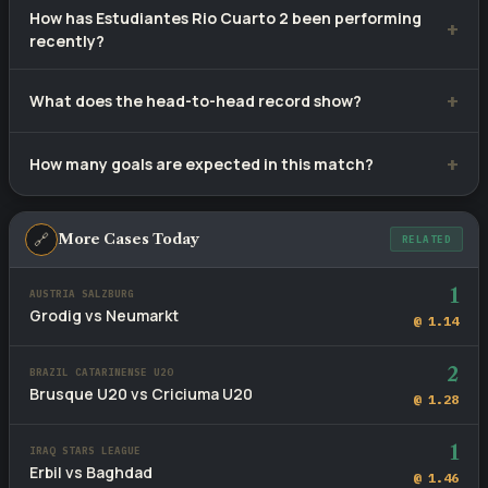
Ferro 2 have won 4, drawn 2 and lost 4 of their last 10
How has Estudiantes Rio Cuarto 2 been performing
matches.
recently?
Estudiantes Rio Cuarto 2 have recorded 0 wins, 10 draws
What does the head-to-head record show?
and 0 defeats from 10 recent games.
No recent head-to-head data available.
How many goals are expected in this match?
Recent fixtures involving these sides average 3 goals per
game.
🔗
More Cases Today
RELATED
1
AUSTRIA SALZBURG
Grodig vs Neumarkt
@ 1.14
2
BRAZIL CATARINENSE U20
Brusque U20 vs Criciuma U20
@ 1.28
1
IRAQ STARS LEAGUE
Erbil vs Baghdad
@ 1.46