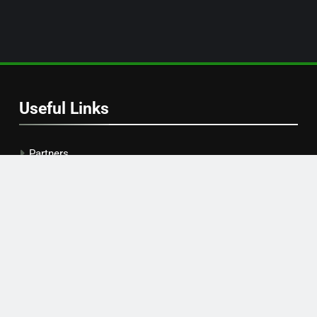
Useful Links
Partners
Contact Us
Terms of Use
About Us
Privacy Policy
Friends