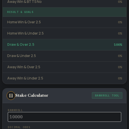
Away Win & BTTS No
0%
RESULT & GOALS
Home Win & Over 2.5
0%
Home Win & Under 2.5
0%
Draw & Over 2.5
100%
Draw & Under 2.5
0%
Away Win & Over 2.5
0%
Away Win & Under 2.5
0%
🧮
Stake Calculator
BANKROLL TOOL
BANKROLL
DECIMAL ODDS