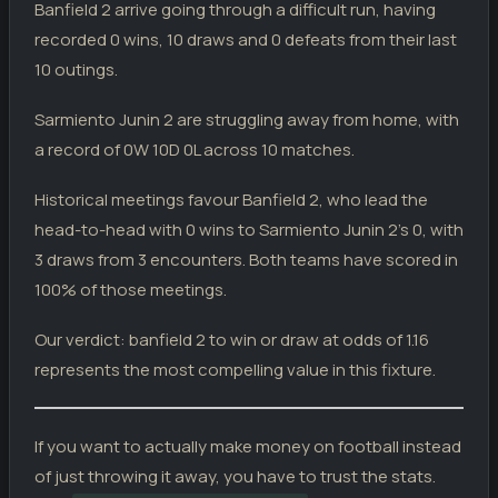
Banfield 2 arrive going through a difficult run, having
SARMIENTO JUNIN 2
recorded 0 wins, 10 draws and 0 defeats from their last
Sarmiento Junin
2
28.05.26
L
RL
Rosario Central 2
2
10 outings.
Tigre
2
20.05.26
W
Sarmiento Junin 2 are struggling away from home, with
RL
Sarmiento Junin 2
2
a record of 0W 10D 0L across 10 matches.
Sarmiento Junin
2
14.05.26
L
RL
San Lorenzo 2
2
Historical meetings favour Banfield 2, who lead the
Velez Sarsfield
2
06.05.26
head-to-head with 0 wins to Sarmiento Junin 2's 0, with
L
RL
Sarmiento Junin 2
2
3 draws from 3 encounters. Both teams have scored in
Sarmiento Junin
2
28.04.26
100% of those meetings.
L
RL
River Plate 2
2
Our verdict: banfield 2 to win or draw at odds of 1.16
Atl. Rafaela
2
22.04.26
W
RL
Sarmiento Junin 2
2
represents the most compelling value in this fixture.
Racing Club
2
14.04.26
D
RL
Sarmiento Junin 2
2
If you want to actually make money on football instead
Sarmiento Junin
2
09.04.26
D
RL
of just throwing it away, you have to trust the stats.
Instituto 2
2