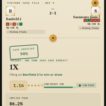
⚽
FIXTURE CASE FILE · REF V
VS
B
S
2-1
Sarmiento Junin 2
Banfield 2
L
W
L
L
L
0W 10D 0L
L
D
L
D
W
0W 10D 0L
→ Holding Steady
→ Holding Steady
⚑
CASE VERIFIED
90%
TUESDAY, 2ND JUNE 2026 CASE VERDICT
1X
Filing on
Banfield 2 to win or draw
1.16
CONFIDENCE 90%
★★★★½
⬤ LOW RISK
IMPLIED PROB
86.2%