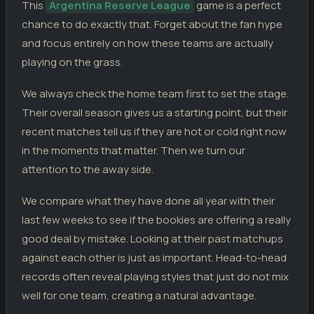
This
Argentina Reserve League
game is a perfect
Sarmiento Junin
2
03.04.26
L
RL
Argentinos Jrs 2
chance to do exactly that. Forget about the fan hype
2
and focus entirely on how these teams are actually
Aldosivi
2
25.03.26
L
RL
Sarmiento Junin 2
2
playing on the grass.
We always check the home team first to set the stage.
Their overall season gives us a starting point, but their
recent matches tell us if they are hot or cold right now
in the moments that matter. Then we turn our
attention to the away side.
We compare what they have done all year with their
last few weeks to see if the bookies are offering a really
good deal by mistake. Looking at their past matchups
against each other is just as important. Head-to-head
records often reveal playing styles that just do not mix
well for one team, creating a natural advantage.