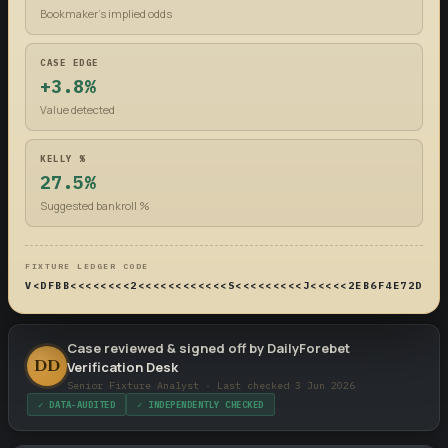
Bookmaker's implied odds
CASE EDGE
+3.8%
Value detected
KELLY %
27.5%
Suggested bankroll %
FIXTURE LEDGER CODE
V<DFBB<<<<<<<<2<<<<<<<<<<<<S<<<<<<<<<J<<<<<2EB6F4E72D4DF
Case reviewed & signed off by DailyForebet
DD
Verification Desk
Senior Fixture Analyst · Last checked 3 Jun 2026
✓ DATA-AUDITED
✓ INDEPENDENTLY CHECKED