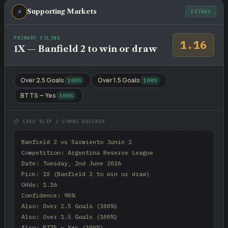
⚡
Supporting Markets
EXTRAS
PRIMARY FILING
1.16
1X — Banfield 2 to win or draw
Over 2.5 Goals
Over 1.5 Goals
100%
100%
BTTS — Yes
100%
📋 CASE SLIP / COMBO BUILDER
Banfield 2 vs Sarmiento Junin 2

Competition: Argentina Reserve League

Date: Tuesday, 2nd June 2026

Pick: 1X (Banfield 2 to win or draw)

Odds: 1.16

Confidence: 90%

Also: Over 2.5 Goals (100%)

Also: Over 1.5 Goals (100%)

Also: BTTS — Yes (100%)
