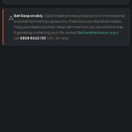
Bet Responsibly.
DailyForebet provides predictions for informational
⚠️
and entertainment purposes only. Predictions are statistical models,
not guaranteed outcomes. Never bet more than you can afford to lose.
If gambling is affecting your life, contact
BeGambleAware.org
or
call
0808 8020 133
(UK). 18+ only.