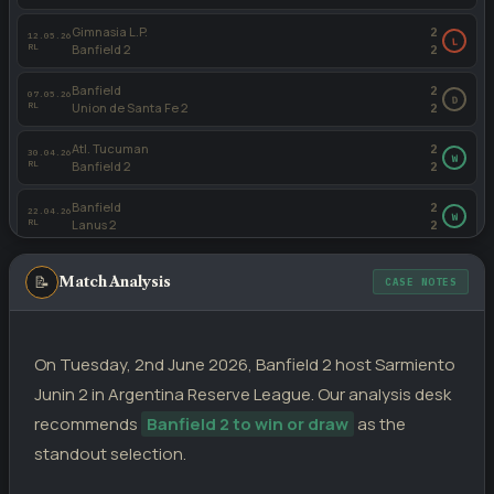
Gimnasia L.P.
2
12.05.26
L
RL
Banfield 2
2
Banfield
2
07.05.26
D
RL
Union de Santa Fe 2
2
Atl. Tucuman
2
30.04.26
W
RL
Banfield 2
2
Banfield
2
22.04.26
W
RL
Lanus 2
2
Banfield
2
15.04.26
W
📝
Match Analysis
RL
Godoy Cruz 2
2
CASE NOTES
Gimnasia Mendoza
2
08.04.26
W
RL
Banfield 2
2
On Tuesday, 2nd June 2026, Banfield 2 host Sarmiento
Banfield
2
01.04.26
Junin 2 in Argentina Reserve League. Our analysis desk
L
RL
Barracas Central 2
2
recommends
Banfield 2 to win or draw
as the
Talleres Cordoba
2
26.03.26
standout selection.
D
RL
Banfield 2
2