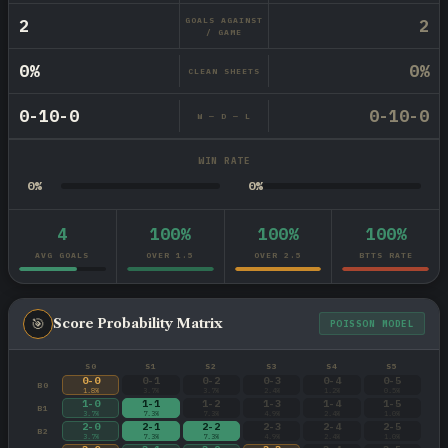
GOALS AGAINST
2
2
/ GAME
0%
0%
CLEAN SHEETS
0-10-0
0-10-0
W — D — L
WIN RATE
0%
0%
4
100%
100%
100%
AVG GOALS
OVER 1.5
OVER 2.5
BTTS RATE
🎯
Score Probability Matrix
POISSON MODEL
S0
S1
S2
S3
S4
S5
0-0
0-1
0-2
0-3
0-4
0-5
B0
1.8%
3.7%
3.7%
2.4%
1.2%
0.5%
1-0
1-1
1-2
1-3
1-4
1-5
B1
3.7%
7.3%
7.3%
4.9%
2.4%
1.0%
2-0
2-1
2-2
2-3
2-4
2-5
B2
3.7%
7.3%
7.3%
4.9%
2.4%
1.0%