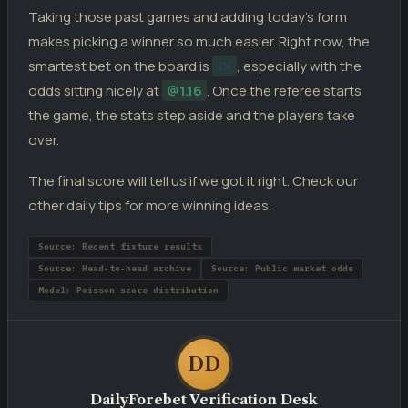
Taking those past games and adding today’s form
makes picking a winner so much easier. Right now, the
smartest bet on the board is
1X
, especially with the
odds sitting nicely at
@1.16
. Once the referee starts
the game, the stats step aside and the players take
over.
The final score will tell us if we got it right. Check our
other daily tips for more winning ideas.
Source: Recent fixture results
Source: Head-to-head archive
Source: Public market odds
Model: Poisson score distribution
DD
DailyForebet Verification Desk