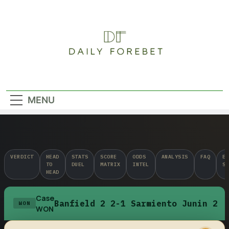
Skip
to
content
Daily Forebet
MENU
VERDICT
HEAD
STATS
SCORE
ODDS
ANALYSIS
FAQ
ED
TO
DUEL
MATRIX
INTEL
ST
HEAD
Case
Banfield 2 2-1 Sarmiento Junin 2
WON
WON