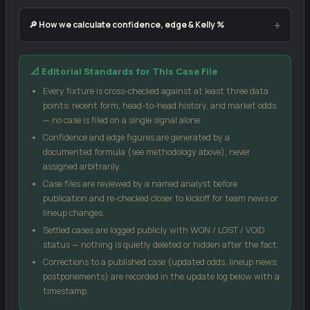
🔎 How we calculate confidence, edge & Kelly %
Our confidence score blends three inputs: the market-implied
📐 Editorial Standards for This Case File
signal from public odds, the head-to-head record between these
two sides, and each team's recent form (weighted by sample
Every fixture is cross-checked against at least three data
size). No single input can move the score more than 18 points
points: recent form, head-to-head history, and market odds
from the market signal, which keeps the model grounded.
— no case is filed on a single signal alone.
Confidence and edge figures are generated by a
Case Edge
compares our confidence against the
documented formula (see methodology above), never
bookmaker's implied probability from the odds you enter — a
assigned arbitrarily.
positive number suggests the price may be generous relative
Case files are reviewed by a named analyst before
to our model.
publication and re-checked closer to kickoff for team news or
Kelly %
is a standard bankroll-management formula, not a
lineup changes.
guarantee — it sizes a stake relative to perceived edge and
Settled cases are logged publicly with WON / LOST / VOID
odds.
status — nothing is quietly deleted or hidden after the fact.
Score matrix
uses a Poisson distribution built from each
Corrections to a published case (updated odds, lineup news,
side's recent scoring and conceding rates.
postponements) are recorded in the update log below with a
All models are statistical estimates, not certainties. Treat every
timestamp.
figure on this page as one input into your own decision, not as a