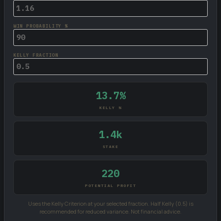
WIN PROBABILITY %
KELLY FRACTION
13.7%
KELLY %
1.4k
STAKE
220
POTENTIAL PROFIT
Uses the Kelly Criterion at your selected fraction. Half Kelly (0.5) is
recommended for reduced variance. Not financial advice.