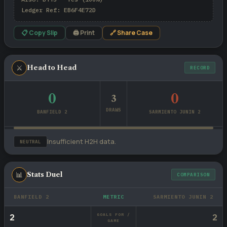
Ledger Ref: EB6F4E72D
📋 Copy Slip
🖨 Print
🔗 Share Case
⚔
Head to Head
RECORD
0
0
3
DRAWS
BANFIELD 2
SARMIENTO JUNIN 2
Insufficient H2H data.
NEUTRAL
📊
Stats Duel
COMPARISON
BANFIELD 2
METRIC
SARMIENTO JUNIN 2
GOALS FOR /
2
2
GAME