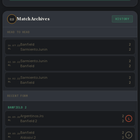
promise of an outcome.
📜
Match Archives
HISTORY
HEAD TO HEAD
Banfield
2
26.07.23
RL
Sarmiento Junin
2
Sarmiento Junin
2
22.10.22
RL
Banfield
2
Sarmiento Junin
2
16.02.22
RL
Banfield
2
RECENT FORM
BANFIELD 2
Argentinos Jrs
2
26.05.26
L
RL
Banfield 2
2
Banfield
2
19.05.26
D
RL
Aldosivi 2
2