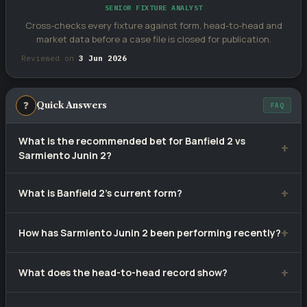
SENIOR FIXTURE ANALYST
Cross-checks every fixture against form, head-to-head and
market data before a case file is closed for publication.
Reviewed on
3 Jun 2026
❓
Quick Answers
FAQ
What is the recommended bet for Banfield 2 vs
Sarmiento Junin 2?
Our selection is
1X
— Banfield 2 to win or draw, priced at
What is Banfield 2's current form?
approximately 1.16. Tip confidence rating: 90%.
Banfield 2 have won 0, drawn 10 and lost 0 of their last 10
How has Sarmiento Junin 2 been performing recently?
matches.
Sarmiento Junin 2 have recorded 0 wins, 10 draws and 0
What does the head-to-head record show?
defeats from 10 recent games.
Banfield 2 lead with 0 wins versus Sarmiento Junin 2's 0,