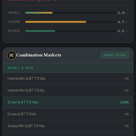
3.0
—
OVERALL
6.7
—
SCORING
3.3
—
DEFENCE
🔀
Combination Markets
SMART PICKS
RESULT & BTTS
Home Win & BTTS Yes
0%
Home Win & BTTS No
0%
Draw & BTTS Yes
100%
Draw & BTTS No
0%
Away Win & BTTS Yes
0%