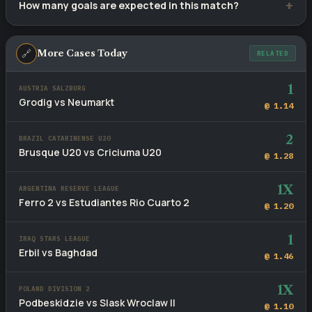
How many goals are expected in this match?
with 3 draws across 3 meetings.
Recent fixtures involving these sides average 4 goals per
game. The head-to-head BTTS rate stands at 100%.
🔗
More Cases Today
RELATED
1
AUSTRIA SALZBURG
Grodig vs Neumarkt
@ 1.14
2
BRAZIL CATARINENSE U20
Brusque U20 vs Criciuma U20
@ 1.28
1X
ARGENTINA RESERVE LEAGUE
Ferro 2 vs Estudiantes Rio Cuarto 2
@ 1.20
1
IRAQ STARS LEAGUE
Erbil vs Baghdad
@ 1.46
1X
POLAND DIVISION 2
Podbeskidzie vs Slask Wroclaw II
@ 1.10