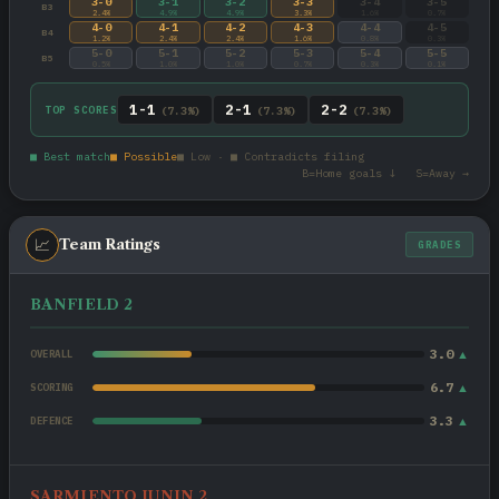
3-0
3-1
3-2
3-3
3-4
3-5
B3
2.4%
4.9%
4.9%
3.3%
1.6%
0.7%
4-0
4-1
4-2
4-3
4-4
4-5
B4
1.2%
2.4%
2.4%
1.6%
0.8%
0.3%
5-0
5-1
5-2
5-3
5-4
5-5
B5
0.5%
1.0%
1.0%
0.7%
0.3%
0.1%
1-1
2-1
2-2
TOP SCORES
(7.3%)
(7.3%)
(7.3%)
■ Best match
■ Possible
■ Low · ■ Contradicts filing
B=Home goals ↓ S=Away →
📈
Team Ratings
GRADES
BANFIELD 2
3.0
▲
OVERALL
6.7
▲
SCORING
3.3
▲
DEFENCE
SARMIENTO JUNIN 2