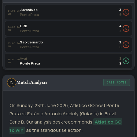
L
COP
Gama
2
SB
Ponte Preta
0
Juventude
3
14.06.26
L
Atletico GO
2
SB
Ponte Preta
Ponte Preta
1
0
27.04.26
09.06.26
W
L
SB
Avai
1
SB
Cuiaba
2
CRB
4
24.05.26
L
Atletico GO
2
SB
Ponte Preta
Ponte Preta
0
2
13.04.26
01.06.26
W
D
SB
Londrina
1
SB
Botafogo SP
0
Sao Bernardo
3
03.05.26
L
Atletico GO
1
SB
CRB
Ponte Preta
4
0
08.04.26
24.05.26
W
L
COP
Cuiaba
0
SB
Ponte Preta
2
Avai
1
19.04.26
W
Atletico GO
1
SB
Ponte Preta
Ponte Preta
1
2
01.04.26
18.05.26
L
L
SB
Nautico
2
SB
Londrina
4
Nautico
1
04.04.26
L
SB
Ponte Preta
Ponte Preta
1
0
09.05.26
📝
Match Analysis
L
CASE NOTES
SB
Sport Recife
3
Athletic Club
2
22.03.26
L
SB
Sao Bernardo
Ponte Preta
3
1
03.05.26
L
SB
Ponte Preta
0
On Sunday, 28th June 2026, Atletico GO host Ponte
Atletico GO
1
19.03.26
L
COP
Ponte Preta
Ponte Preta
1
0
Prata at Estádio Antonio Accioly (Goiânia) in Brazil
25.04.26
W
SB
America MG
0
Serie B. Our analysis desk recommends
Atletico GO
Portuguesa
2
07.02.26
L
PAU
Avai
Ponte Preta
1
0
to win
as the standout selection.
19.04.26
W
SB
Ponte Preta
2