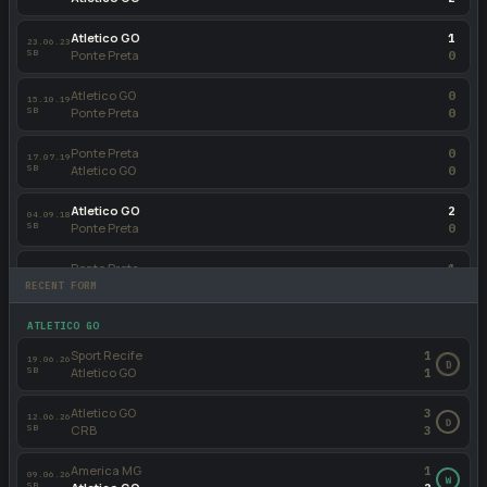
Atletico GO
1
23.06.23
SB
Ponte Preta
0
Atletico GO
0
15.10.19
SB
Ponte Preta
0
Ponte Preta
0
17.07.19
SB
Atletico GO
0
Atletico GO
2
04.09.18
SB
Ponte Preta
0
Ponte Preta
1
19.05.18
SB
Atletico GO
3
RECENT FORM
Ponte Preta
1
ATLETICO GO
17.09.17
SA
Atletico GO
3
Sport Recife
1
19.06.26
D
SB
Atletico GO
1
Atletico GO
3
08.06.17
SA
Ponte Preta
0
Atletico GO
3
12.06.26
D
SB
CRB
3
Ponte Preta
3
09.09.14
SB
Atletico GO
4
America MG
1
09.06.26
W
SB