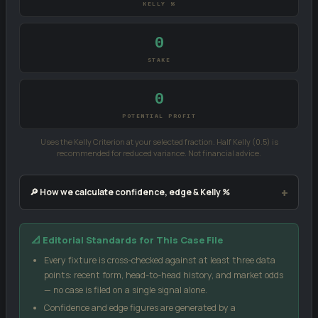
KELLY %
0
STAKE
0
POTENTIAL PROFIT
Uses the Kelly Criterion at your selected fraction. Half Kelly (0.5) is
recommended for reduced variance. Not financial advice.
🔎 How we calculate confidence, edge & Kelly %
Our confidence score blends three inputs: the market-implied
📐 Editorial Standards for This Case File
signal from public odds, the head-to-head record between these
two sides, and each team's recent form (weighted by sample
Every fixture is cross-checked against at least three data
size). No single input can move the score more than 18 points
points: recent form, head-to-head history, and market odds
from the market signal, which keeps the model grounded.
— no case is filed on a single signal alone.
Confidence and edge figures are generated by a
Case Edge
compares our confidence against the