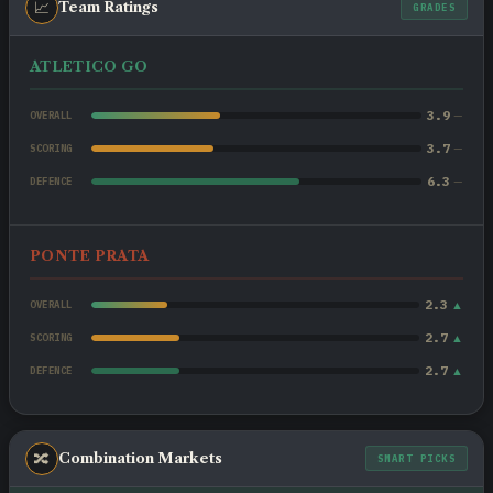
📈
Team Ratings
GRADES
ATLETICO GO
3.9
—
OVERALL
3.7
—
SCORING
6.3
—
DEFENCE
PONTE PRATA
2.3
▲
OVERALL
2.7
▲
SCORING
2.7
▲
DEFENCE
🔀
Combination Markets
SMART PICKS