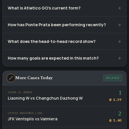
Our selection is
1
— Atletico GO to win, priced at
What is Atletico GO's current form?
approximately 1.41. Tip confidence rating: 49%.
Atletico GO have won 2, drawn 5 and lost 2 of their last 9
How has Ponte Prata been performing recently?
matches.
Ponte Prata have recorded 2 wins, 1 draws and 7 defeats
What does the head-to-head record show?
from 10 recent games.
Atletico GO lead with 8 wins versus Ponte Prata's 0, with 2
How many goals are expected in this match?
draws across 10 meetings.
Recent fixtures involving these sides average 2.6 goals per
game. The head-to-head BTTS rate stands at 30%.
🔗
More Cases Today
RELATED
1
CHINA SL WOMEN
Liaoning W vs Changchun Dazhong W
@ 1.39
2
LATVIA NAKOTNES LIGA
JFK Ventspils vs Valmiera
@ 1.40