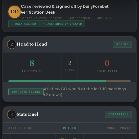
Case reviewed & signed off by DailyForebet
DD
Verification Desk
Senior Fixture Analyst · Last checked 29 Jun 2026
✓ DATA-AUDITED
✓ INDEPENDENTLY CHECKED
⚔
Head to Head
RECORD
8
0
2
DRAWS
ATLETICO GO
PONTE PRATA
Atletico GO won 8 of the last 10 meetings
SUPPORTS FILING
(2 draws).
📊
Stats Duel
COMPARISON
ATLETICO GO
METRIC
PONTE PRATA
GOALS FOR /