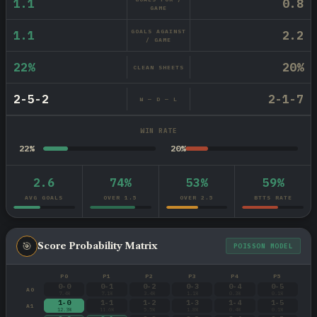
1.1
0.8
GAME
GOALS AGAINST
1.1
2.2
/ GAME
22%
20%
CLEAN SHEETS
2-5-2
2-1-7
W — D — L
WIN RATE
22%
20%
2.6
74%
53%
59%
AVG GOALS
OVER 1.5
OVER 2.5
BTTS RATE
🎯
Score Probability Matrix
POISSON MODEL
P0
P1
P2
P3
P4
P5
0-0
0-1
0-2
0-3
0-4
0-5
A0
7.4%
7.1%
3.4%
1.1%
0.3%
0.1%
1-0
1-1
1-2
1-3
1-4
1-5
A1
12.3%
11.6%
5.5%
1.8%
0.4%
0.1%