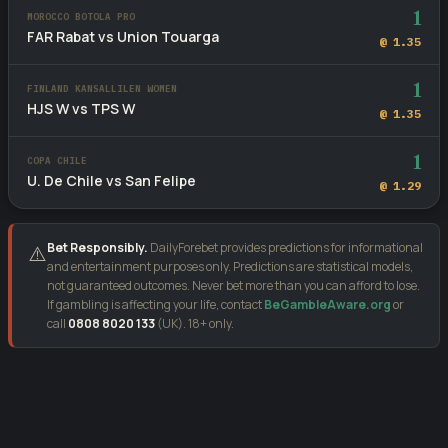
1
MOROCCO BOTOLA PRO
FAR Rabat vs Union Touarga
@ 1.35
1
FINLAND KANSALLILEN WOMEN
HJS W vs TPS W
@ 1.35
1
COPA CHILE
U. De Chile vs San Felipe
@ 1.29
Bet Responsibly.
DailyForebet provides predictions for informational
⚠️
and entertainment purposes only. Predictions are statistical models,
not guaranteed outcomes. Never bet more than you can afford to lose.
If gambling is affecting your life, contact
BeGambleAware.org
or
call
0808 8020 133
(UK). 18+ only.