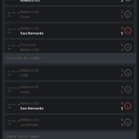
Atletico GO
2
Atletico GO
1
30.05.26
D
SB
Goias
1
Atletico GO
0
24.05.26
L
SB
Sao Bernardo
1
Criciuma
1
17.05.26
D
SB
Atletico GO
1
ATLETICO GO (HOME)
Ceara
0
09.05.26
W
SB
Atletico GO
1
Atletico GO
3
12.06.26
D
SB
CRB
3
Atletico GO
0
03.05.26
D
SB
Juventude
0
Atletico GO
1
30.05.26
D
SB
Goias
1
Atletico GO
1
29.04.26
L
COP
Gama
2
Atletico GO
0
24.05.26
L
SB
Sao Bernardo
1
PONTE PRATA
Atletico GO
0
Ponte Preta
0
03.05.26
23.06.26
D
L
SB
Juventude
0
SB
Novorizontino
2
Atletico GO
1
PONTE PRATA (AWAY)
Juventude
3
29.04.26
14.06.26
L