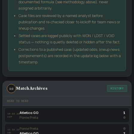
documented formula (see methodology above), never
bookmaker's implied probability from the odds you enter — a
assigned arbitrarily.
positive number suggests the price may be generous relative
Case files are reviewed by a named analyst before
to our model.
publication and re-checked closer to kickoff for team news or
Kelly %
is a standard bankroll-management formula, not a
lineup changes.
guarantee — it sizes a stake relative to perceived edge and
Settled cases are logged publicly with WON / LOST / VOID
odds.
status — nothing is quietly deleted or hidden after the fact.
Score matrix
uses a Poisson distribution built from each
Corrections to a published case (updated odds, lineup news,
side's recent scoring and conceding rates.
postponements) are recorded in the update log below with a
All models are statistical estimates, not certainties. Treat every
timestamp.
figure on this page as one input into your own decision, not as a
promise of an outcome.
📜
Match Archives
HISTORY
HEAD TO HEAD
Atletico GO
1
19.03.26
COP
Ponte Preta
0
Ponte Preta
0
15.10.23
SB
Atletico GO
2