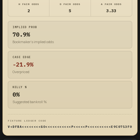
H FAIR ODDS
D FAIR ODDS
A FAIR ODDS
2
5
3.33
IMPLIED PROB
70.9%
Bookmaker's implied odds
CASE EDGE
-21.9%
Overpriced
KELLY %
0%
Suggested bankroll %
FIXTURE LEDGER CODE
V<DFBA<<<<<<<<GO<<<<<<<<<<<P<<<<<P<<<<<<<<<<E9C0753F04DF