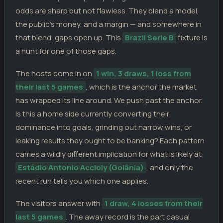
odds are sharp but not flawless. They blend a model,
the public’s money, and a margin — and somewhere in
that blend, gaps open up. This
Brazil Serie B
fixture is
a hunt for one of those gaps.
The hosts come in on
1 win, 3 draws, 1 loss from
their last 5 games
, which is the anchor the market
has wrapped its line around. We push past the anchor.
Is this a home side currently converting their
dominance into goals, grinding out narrow wins, or
leaking results they ought to be banking? Each pattern
carries a wildly different implication for what is likely at
Estádio Antonio Accioly (Goiânia)
, and only the
recent run tells you which one applies.
The visitors answer with
1 draw, 4 losses from their
last 5 games
. The away record is the part casual