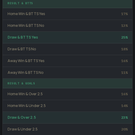
RESULT & BTTS
Home Win & BTTS Yes
17%
Home Win & BTTS No
13%
Draw & BTTS Yes
25%
Draw & BTTS No
18%
Away Win & BTTS Yes
16%
Away Win & BTTS No
11%
RESULT & GOALS
Home Win & Over 2.5
16%
Home Win & Under 2.5
14%
Draw & Over 2.5
23%
Draw & Under 2.5
20%