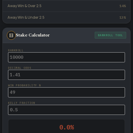
Away Win & Over 2.5
14%
Away Win & Under 2.5
13%
🧮
Stake Calculator
BANKROLL TOOL
BANKROLL
DECIMAL ODDS
WIN PROBABILITY %
KELLY FRACTION
0.0%