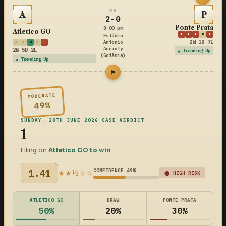
VS
A
P
2-0
Ponte Prata
8:00 pm
Atletico GO
L
L
L
D
L
Estádio
2W 1D 7L
Antonio
D
D
W
D
L
Accioly
2W 5D 2L
▲ Trending Up
(Goiânia)
▲ Trending Up
⚑
MODERATE
49%
SUNDAY, 28TH JUNE 2026 CASE VERDICT
1
Filing on
Atletico GO to win
1.41
CONFIDENCE 49%
★★½☆☆
⬤ HIGH RISK
ATLETICO GO
DRAW
PONTE PRATA
50%
20%
30%