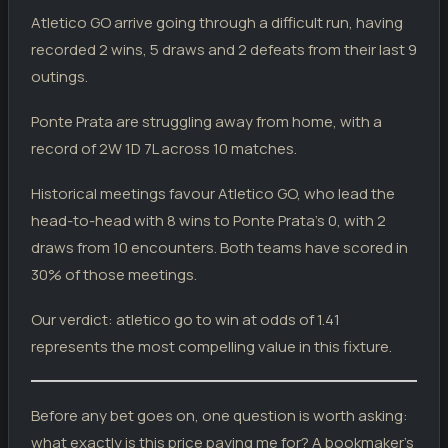
Guarani
1
31.01.26
L
Atletico GO arrive going through a difficult run, having
PAU
Ponte Preta
0
recorded 2 wins, 5 draws and 2 defeats from their last 9
Capivariano
2
17.01.26
L
outings.
PAU
Ponte Preta
0
Ponte Prata are struggling away from home, with a
record of 2W 1D 7L across 10 matches.
Historical meetings favour Atletico GO, who lead the
head-to-head with 8 wins to Ponte Prata's 0, with 2
draws from 10 encounters. Both teams have scored in
30% of those meetings.
Our verdict: atletico go to win at odds of 1.41
represents the most compelling value in this fixture.
Before any bet goes on, one question is worth asking:
what exactly is this price paying me for? A bookmaker’s