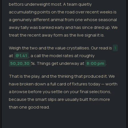
bettors underweight most. A team quietly
accumulating points on the road over recent weeks is
a genuinely different animal from one whose seasonal
away tally was banked early and has since dried up. We
treat the recent away form as the live signal it is.
Weigh the two and the value crystallises. Our read is
1
at
@1.41
, a call the model rates at roughly
50,20,30
%. Things get underway at
8:00 pm
.
That is the play, and the thinking that produced it. We
have broken down a full card of fixtures today — worth
a browse before you settle on your final selections,
because the smart slips are usually built from more
than one good read.