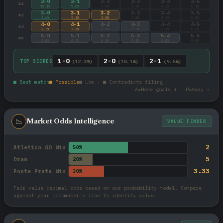
2-0
2-1
2-2
2-3
2-4
2-5
A2
10.1%
9.6%
4.6%
1.4%
0.3%
0.1%
3-0
3-1
3-2
3-3
3-4
3-5
A3
5.6%
5.3%
2.5%
0.8%
0.2%
0.0%
4-0
4-1
4-2
4-3
4-4
4-5
A4
2.3%
2.2%
1.0%
0.3%
0.1%
0.0%
5-0
5-1
5-2
5-3
5-4
5-5
A5
0.8%
0.7%
0.3%
0.1%
0.0%
0.0%
1-0
2-0
2-1
TOP SCORES
(12.3%)
(10.1%)
(9.6%)
■ Best match
■ Possible
■ Low · ■ Contradicts filing
A=Home goals ↓ P=Away →
📉
Market Odds Intelligence
VALUE FINDER
2
Atletico GO Win
50%
5
Draw
20%
3.33
Ponte Prata Win
30%
Fair value decimal odds based on our probability model. Compare
against your bookmaker's line to identify value.