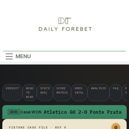
Skip
to
content
Daily Forebet
MENU
VERDICT
HEAD
STATS
SCORE
ODDS
ANALYSIS
FAQ
ED
TO
DUEL
MATRIX
INTEL
ST
HEAD
Atletico GO 2-0 Ponte Prata
Case WON
WON
⚽
FIXTURE CASE FILE · REF V