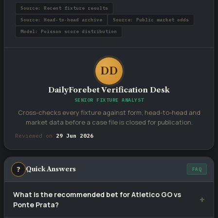
Source: Recent fixture results
Source: Head-to-head archive
Source: Public market odds
Model: Poisson score distribution
DD
DailyForebet Verification Desk
SENIOR FIXTURE ANALYST
Cross-checks every fixture against form, head-to-head and
market data before a case file is closed for publication.
Reviewed on
29 Jun 2026
❓
Quick Answers
FAQ
What is the recommended bet for Atletico GO vs
Ponte Prata?