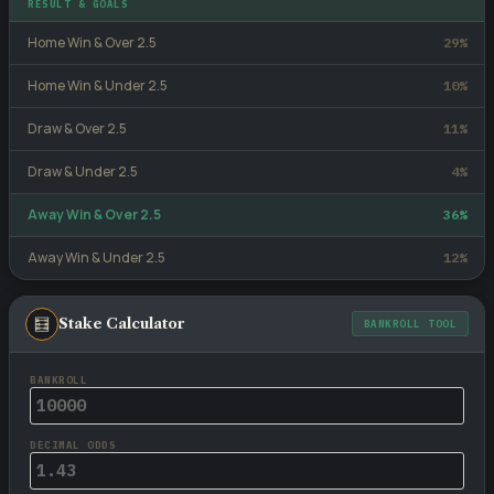
RESULT & GOALS
Home Win & Over 2.5
29%
Home Win & Under 2.5
10%
Draw & Over 2.5
11%
Draw & Under 2.5
4%
Away Win & Over 2.5
36%
Away Win & Under 2.5
12%
🧮
Stake Calculator
BANKROLL TOOL
BANKROLL
DECIMAL ODDS