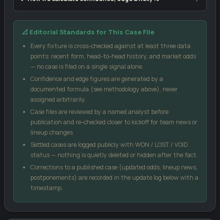
Our confidence score blends three inputs: the market-implied
📐 Editorial Standards for This Case File
signal from public odds, the head-to-head record between these
two sides, and each team's recent form (weighted by sample
Every fixture is cross-checked against at least three data
size). No single input can move the score more than 18 points
points: recent form, head-to-head history, and market odds
from the market signal, which keeps the model grounded.
— no case is filed on a single signal alone.
Confidence and edge figures are generated by a
Case Edge
compares our confidence against the
documented formula (see methodology above), never
bookmaker's implied probability from the odds you enter — a
assigned arbitrarily.
positive number suggests the price may be generous relative
Case files are reviewed by a named analyst before
to our model.
publication and re-checked closer to kickoff for team news or
Kelly %
is a standard bankroll-management formula, not a
lineup changes.
guarantee — it sizes a stake relative to perceived edge and
Settled cases are logged publicly with WON / LOST / VOID
odds.
status — nothing is quietly deleted or hidden after the fact.
Score matrix
uses a Poisson distribution built from each
Corrections to a published case (updated odds, lineup news,
side's recent scoring and conceding rates.
postponements) are recorded in the update log below with a
All models are statistical estimates, not certainties. Treat every
timestamp.
figure on this page as one input into your own decision, not as a
promise of an outcome.