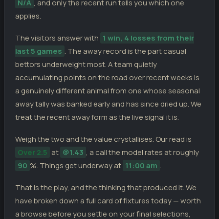
N/A
, and only the recent run tells you which one
applies.
The visitors answer with
1 win, 4 losses from their
last 5 games
. The away record is the part casual
bettors underweight most. A team quietly
accumulating points on the road over recent weeks is
a genuinely different animal from one whose seasonal
away tally was banked early and has since dried up. We
treat the recent away form as the live signal it is.
Weigh the two and the value crystallises. Our read is
Over 2.5
at
@1.43
, a call the model rates at roughly
90
%. Things get underway at
11:00 am
.
That is the play, and the thinking that produced it. We
have broken down a full card of fixtures today — worth
a browse before you settle on your final selections,