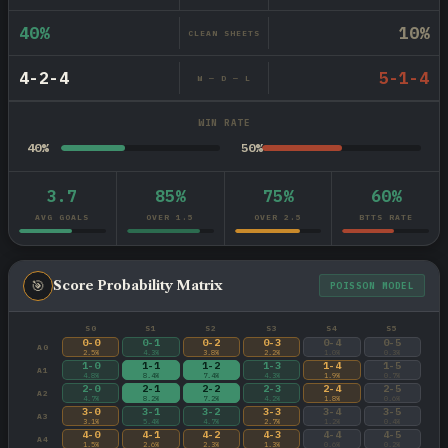
40%
10%
CLEAN SHEETS
4-2-4
5-1-4
W — D — L
WIN RATE
40%
50%
3.7
85%
75%
60%
AVG GOALS
OVER 1.5
OVER 2.5
BTTS RATE
🎯
Score Probability Matrix
POISSON MODEL
S0
S1
S2
S3
S4
S5
0-0
0-1
0-2
0-3
0-4
0-5
A0
2.5%
4.3%
3.8%
2.2%
1.0%
0.3%
1-0
1-1
1-2
1-3
1-4
1-5
A1
4.8%
8.4%
7.4%
4.3%
1.9%
0.7%
2-0
2-1
2-2
2-3
2-4
2-5
A2
4.7%
8.2%
7.2%
4.2%
1.8%
0.6%
3-0
3-1
3-2
3-3
3-4
3-5
A3
3.1%
5.4%
4.7%
2.7%
1.2%
0.4%
4-0
4-1
4-2
4-3
4-4
4-5
A4
1.5%
2.6%
2.3%
1.3%
0.6%
0.2%