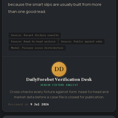
because the smart slips are usually built from more
than one good read.
Source: Recent fixture results
Source: Head-to-head archive
Source: Public market odds
Model: Poisson score distribution
DD
DailyForebet Verification Desk
SENIOR FIXTURE ANALYST
Cross-checks every fixture against form, head-to-head and
market data before a case file is closed for publication.
Reviewed on
9 Jul 2026