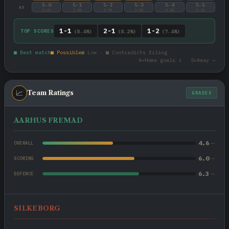
5-0
5-1
5-2
5-3
5-4
5-5
A5
0.6%
1.0%
0.9%
0.5%
0.2%
0.1%
1-1
2-1
1-2
TOP SCORES
(8.4%)
(8.2%)
(7.4%)
■ Best match
■ Possible
■ Low · ■ Contradicts filing
A=Home goals ↓ S=Away →
📈
Team Ratings
GRADES
AARHUS FREMAD
4.6
—
OVERALL
6.0
—
SCORING
6.3
—
DEFENCE
SILKEBORG