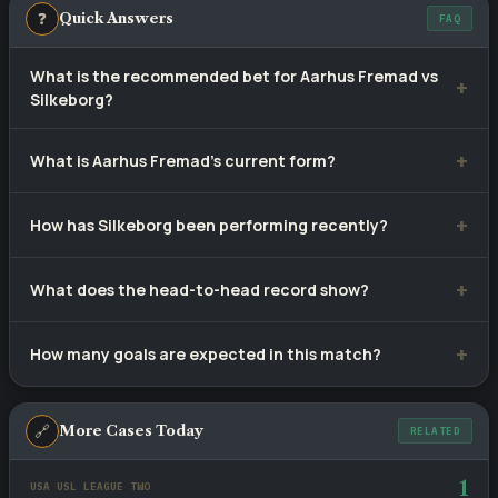
❓
Quick Answers
FAQ
What is the recommended bet for Aarhus Fremad vs
Silkeborg?
Our selection is
Over 2.5
— over 2.5 goals, priced at
What is Aarhus Fremad's current form?
approximately 1.43. Tip confidence rating: 83%.
Aarhus Fremad have won 4, drawn 2 and lost 4 of their last
How has Silkeborg been performing recently?
10 matches.
Silkeborg have recorded 5 wins, 1 draws and 4 defeats
What does the head-to-head record show?
from 10 recent games.
Aarhus Fremad lead with 2 wins versus Silkeborg's 7, with 1
How many goals are expected in this match?
draws across 10 meetings.
Recent fixtures involving these sides average 3.7 goals per
game. The head-to-head BTTS rate stands at 60%.
🔗
More Cases Today
RELATED
1
USA USL LEAGUE TWO