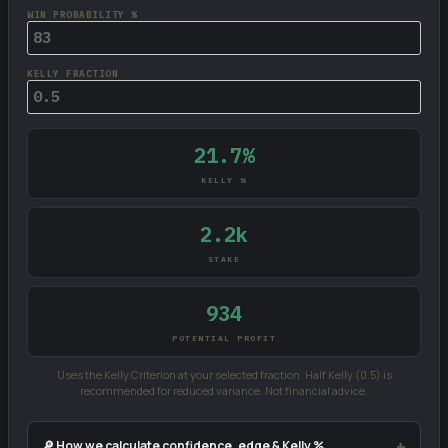
WIN PROBABILITY %
KELLY FRACTION
21.7%
KELLY %
2.2k
STAKE
934
POTENTIAL PROFIT
Uses the Kelly Criterion at your selected fraction. Half Kelly (0.5) is
recommended for reduced variance. Not financial advice.
🔎 How we calculate confidence, edge & Kelly %