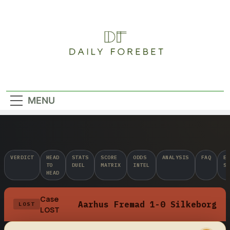
Skip
to
content
Daily Forebet
MENU
VERDICT
HEAD
STATS
SCORE
ODDS
ANALYSIS
FAQ
ED
TO
DUEL
MATRIX
INTEL
ST
HEAD
Case
Aarhus Fremad 1-0 Silkeborg
LOST
LOST