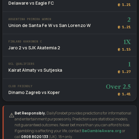
Delaware vs Eagle FC
@ 1.21
2
ARGENTINA PRIMERA WOMEN
Union de Santa Fe W vs San Lorenzo W
@ 1.21
1X
FINLAND KAKKONEN C
Jaro 2 vs SJK Akatemia 2
@ 1.15
1
UCL QUALIFIERS
Kairat Almaty vs Sutjeska
@ 1.27
Over 2.5
CLUB FRIENDLY
Dinamo Zagreb vs Koper
@ 1.41
Bet Responsibly.
DailyForebet provides predictions for informational
⚠️
and entertainment purposes only. Predictions are statistical models,
not guaranteed outcomes. Never bet more than you can afford to lose.
If gambling is affecting your life, contact
BeGambleAware.org
or
call
0808 8020 133
(UK). 18+ only.