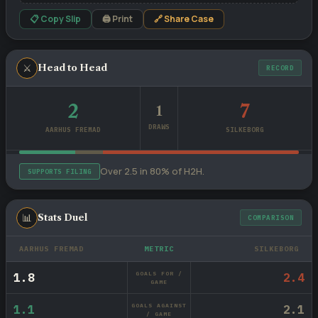
📋 Copy Slip
🖨 Print
🔗 Share Case
⚔
Head to Head
RECORD
2
7
1
DRAWS
AARHUS FREMAD
SILKEBORG
Over 2.5 in 80% of H2H.
SUPPORTS FILING
📊
Stats Duel
COMPARISON
AARHUS FREMAD
METRIC
SILKEBORG
GOALS FOR /
1.8
2.4
GAME
GOALS AGAINST
1.1
2.1
/ GAME