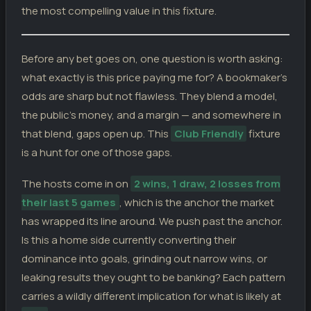
Silkeborg
3
the most compelling value in this fixture.
Silkeborg
2
26.04.26
W
SL
Randers FC
0
Before any bet goes on, one question is worth asking:
Vejle
1
22.04.26
W
SL
what exactly is this price paying me for? A bookmaker’s
Silkeborg
2
odds are sharp but not flawless. They blend a model,
Silkeborg
2
19.04.26
D
SL
Fredericia
the public’s money, and a margin — and somewhere in
2
that blend, gaps open up. This
Club Friendly
fixture
Silkeborg
3
12.04.26
W
SL
Odense
1
is a hunt for one of those gaps.
The hosts come in on
2 wins, 1 draw, 2 losses from
their last 5 games
, which is the anchor the market
has wrapped its line around. We push past the anchor.
Is this a home side currently converting their
dominance into goals, grinding out narrow wins, or
leaking results they ought to be banking? Each pattern
carries a wildly different implication for what is likely at