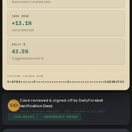
Bookmaker's implied odds
CASE EDGE
+13.1%
Value detected
KELLY %
43.5%
Suggested bankroll %
FIXTURE LEDGER CODE
V<DFBA<<<<<<F<<<<<<<<<<<<<<S<<<<<<<<<<<<<<<<56D0BCF5C4DF
Case reviewed & signed off by DailyForebet
DD
Verification Desk
Senior Fixture Analyst · Last checked 9 Jul 2026
✓ DATA-AUDITED
✓ INDEPENDENTLY CHECKED