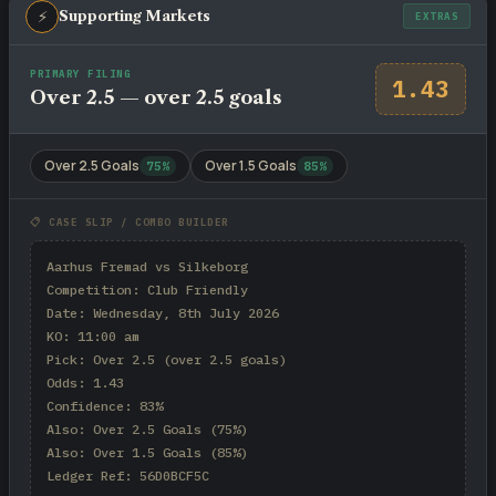
⚡
Supporting Markets
EXTRAS
PRIMARY FILING
1.43
Over 2.5 — over 2.5 goals
Over 2.5 Goals
Over 1.5 Goals
75%
85%
📋 CASE SLIP / COMBO BUILDER
Aarhus Fremad vs Silkeborg

Competition: Club Friendly

Date: Wednesday, 8th July 2026

KO: 11:00 am

Pick: Over 2.5 (over 2.5 goals)

Odds: 1.43

Confidence: 83%

Also: Over 2.5 Goals (75%)

Also: Over 1.5 Goals (85%)

Ledger Ref: 56D0BCF5C