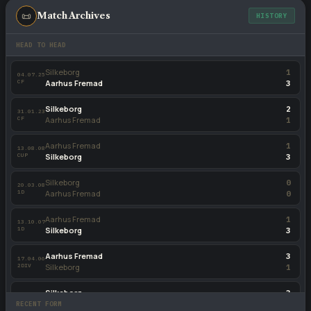
📜
Match Archives
HISTORY
HEAD TO HEAD
Silkeborg
1
04.07.25
CF
Aarhus Fremad
3
Silkeborg
2
31.01.23
CF
Aarhus Fremad
1
Aarhus Fremad
1
13.08.08
CUP
Silkeborg
3
Silkeborg
0
20.03.08
1D
Aarhus Fremad
0
Aarhus Fremad
1
13.10.07
1D
Silkeborg
3
Aarhus Fremad
3
17.04.06
2DIV
Silkeborg
1
Silkeborg
3
13.08.05
2DIV
Aarhus Fremad
2
RECENT FORM