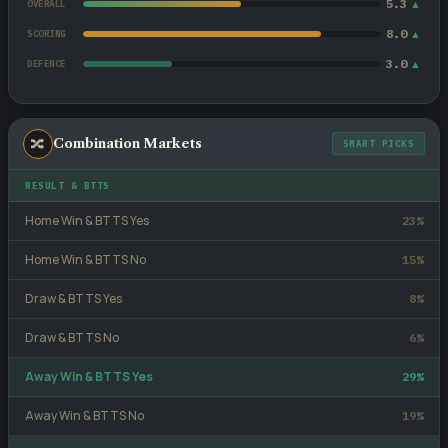
5.3
▲
OVERALL
8.0
▲
SCORING
3.0
▲
DEFENCE
🔀
Combination Markets
SMART PICKS
RESULT & BTTS
Home Win & BTTS Yes
23%
Home Win & BTTS No
15%
Draw & BTTS Yes
8%
Draw & BTTS No
6%
Away Win & BTTS Yes
29%
Away Win & BTTS No
19%