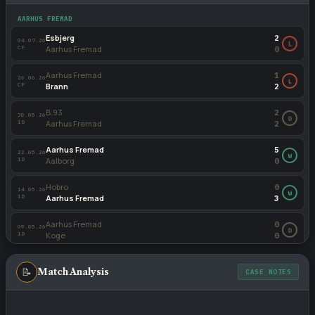
Silkeborg
5
AARHUS FREMAD
23.05.04
1D
Aarhus Fremad
0
Esbjerg
2
04.07.26
L
CF
Aarhus Fremad
0
Aarhus Fremad
0
06.09.03
1D
Silkeborg
3
Aarhus Fremad
1
26.06.26
L
CF
Brann
2
Aarhus Fremad
0
18.04.01
CUP
Silkeborg
1
B.93
2
30.05.26
D
1D
Aarhus Fremad
2
Aarhus Fremad
5
22.05.26
W
1D
Aalborg
0
Hobro
0
14.05.26
W
1D
Aarhus Fremad
3
Aarhus Fremad
0
09.05.26
D
1D
Koge
0
Middelfart
0
01.05.26
W
📝
Match Analysis
1D
Aarhus Fremad
1
CASE NOTES
Aarhus Fremad
0
26.04.26
L
1D
Hobro
1