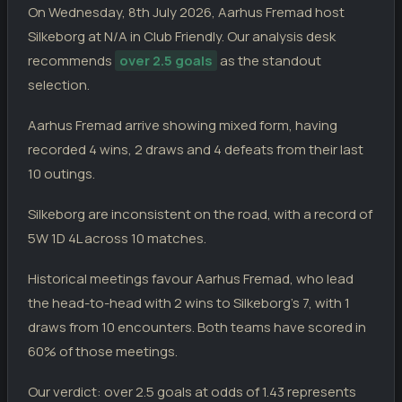
On Wednesday, 8th July 2026, Aarhus Fremad host
Aarhus Fremad
5
22.04.26
Silkeborg at N/A in Club Friendly. Our analysis desk
W
1D
Middelfart
1
recommends
over 2.5 goals
as the standout
Aalborg
3
18.04.26
selection.
L
1D
Aarhus Fremad
1
Aarhus Fremad arrive showing mixed form, having
SILKEBORG
recorded 4 wins, 2 draws and 4 defeats from their last
Midtjylland
4
04.07.26
L
CF
Silkeborg
2
10 outings.
Silkeborg
1
27.06.26
L
Silkeborg are inconsistent on the road, with a record of
CF
Fredericia
2
5W 1D 4L across 10 matches.
Young Boys
1
01.06.26
W
CF
Silkeborg
8
Historical meetings favour Aarhus Fremad, who lead
Fredericia
4
17.05.26
the head-to-head with 2 wins to Silkeborg's 7, with 1
L
SL
Silkeborg
1
draws from 10 encounters. Both teams have scored in
Silkeborg
0
10.05.26
60% of those meetings.
L
SL
FC Copenhagen
4
Our verdict: over 2.5 goals at odds of 1.43 represents
Odense
2
03.05.26
W
SL