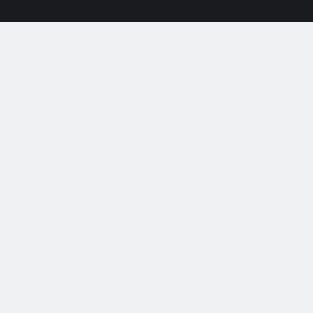
Useful Links
Partners
Contact Us