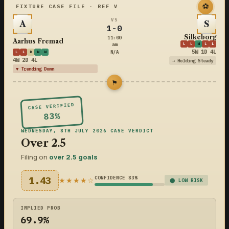
⚽
FIXTURE CASE FILE · REF V
VS
A
S
1-0
Silkeborg
11:00
Aarhus Fremad
am
L
L
W
L
L
5W 1D 4L
N/A
L
L
D
W
W
4W 2D 4L
→ Holding Steady
▼ Trending Down
⚑
CASE VERIFIED
83%
WEDNESDAY, 8TH JULY 2026 CASE VERDICT
Over 2.5
Filing on
over 2.5 goals
1.43
CONFIDENCE 83%
★★★★☆
⬤ LOW RISK
IMPLIED PROB
69.9%