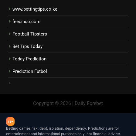
www.bettingtips.co.ke
feedinco.com
Football Tipsters
Bet Tips Today
Today Prediction
Prediction Futbol
Copyright © 2026 | Daily Forebet
18+
Betting carries risk: debt, isolation, dependency. Predictions are for
entertainment and informational purposes only, not financial advice.