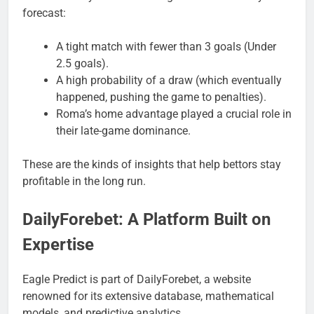
forecast:
A tight match with fewer than 3 goals (Under
2.5 goals).
A high probability of a draw (which eventually
happened, pushing the game to penalties).
Roma’s home advantage played a crucial role in
their late-game dominance.
These are the kinds of insights that help bettors stay
profitable in the long run.
DailyForebet: A Platform Built on
Expertise
Eagle Predict is part of DailyForebet, a website
renowned for its extensive database, mathematical
models, and predictive analytics.