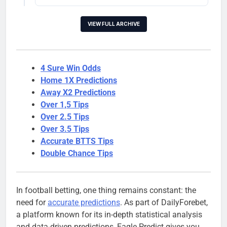
VIEW FULL ARCHIVE
4 Sure Win Odds
Home 1X Predictions
Away X2 Predictions
Over 1,5 Tips
Over 2.5 Tips
Over 3.5 Tips
Accurate BTTS Tips
Double Chance Tips
In football betting, one thing remains constant: the
need for
accurate predictions
. As part of DailyForebet,
a platform known for its in-depth statistical analysis
and data-driven predictions, Eagle Predict gives you