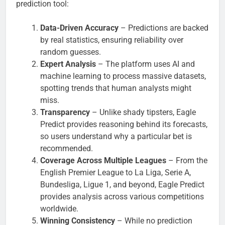
prediction tool:
Data-Driven Accuracy
– Predictions are backed
by real statistics, ensuring reliability over
random guesses.
Expert Analysis
– The platform uses AI and
machine learning to process massive datasets,
spotting trends that human analysts might
miss.
Transparency
– Unlike shady tipsters, Eagle
Predict provides reasoning behind its forecasts,
so users understand why a particular bet is
recommended.
Coverage Across Multiple Leagues
– From the
English Premier League to La Liga, Serie A,
Bundesliga, Ligue 1, and beyond, Eagle Predict
provides analysis across various competitions
worldwide.
Winning Consistency
– While no prediction