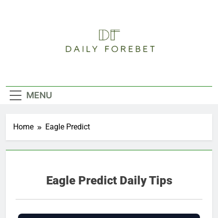
Skip
to
content
Daily Forebet
MENU
Home
Eagle Predict
Eagle Predict Daily Tips