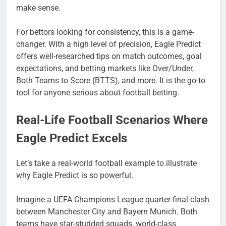
make sense.
For bettors looking for consistency, this is a game-
changer. With a high level of precision, Eagle Predict
offers well-researched tips on match outcomes, goal
expectations, and betting markets like Over/Under,
Both Teams to Score (BTTS), and more. It is the go-to
tool for anyone serious about football betting.
Real-Life Football Scenarios Where
Eagle Predict Excels
Let’s take a real-world football example to illustrate
why Eagle Predict is so powerful.
Imagine a UEFA Champions League quarter-final clash
between Manchester City and Bayern Munich. Both
teams have star-studded squads, world-class