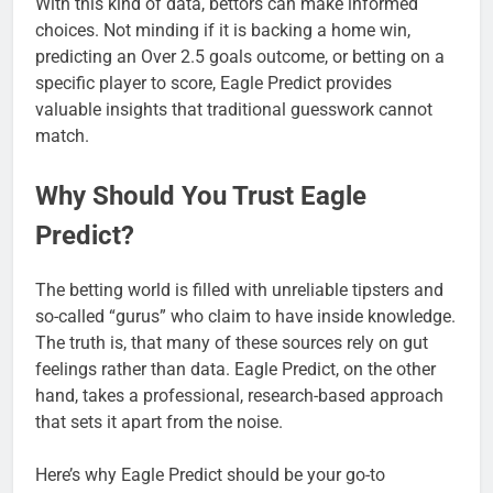
With this kind of data, bettors can make informed
choices. Not minding if it is backing a home win,
predicting an Over 2.5 goals outcome, or betting on a
specific player to score, Eagle Predict provides
valuable insights that traditional guesswork cannot
match.
Why Should You Trust Eagle
Predict?
The betting world is filled with unreliable tipsters and
so-called “gurus” who claim to have inside knowledge.
The truth is, that many of these sources rely on gut
feelings rather than data. Eagle Predict, on the other
hand, takes a professional, research-based approach
that sets it apart from the noise.
Here’s why Eagle Predict should be your go-to