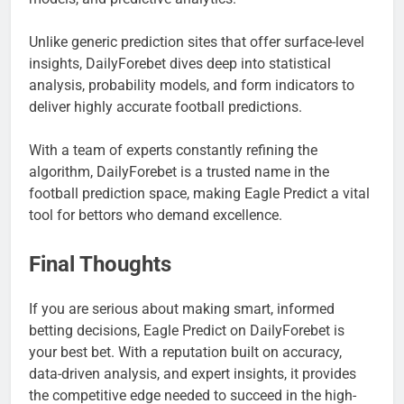
Unlike generic prediction sites that offer surface-level
insights, DailyForebet dives deep into statistical
analysis, probability models, and form indicators to
deliver highly accurate football predictions.
With a team of experts constantly refining the
algorithm, DailyForebet is a trusted name in the
football prediction space, making Eagle Predict a vital
tool for bettors who demand excellence.
Final Thoughts
If you are serious about making smart, informed
betting decisions, Eagle Predict on DailyForebet is
your best bet. With a reputation built on accuracy,
data-driven analysis, and expert insights, it provides
the competitive edge needed to succeed in the high-