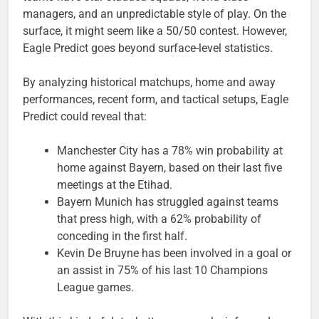
managers, and an unpredictable style of play. On the
surface, it might seem like a 50/50 contest. However,
Eagle Predict goes beyond surface-level statistics.
By analyzing historical matchups, home and away
performances, recent form, and tactical setups, Eagle
Predict could reveal that:
Manchester City has a 78% win probability at
home against Bayern, based on their last five
meetings at the Etihad.
Bayern Munich has struggled against teams
that press high, with a 62% probability of
conceding in the first half.
Kevin De Bruyne has been involved in a goal or
an assist in 75% of his last 10 Champions
League games.