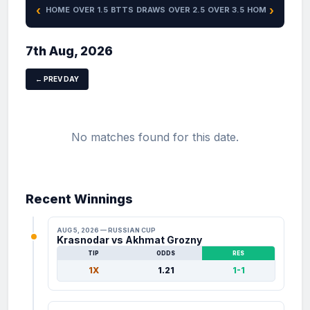
‹
›
HOME
OVER 1.5
BTTS
DRAWS
OVER 2.5
OVER 3.5
HOME WIN
DOU
7th Aug, 2026
← PREV DAY
No matches found for this date.
Recent Winnings
AUG 5, 2026 — RUSSIAN CUP
Krasnodar vs Akhmat Grozny
TIP
ODDS
RES
1X
1.21
1-1