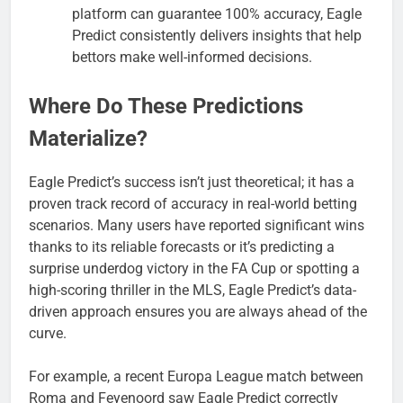
platform can guarantee 100% accuracy, Eagle
Predict consistently delivers insights that help
bettors make well-informed decisions.
Where Do These Predictions
Materialize?
Eagle Predict’s success isn’t just theoretical; it has a
proven track record of accuracy in real-world betting
scenarios. Many users have reported significant wins
thanks to its reliable forecasts or it’s predicting a
surprise underdog victory in the FA Cup or spotting a
high-scoring thriller in the MLS, Eagle Predict’s data-
driven approach ensures you are always ahead of the
curve.
For example, a recent Europa League match between
Roma and Feyenoord saw Eagle Predict correctly