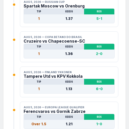
AUG 5, 2026 — RUSSIAN CUP
Spartak Moscow vs Orenburg
TIP
ODDS
RES
1
1.37
5-1
AUG 5, 2026 — COPA BETANO DO BRASIL
Cruzeiro vs Chapecoense-SC
TIP
ODDS
RES
1
1.36
2-0
AUG 5, 2026 — FINLAND YKKONEN
Tampere Utd vs KPV Kokkola
TIP
ODDS
RES
1
1.13
6-0
AUG 5, 2026 — EUROPA LEAGUE QUALIFIER
Ferencvaros vs Gornik Zabrze
TIP
ODDS
RES
Over 1.5
1.21
1-0