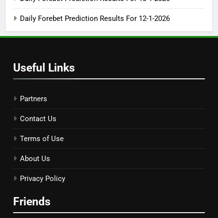
Daily Forebet Prediction Results For 12-1-2026
Useful Links
Partners
Contact Us
Terms of Use
About Us
Privacy Policy
Friends