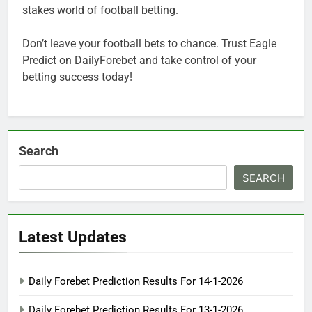
stakes world of football betting.
Don’t leave your football bets to chance. Trust Eagle
Predict on DailyForebet and take control of your
betting success today!
Search
SEARCH
Latest Updates
Daily Forebet Prediction Results For 14-1-2026
Daily Forebet Prediction Results For 13-1-2026