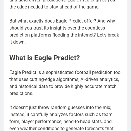
the edge needed to stay ahead of the game.
But what exactly does Eagle Predict offer? And why
should you trust its insights over the countless
prediction platforms flooding the internet? Let’s break
it down.
What is Eagle Predict?
Eagle Predict is a sophisticated football prediction tool
that uses cutting-edge algorithms, AI-driven analytics,
and historical data to provide highly accurate match
predictions.
It doesn’t just throw random guesses into the mix;
instead, it carefully analyzes factors such as team
form, player performance, head-to-head stats, and
even weather conditions to generate forecasts that