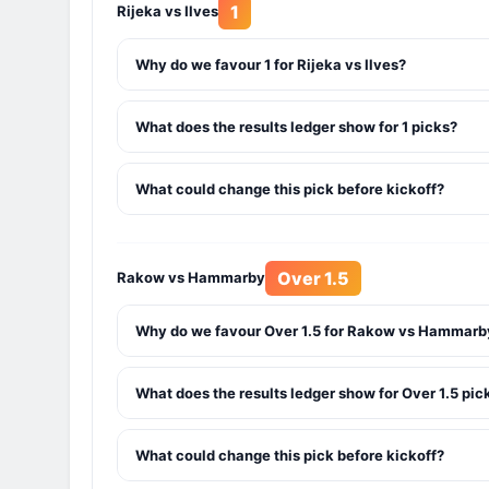
1
Rijeka vs Ilves
Why do we favour 1 for Rijeka vs Ilves?
What does the results ledger show for 1 picks?
What could change this pick before kickoff?
Over 1.5
Rakow vs Hammarby
Why do we favour Over 1.5 for Rakow vs Hammarb
What does the results ledger show for Over 1.5 pic
What could change this pick before kickoff?