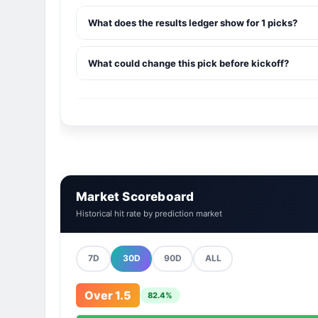
What does the results ledger show for 1 picks?
What could change this pick before kickoff?
Market Scoreboard
Historical hit rate by prediction market
7D
30D
90D
ALL
Over 1.5
82.4%