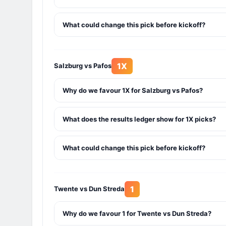
What could change this pick before kickoff?
1X
Salzburg vs Pafos
Why do we favour 1X for Salzburg vs Pafos?
What does the results ledger show for 1X picks?
What could change this pick before kickoff?
1
Twente vs Dun Streda
Why do we favour 1 for Twente vs Dun Streda?