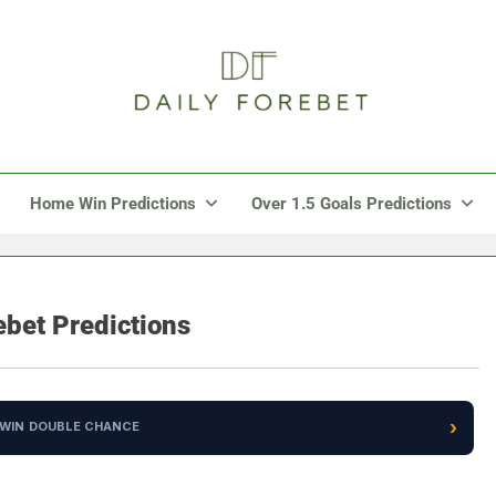
ly Forebet
Home Win Predictions
Over 1.5 Goals Predictions
ebet Predictions
›
WIN
DOUBLE CHANCE