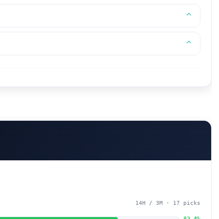
⌃
⌃
14H / 3M · 17 picks
82.4%