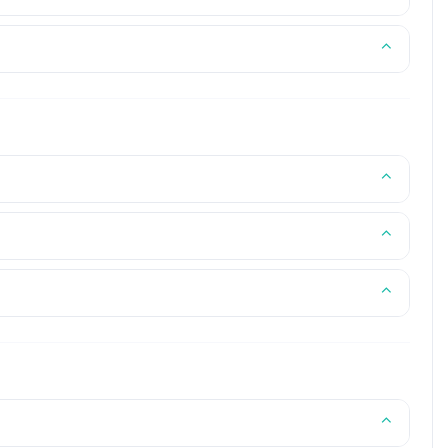
⌃
⌃
⌃
⌃
⌃