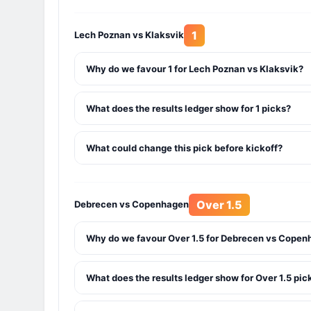
1
Lech Poznan vs Klaksvik
Why do we favour 1 for Lech Poznan vs Klaksvik?
What does the results ledger show for 1 picks?
What could change this pick before kickoff?
Over 1.5
Debrecen vs Copenhagen
Why do we favour Over 1.5 for Debrecen vs Cope
What does the results ledger show for Over 1.5 pic