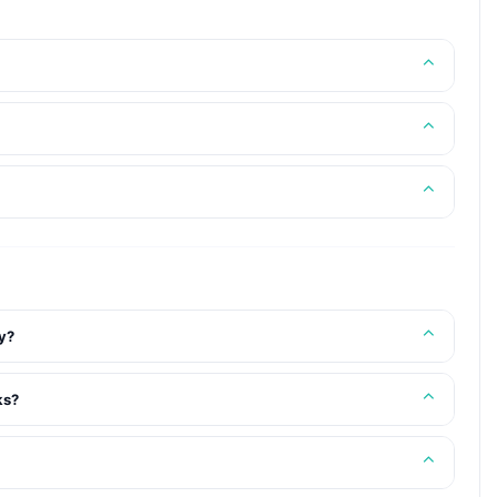
⌃
⌃
⌃
⌃
y?
⌃
ks?
⌃