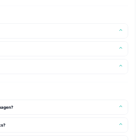
⌃
⌃
⌃
⌃
nhagen?
⌃
ks?