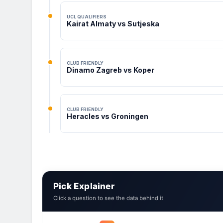
UCL QUALIFIERS
Kairat Almaty vs Sutjeska
CLUB FRIENDLY
Dinamo Zagreb vs Koper
CLUB FRIENDLY
Heracles vs Groningen
Pick Explainer
Click a question to see the data behind it