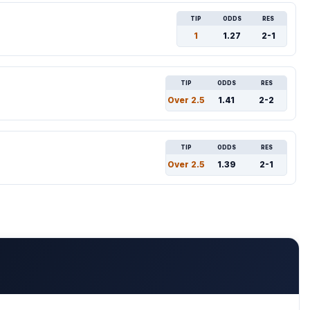
TIP
ODDS
RES
1
1.27
2-1
TIP
ODDS
RES
Over 2.5
1.41
2-2
TIP
ODDS
RES
Over 2.5
1.39
2-1