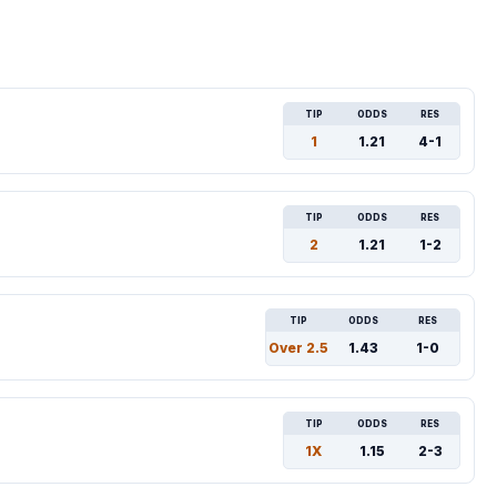
TIP
ODDS
RES
1
1.21
4-1
TIP
ODDS
RES
2
1.21
1-2
TIP
ODDS
RES
Over 2.5
1.43
1-0
TIP
ODDS
RES
1X
1.15
2-3