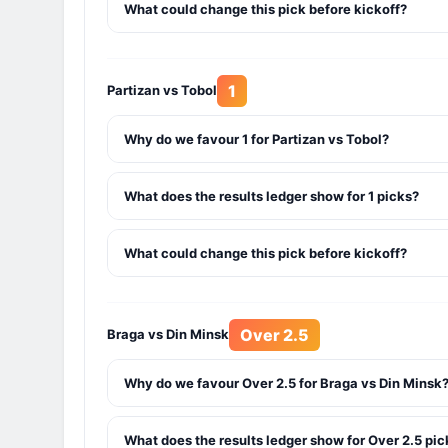
What could change this pick before kickoff?
1
Partizan vs Tobol
Why do we favour 1 for Partizan vs Tobol?
What does the results ledger show for 1 picks?
What could change this pick before kickoff?
Over 2.5
Braga vs Din Minsk
Why do we favour Over 2.5 for Braga vs Din Minsk
What does the results ledger show for Over 2.5 pic