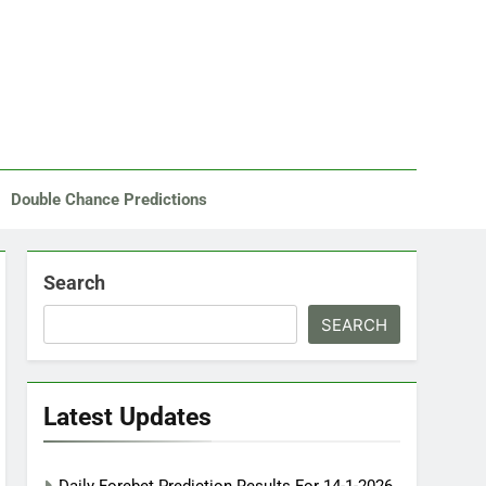
Double Chance Predictions
Search
SEARCH
Latest Updates