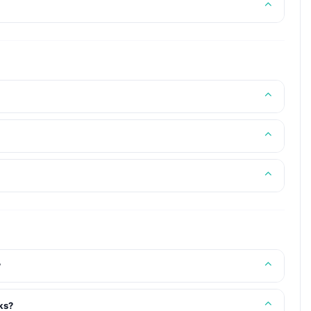
⌃
⌃
⌃
⌃
⌃
?
⌃
ks?