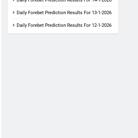
Daily Forebet Prediction Results For 14-1-2026
Daily Forebet Prediction Results For 13-1-2026
Daily Forebet Prediction Results For 12-1-2026