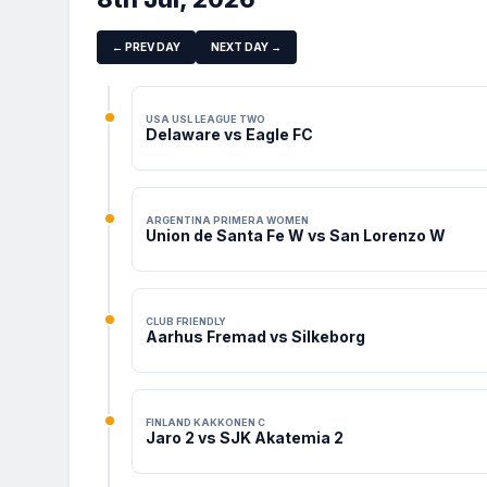
← PREV DAY
NEXT DAY →
USA USL LEAGUE TWO
Delaware vs Eagle FC
ARGENTINA PRIMERA WOMEN
Union de Santa Fe W vs San Lorenzo W
CLUB FRIENDLY
Aarhus Fremad vs Silkeborg
FINLAND KAKKONEN C
Jaro 2 vs SJK Akatemia 2