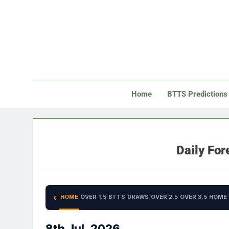
Skip
to
content
Dai
Home
BTTS Predictions
Daily For
‹
HOME
OVER 1.5
BTTS
DRAWS
OVER 2.5
OVER 3.5
HOME 
8th Jul, 2026