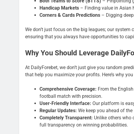
Both Teams to Score (BTTS)
– Pinpointing g
Handicap Markets
– Finding value in Asian h
Corners & Cards Predictions
– Digging deep 
We don’t just focus on the big leagues; our system
ensuring that you always have opportunities to capi
Why You Should Leverage DailyF
At DailyForebet, we don’t just give you random pred
that help you maximize your profits. Here’s why you
Comprehensive Coverage:
From the English
football match with precision.
User-Friendly Interface:
Our platform is eas
Regular Updates:
We keep you ahead of the 
Completely Transparent:
Unlike others who c
full transparency on winning probabilities.