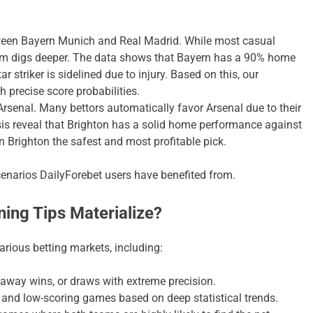
en Bayern Munich and Real Madrid. While most casual
ystem digs deeper. The data shows that Bayern has a 90% home
ar striker is sidelined due to injury. Based on this, our
h precise score probabilities.
rsenal. Many bettors automatically favor Arsenal due to their
sis reveal that Brighton has a solid home performance against
 Brighton the safest and most profitable pick.
cenarios DailyForebet users have benefited from.
ing Tips Materialize?
rious betting markets, including:
away wins, or draws with extreme precision.
 and low-scoring games based on deep statistical trends.