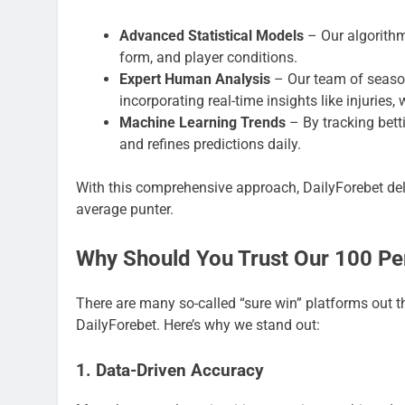
Advanced Statistical Models
– Our algorithm
form, and player conditions.
Expert Human Analysis
– Our team of seasone
incorporating real-time insights like injuries
Machine Learning Trends
– By tracking bet
and refines predictions daily.
With this comprehensive approach, DailyForebet del
average punter.
Why Should You Trust Our 100 Pe
There are many so-called “sure win” platforms out th
DailyForebet. Here’s why we stand out:
1. Data-Driven Accuracy