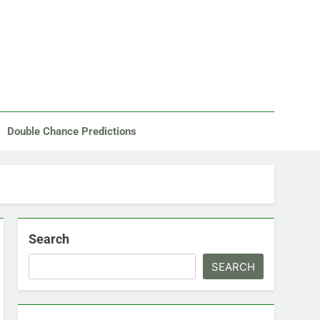
Double Chance Predictions
Search
SEARCH