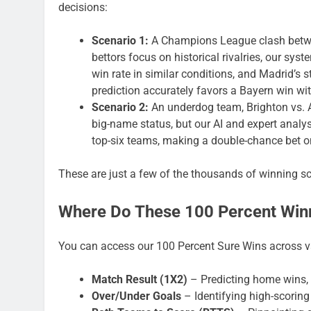
decisions:
Scenario 1:
A Champions League clash betwe
bettors focus on historical rivalries, our s
win rate in similar conditions, and Madrid’s st
prediction accurately favors a Bayern win wit
Scenario 2:
An underdog team, Brighton vs. A
big-name status, but our AI and expert analy
top-six teams, making a double-chance bet on
These are just a few of the thousands of winning s
Where Do These 100 Percent Winn
You can access our 100 Percent Sure Wins across va
Match Result (1X2)
– Predicting home wins, 
Over/Under Goals
– Identifying high-scoring