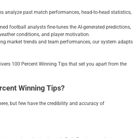
s analyze past match performances, head-to-head statistics,
d football analysts fine-tunes the AI-generated predictions,
, weather conditions, and player motivation.
ting market trends and team performances, our system adapts
ivers 100 Percent Winning Tips that set you apart from the
rcent Winning Tips?
ere, but few have the credibility and accuracy of