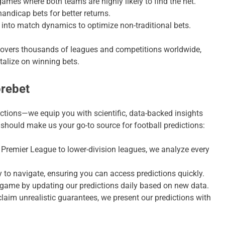
ames where both teams are highly likely to find the net.
andicap bets for better returns.
into match dynamics to optimize non-traditional bets.
 covers thousands of leagues and competitions worldwide,
talize on winning bets.
orebet
ictions—we equip you with scientific, data-backed insights
 should make us your go-to source for football predictions:
 Premier League to lower-division leagues, we analyze every
y to navigate, ensuring you can access predictions quickly.
game by updating our predictions daily based on new data.
laim unrealistic guarantees, we present our predictions with