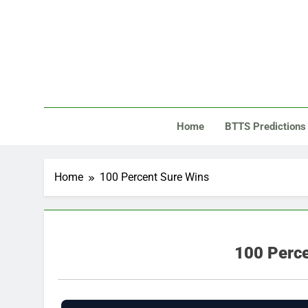
Skip
to
content
Dai
Home
BTTS Predictions
Home
100 Percent Sure Wins
100 Perce