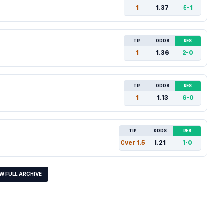
1
1.37
5-1
TIP
ODDS
RES
1
1.36
2-0
TIP
ODDS
RES
1
1.13
6-0
TIP
ODDS
RES
Over 1.5
1.21
1-0
EW FULL ARCHIVE