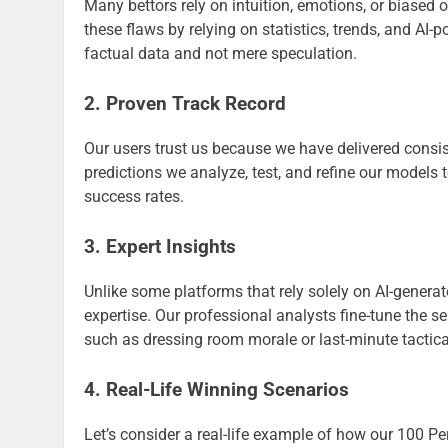
Many bettors rely on intuition, emotions, or biased 
these flaws by relying on statistics, trends, and AI-
factual data and not mere speculation.
2. Proven Track Record
Our users trust us because we have delivered consis
predictions we analyze, test, and refine our model
success rates.
3. Expert Insights
Unlike some platforms that rely solely on AI-gener
expertise. Our professional analysts fine-tune the s
such as dressing room morale or last-minute tactic
4. Real-Life Winning Scenarios
Let’s consider a real-life example of how our 100 