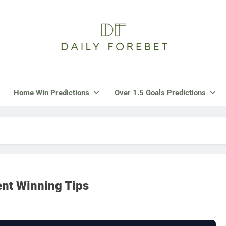
ly Forebet
Home Win Predictions
Over 1.5 Goals Predictions
nt Winning Tips