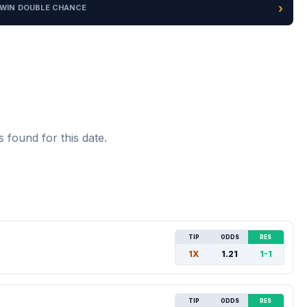
›
WIN
DOUBLE CHANCE
found for this date.
TIP
ODDS
RES
1X
1.21
1-1
TIP
ODDS
RES