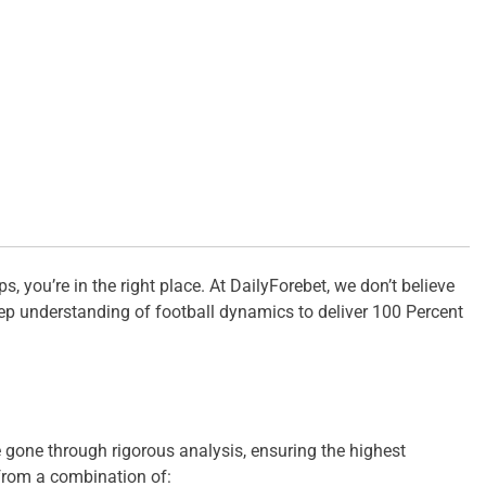
, you’re in the right place. At DailyForebet, we don’t believe
eep understanding of football dynamics to deliver 100 Percent
e gone through rigorous analysis, ensuring the highest
 from a combination of: