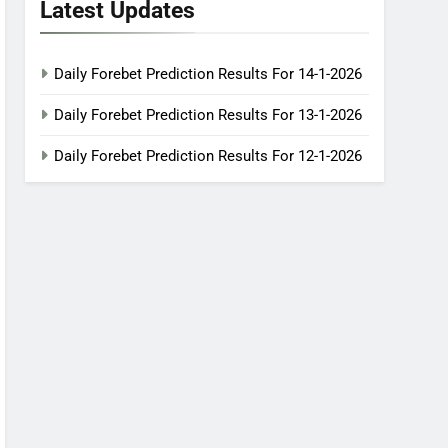
Latest Updates
Daily Forebet Prediction Results For 14-1-2026
Daily Forebet Prediction Results For 13-1-2026
Daily Forebet Prediction Results For 12-1-2026