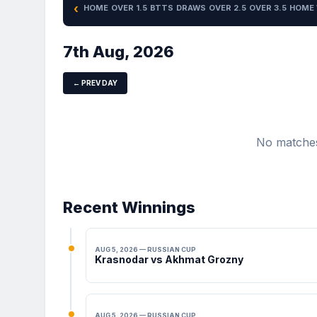
‹
HOME
OVER 1.5
BTTS
DRAWS
OVER 2.5
OVER 3.5
HOME 
7th Aug, 2026
← PREV DAY
No matches 
Recent Winnings
AUG 5, 2026 — RUSSIAN CUP
Krasnodar vs Akhmat Grozny
AUG 5, 2026 — RUSSIAN CUP