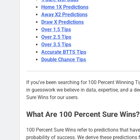
Home 1X Predictions
Away X2 Predictions
Draw X Predictions
Over 1,5 Tips
Over 2.5 Tips
Over 3.5 Tips
Accurate BTTS Tips
Double Chance Tips
If you’ve been searching for 100 Percent Winning Tips
in guesswork we believe in data, expertise, and a d
Sure Wins for our users.
What Are 100 Percent Sure Wins?
100 Percent Sure Wins refer to predictions that hav
probability of success. We derive these predictions