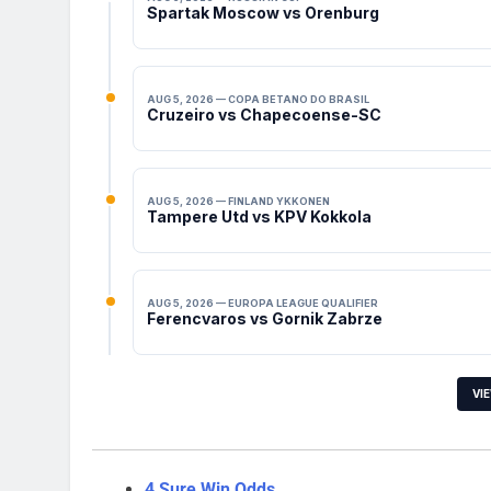
Spartak Moscow vs Orenburg
AUG 5, 2026 — COPA BETANO DO BRASIL
Cruzeiro vs Chapecoense-SC
AUG 5, 2026 — FINLAND YKKONEN
Tampere Utd vs KPV Kokkola
AUG 5, 2026 — EUROPA LEAGUE QUALIFIER
Ferencvaros vs Gornik Zabrze
VI
4 Sure Win Odds