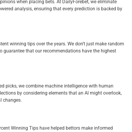
opinions when placing bets. At DailyForebet, we eliminate
powered analysis, ensuring that every prediction is backed by
tent winning tips over the years. We don’t just make random
s to guarantee that our recommendations have the highest
ated picks, we combine machine intelligence with human
elections by considering elements that an AI might overlook,
al changes.
Percent Winning Tips have helped bettors make informed